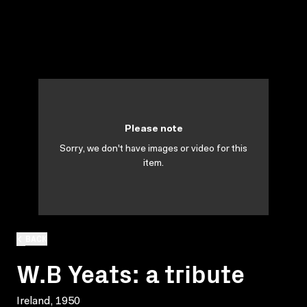
Please note
Sorry, we don't have images or video for this
item.
BACK
W.B Yeats: a tribute
Ireland, 1950