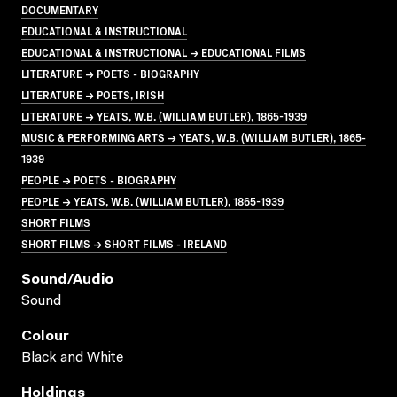
DOCUMENTARY
EDUCATIONAL & INSTRUCTIONAL
EDUCATIONAL & INSTRUCTIONAL → EDUCATIONAL FILMS
LITERATURE → POETS - BIOGRAPHY
LITERATURE → POETS, IRISH
LITERATURE → YEATS, W.B. (WILLIAM BUTLER), 1865-1939
MUSIC & PERFORMING ARTS → YEATS, W.B. (WILLIAM BUTLER), 1865-
1939
PEOPLE → POETS - BIOGRAPHY
PEOPLE → YEATS, W.B. (WILLIAM BUTLER), 1865-1939
SHORT FILMS
SHORT FILMS → SHORT FILMS - IRELAND
Sound/audio
Sound
Colour
Black and White
Holdings