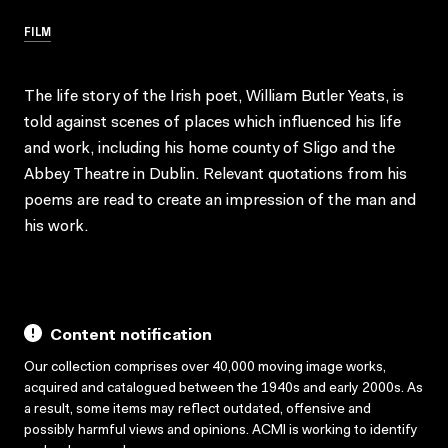
FILM
The life story of the Irish poet, William Butler Yeats, is
told against scenes of places which influenced his life
and work, including his home county of Sligo and the
Abbey Theatre in Dublin. Relevant quotations from his
poems are read to create an impression of the man and
his work.
Content notification
Our collection comprises over 40,000 moving image works,
acquired and catalogued between the 1940s and early 2000s. As
a result, some items may reflect outdated, offensive and
possibly harmful views and opinions. ACMI is working to identify