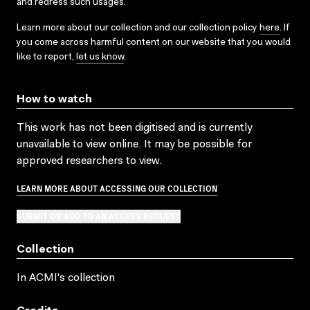
and redress such usages.
Learn more about our collection and our collection policy
here
. If
you come across harmful content on our website that you would
like to report,
let us know
.
How to watch
This work has not been digitised and is currently
unavailable to view online. It may be possible for
approved researchers to view.
LEARN MORE ABOUT ACCESSING OUR COLLECTION
SUBMIT OR ADD TO AN ACCESS REQUEST
Collection
In ACMI's collection