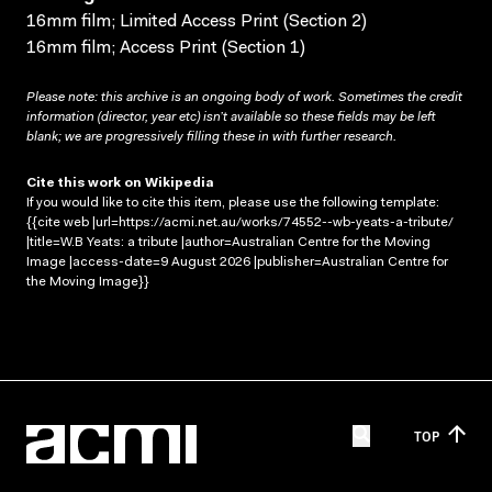
16mm film; Limited Access Print (Section 2)
16mm film; Access Print (Section 1)
Please note: this archive is an ongoing body of work. Sometimes the credit
information (director, year etc) isn’t available so these fields may be left
blank; we are progressively filling these in with further research.
Cite this work on Wikipedia
If you would like to cite this item, please use the following template:
{{cite web |url=https://acmi.net.au/works/74552--wb-yeats-a-tribute/
|title=W.B Yeats: a tribute |author=Australian Centre for the Moving
Image |access-date=9 August 2026 |publisher=Australian Centre for
the Moving Image}}
TOP