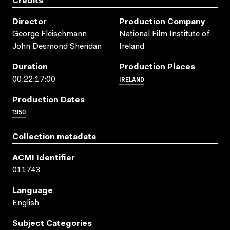
Credits
Director
Production Company
George Fleischmann
National Film Institute of
John Desmond Sheridan
Ireland
Duration
Production Places
IRELAND
00:22:17:00
Production Dates
1950
Collection metadata
ACMI Identifier
011743
Language
English
Subject Categories