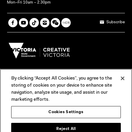
Mon–Fri 10am – 2.30pm
Subscribe
By clicking “Accept All Cookies”, you agree to the
Terms & Conditions
Accessibility
Reports & Policies
storing of cookies on your device to enhance site
navigation, analyze site usage, and assist in our
Contact us
marketing efforts.
ACMI would like to acknowledge the Traditional Custodians of the
Cookies Settings
lands and waterways of greater Melbourne, the people of the Kulin
Nation, and recognise that ACMI is located on the lands of the
Wurundjeri people. We recognise the connection of First Peoples to
their Country and that Treaty marks a renewed relationship grounded in
Reject All
truth-telling, self‑determination and respect. We also acknowledge