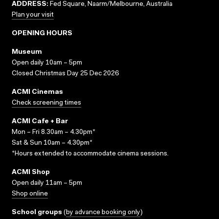
ADDRESS:
Fed Square, Naarm/Melbourne, Australia
Plan your visit
OPENING HOURS
Museum
Open daily 10am – 5pm
Closed Christmas Day 25 Dec 2026
ACMI Cinemas
Check screening times
ACMI Cafe + Bar
Mon – Fri 8.30am – 4.30pm*
Sat & Sun 10am – 4.30pm*
*Hours extended to accommodate cinema sessions.
ACMI Shop
Open daily 11am – 5pm
Shop online
School groups
(
by advance booking only
)