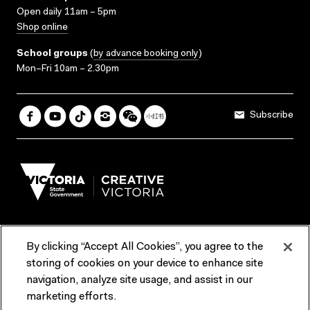
Open daily 11am – 5pm
Shop online
School groups
(
by advance booking only
)
Mon–Fri 10am – 2.30pm
Subscribe
By clicking “Accept All Cookies”, you agree to the
Terms & Conditions
Accessibility
Reports & Policies
storing of cookies on your device to enhance site
navigation, analyze site usage, and assist in our
Contact us
marketing efforts.