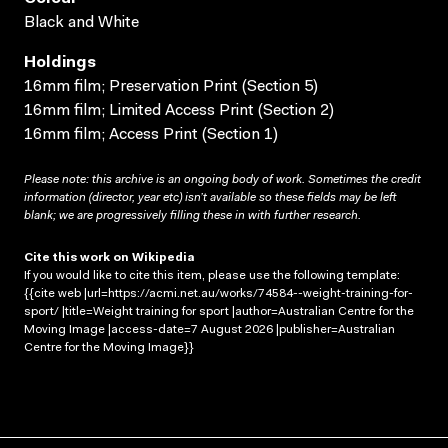
Black and White
Holdings
16mm film; Preservation Print (Section 5)
16mm film; Limited Access Print (Section 2)
16mm film; Access Print (Section 1)
Please note: this archive is an ongoing body of work. Sometimes the credit
information (director, year etc) isn’t available so these fields may be left
blank; we are progressively filling these in with further research.
Cite this work on Wikipedia
If you would like to cite this item, please use the following template:
{{cite web |url=https://acmi.net.au/works/74584--weight-training-for-
sport/ |title=Weight training for sport |author=Australian Centre for the
Moving Image |access-date=7 August 2026 |publisher=Australian
Centre for the Moving Image}}