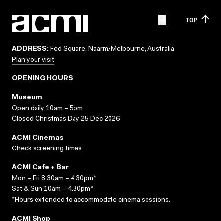
TOP
ADDRESS:
Fed Square, Naarm/Melbourne, Australia
Plan your visit
OPENING HOURS
Museum
Open daily 10am – 5pm
Closed Christmas Day 25 Dec 2026
ACMI Cinemas
Check screening times
ACMI Cafe + Bar
Mon – Fri 8.30am – 4.30pm*
Sat & Sun 10am – 4.30pm*
*Hours extended to accommodate cinema sessions.
ACMI Shop