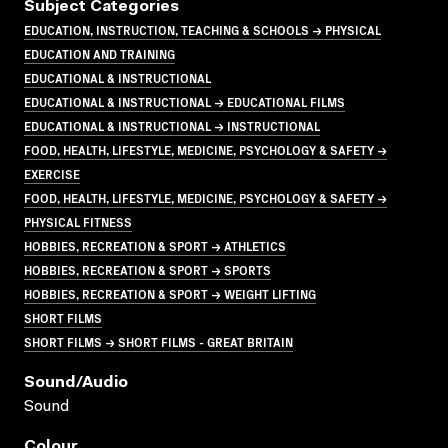
Subject Categories
EDUCATION, INSTRUCTION, TEACHING & SCHOOLS → PHYSICAL
EDUCATION AND TRAINING
EDUCATIONAL & INSTRUCTIONAL
EDUCATIONAL & INSTRUCTIONAL → EDUCATIONAL FILMS
EDUCATIONAL & INSTRUCTIONAL → INSTRUCTIONAL
FOOD, HEALTH, LIFESTYLE, MEDICINE, PSYCHOLOGY & SAFETY →
EXERCISE
FOOD, HEALTH, LIFESTYLE, MEDICINE, PSYCHOLOGY & SAFETY →
PHYSICAL FITNESS
HOBBIES, RECREATION & SPORT → ATHLETICS
HOBBIES, RECREATION & SPORT → SPORTS
HOBBIES, RECREATION & SPORT → WEIGHT LIFTING
SHORT FILMS
SHORT FILMS → SHORT FILMS - GREAT BRITAIN
Sound/audio
Sound
Colour