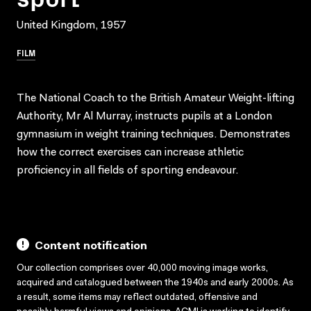
United Kingdom, 1957
FILM
The National Coach to the British Amateur Weight-lifting
Authority, Mr Al Murray, instructs pupils at a London
gymnasium in weight training techniques. Demonstrates
how the correct exercises can increase athletic
proficiency in all fields of sporting endeavour.
Content notification
Our collection comprises over 40,000 moving image works,
acquired and catalogued between the 1940s and early 2000s. As
a result, some items may reflect outdated, offensive and