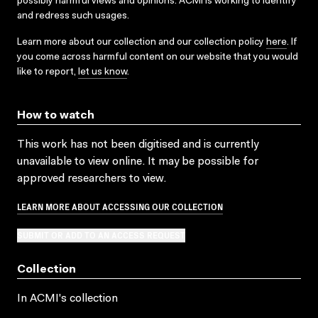
possibly harmful views and opinions. ACMI is working to identify
and redress such usages.
Learn more about our collection and our collection policy
here
. If
you come across harmful content on our website that you would
like to report,
let us know
.
How to watch
This work has not been digitised and is currently
unavailable to view online. It may be possible for
approved researchers to view.
LEARN MORE ABOUT ACCESSING OUR COLLECTION
SUBMIT OR ADD TO AN ACCESS REQUEST
Collection
In ACMI's collection