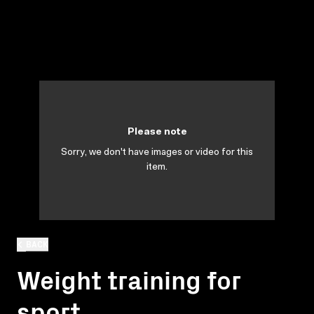
Please note
Sorry, we don't have images or video for this
item.
BACK
Weight training for
sport