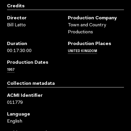
Credits
Director
Production Company
Bill Latto
Town and Country
Productions
Duration
Production Places
UNITED KINGDOM
00:17:30:00
Production Dates
1957
Collection metadata
ACMI Identifier
011779
Language
English