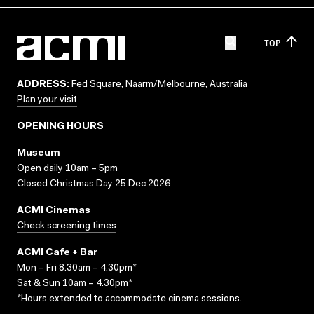
TOP
ADDRESS:
Fed Square, Naarm/Melbourne, Australia
Plan your visit
OPENING HOURS
Museum
Open daily 10am – 5pm
Closed Christmas Day 25 Dec 2026
ACMI Cinemas
Check screening times
ACMI Cafe + Bar
Mon – Fri 8.30am – 4.30pm*
Sat & Sun 10am – 4.30pm*
*Hours extended to accommodate cinema sessions.