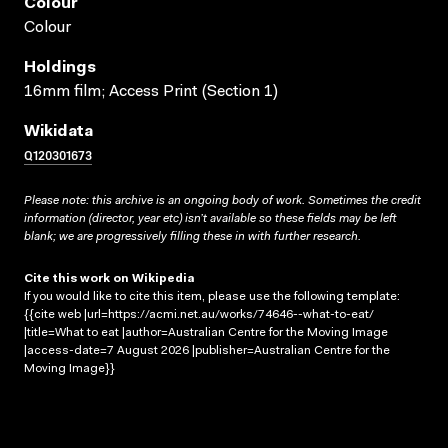
Colour
Colour
Holdings
16mm film; Access Print (Section 1)
Wikidata
Q120301673
Please note: this archive is an ongoing body of work. Sometimes the credit
information (director, year etc) isn’t available so these fields may be left
blank; we are progressively filling these in with further research.
Cite this work on Wikipedia
If you would like to cite this item, please use the following template:
{{cite web |url=https://acmi.net.au/works/74646--what-to-eat/
|title=What to eat |author=Australian Centre for the Moving Image
|access-date=7 August 2026 |publisher=Australian Centre for the
Moving Image}}