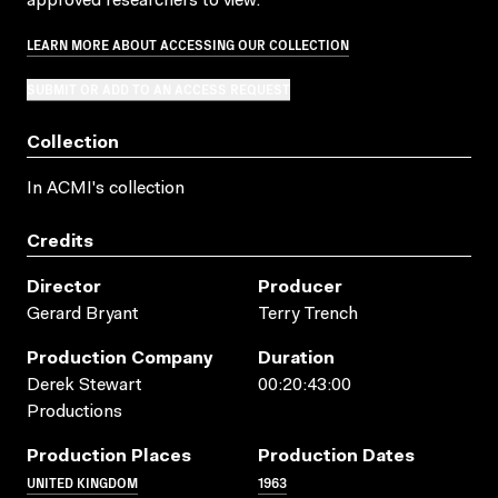
approved researchers to view.
LEARN MORE ABOUT ACCESSING OUR COLLECTION
SUBMIT OR ADD TO AN ACCESS REQUEST
Collection
In ACMI's collection
Credits
Director
Producer
Gerard Bryant
Terry Trench
Production Company
Duration
Derek Stewart
00:20:43:00
Productions
Production Places
Production Dates
UNITED KINGDOM
1963