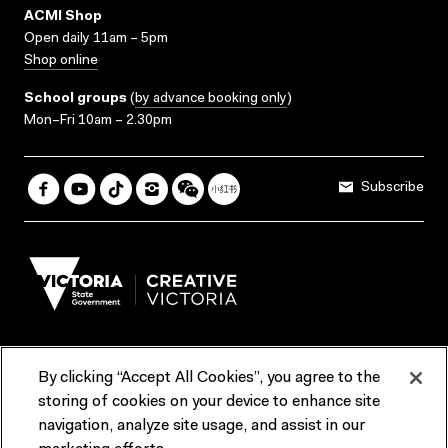
ACMI Shop
Open daily 11am – 5pm
Shop online
School groups
(
by advance booking only
)
Mon–Fri 10am – 2.30pm
Subscribe
By clicking “Accept All Cookies”, you agree to the
Terms & Conditions
Accessibility
Reports & Policies
storing of cookies on your device to enhance site
navigation, analyze site usage, and assist in our
Contact us