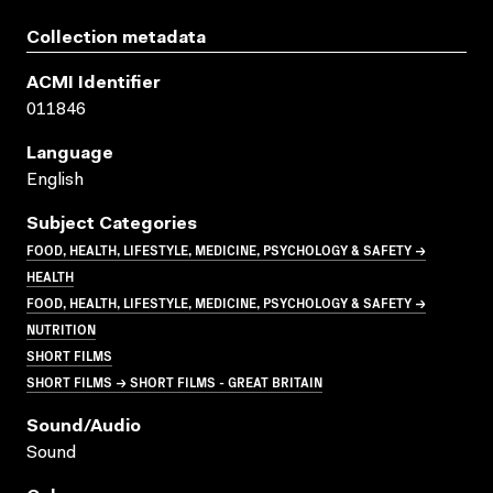
Collection metadata
ACMI Identifier
011846
Language
English
Subject Categories
FOOD, HEALTH, LIFESTYLE, MEDICINE, PSYCHOLOGY & SAFETY →
HEALTH
FOOD, HEALTH, LIFESTYLE, MEDICINE, PSYCHOLOGY & SAFETY →
NUTRITION
SHORT FILMS
SHORT FILMS → SHORT FILMS - GREAT BRITAIN
Sound/audio
Sound