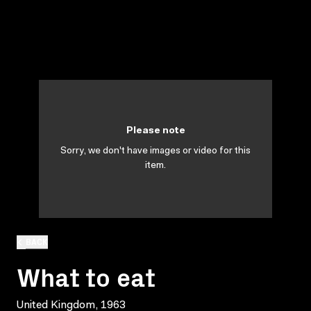
Please note
Sorry, we don't have images or video for this
item.
BACK
What to eat
United Kingdom, 1963