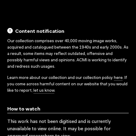
Content notification
Our collection comprises over 40,000 moving image works,
acquired and catalogued between the 1940s and early 2000s. As
a result, some items may reflect outdated, offensive and
possibly harmful views and opinions. ACMI is working to identify
and redress such usages.
Learn more about our collection and our collection policy
here
. If
you come across harmful content on our website that you would
like to report,
let us know
.
How to watch
This work has not been digitised and is currently
unavailable to view online. It may be possible for