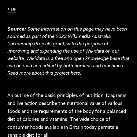
FILM
Source:
Some information on this page may have been
sourced as part of the 2023 Wikimedia Australia
Partnership Projects grant, with the purpose of
improving and expanding the use of Wikidata on our
website.
Wikidata
is a free and open knowledge base that
can be read and edited by both humans and machines.
Read more about this project
here
.
An outline of the basic principles of nutrition. Diagrams
and live action describe the nutritional value of various
foods and the requirements of the body for a balanced
diet of calories and vitamins. The wide choice of
consumer hoods available in Britain today permits a
sensible diet for all.