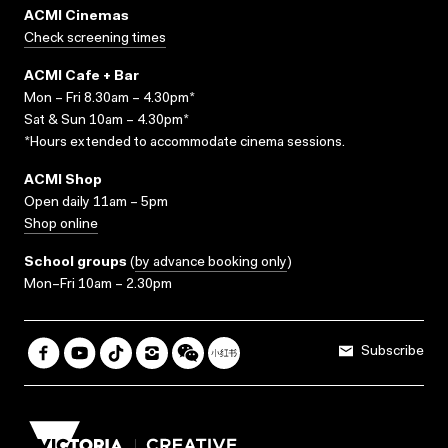
ACMI Cinemas
Check screening times
ACMI Cafe + Bar
Mon – Fri 8.30am – 4.30pm*
Sat & Sun 10am – 4.30pm*
*Hours extended to accommodate cinema sessions.
ACMI Shop
Open daily 11am – 5pm
Shop online
School groups
(
by advance booking only
)
Mon–Fri 10am – 2.30pm
Subscribe