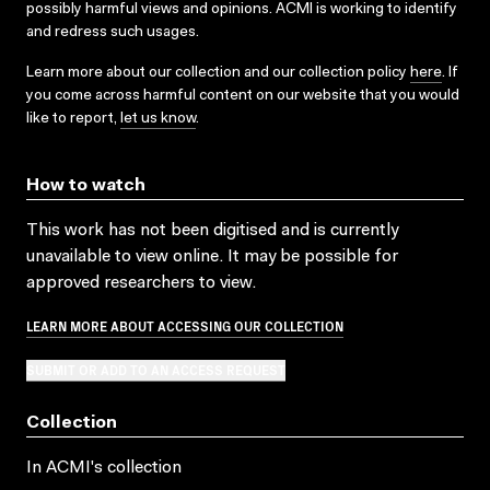
possibly harmful views and opinions. ACMI is working to identify
and redress such usages.
Learn more about our collection and our collection policy
here
. If
you come across harmful content on our website that you would
like to report,
let us know
.
How to watch
This work has not been digitised and is currently
unavailable to view online. It may be possible for
approved researchers to view.
LEARN MORE ABOUT ACCESSING OUR COLLECTION
SUBMIT OR ADD TO AN ACCESS REQUEST
Collection
In ACMI's collection