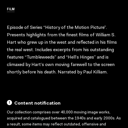
FILM
Episode of Series “History of the Motion Picture”.
Presents highlights from the finest films of William S.
Hart who grew up in the west and reflected in his films
the real west. Includes excerpts from his outstanding
features “Tumbleweeds” and “Hell’s Hinges” and is
climaxed by Hart’s own moving farewell to the screen
shortly before his death. Narrated by Paul Killiam.
Content notification
Our collection comprises over 40,000 moving image works,
acquired and catalogued between the 1940s and early 2000s. As
a result, some items may reflect outdated, offensive and