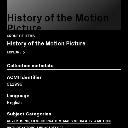
History of the Motion
Picture
GROUP OF ITEMS
History of the Motion Picture
EXPLORE
Collection metadata
ACMI Identifier
011996
Language
English
Subject Categories
ADVERTISING, FILM, JOURNALISM, MASS MEDIA & TV → MOTION
PICTURE ACTORS AND ACTRESSES