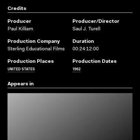
Credits
Producer
Producer/director
Paul Killiam
Saul J. Turell
Production Company
Duration
Sterling Educational Films
00:24:12:00
Production Places
Production Dates
UNITED STATES
1962
Appears in