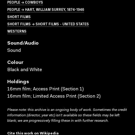
PEOPLE → COWBOYS
PEOPLE → HART, WILLIAM SURREY, 1874-1946
SHORT FILMS
SHORT FILMS → SHORT FILMS - UNITED STATES
WESTERNS
Sound/audio
Sound
Colour
Black and White
Holdings
16mm film; Access Print (Section 1)
16mm film; Limited Access Print (Section 2)
Please note: this archive is an ongoing body of work. Sometimes the credit
information (director, year etc) isn’t available so these fields may be left
blank; we are progressively filling these in with further research.
Cite this work on Wikipedia