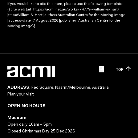
If you would like to cite this item, please use the following template:
{{cite web |url=https://acmi.net.au/works/74779--william-s-hart/
|title=William S. Hart |author=Australian Centre for the Moving Image
|access-date=7 August 2026 |publisher=Australian Centre for the
Moving Image}}
TOP
ADDRESS:
Fed Square, Naarm/Melbourne, Australia
Plan your visit
OPENING HOURS
Museum
Open daily 10am – 5pm
Closed Christmas Day 25 Dec 2026