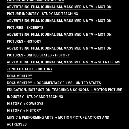
ADVERTISING, FILM, JOURNALISM, MASS MEDIA & TV → MOTION
PICTURE INDUSTRY - STUDY AND TEACHING
ADVERTISING, FILM, JOURNALISM, MASS MEDIA & TV → MOTION
PICTURES - EXCERPTS
ADVERTISING, FILM, JOURNALISM, MASS MEDIA & TV → MOTION
PICTURES - HISTORY
ADVERTISING, FILM, JOURNALISM, MASS MEDIA & TV → MOTION
PICTURES - UNITED STATES - HISTORY
ADVERTISING, FILM, JOURNALISM, MASS MEDIA & TV → SILENT FILMS
- UNITED STATES - HISTORY
DOCUMENTARY
DOCUMENTARY → DOCUMENTARY FILMS - UNITED STATES
EDUCATION, INSTRUCTION, TEACHING & SCHOOLS → MOTION PICTURE
INDUSTRY - STUDY AND TEACHING
HISTORY → COWBOYS
HISTORY → HISTORY
MUSIC & PERFORMING ARTS → MOTION PICTURE ACTORS AND
ACTRESSES