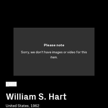
Please note
Sorry, we don't have images or video for this
item.
BACK
William S. Hart
United States, 1962