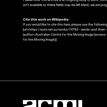
Please note: this archive is an ongoing body of work. Some
isn’t available so these fields may be left blank; we are prog
Cite this work on Wikipedia
If you would like to cite this item, please use the followin
|url=https://acmi.net.au/works/74792--winds-and-their-c
|author=Australian Centre for the Moving Image |access
for the Moving Image}}