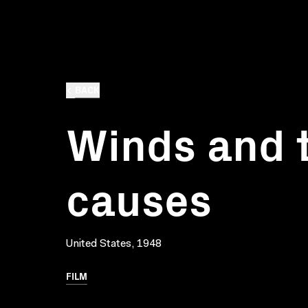
BACK
Winds and t
causes
United States, 1948
FILM