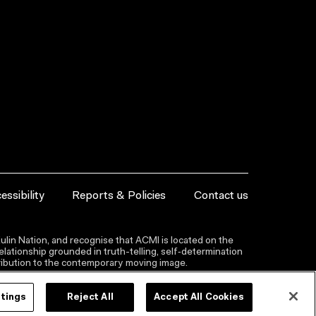
essibility
Reports & Policies
Contact us
lin Nation, and recognise that ACMI is located on the
lationship grounded in truth-telling, self‑determination
ntribution to the contemporary moving image.
ttings
Reject All
Accept All Cookies