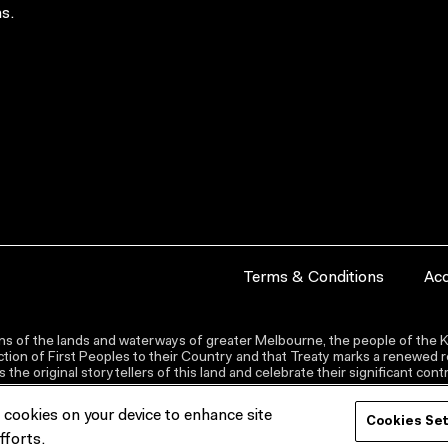
s.
Terms & Conditions
Acc
s of the lands and waterways of greater Melbourne, the people of the Ku
ion of First Peoples to their Country and that Treaty marks a renewed re
the original storytellers of this land and celebrate their significant co
f cookies on your device to enhance site
Cookies Se
fforts.