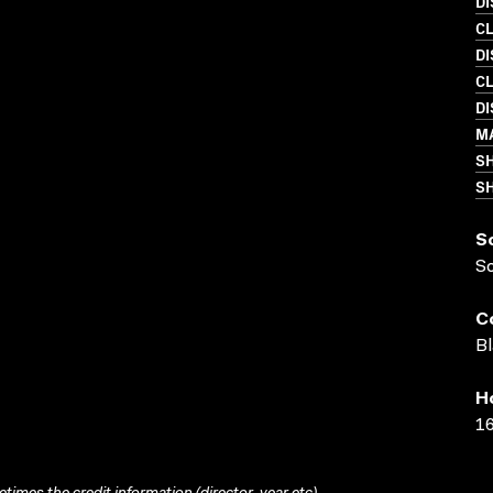
D
C
D
C
D
M
S
SH
S
S
C
Bl
H
16