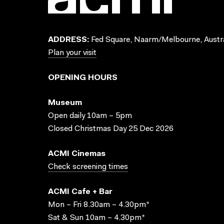
ADDRESS:
Fed Square, Naarm/Melbourne, Austra
Plan your visit
OPENING HOURS
Museum
Open daily 10am – 5pm
Closed Christmas Day 25 Dec 2026
ACMI Cinemas
Check screening times
ACMI Cafe + Bar
Mon – Fri 8.30am – 4.30pm*
Sat & Sun 10am – 4.30pm*