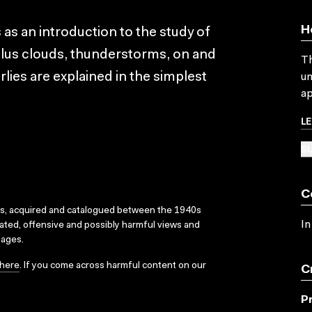
H
as an introduction to the study of
ulus clouds, thunderstorms, on and
Th
lies are explained in the simplest
un
ap
L
SU
C
ks, acquired and catalogued between the 1940s
In
dated, offensive and possibly harmful views and
sages.
here
. If you come across harmful content on our
C
P