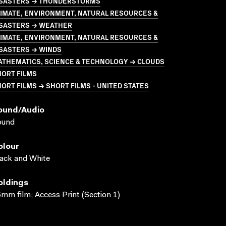
ISASTERS → THUNDERSTORMS
LIMATE, ENVIRONMENT, NATURAL RESOURCES &
ISASTERS → WEATHER
LIMATE, ENVIRONMENT, NATURAL RESOURCES &
ISASTERS → WINDS
ATHEMATICS, SCIENCE & TECHNOLOGY → CLOUDS
HORT FILMS
ORT FILMS → SHORT FILMS - UNITED STATES
ound/audio
ound
olour
ack and White
oldings
mm film; Access Print (Section 1)