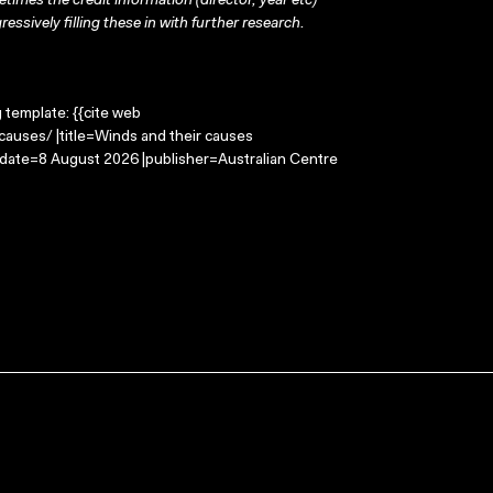
times the credit information (director, year etc)
ressively filling these in with further research.
g template: {{cite web
auses/ |title=Winds and their causes
-date=8 August 2026 |publisher=Australian Centre