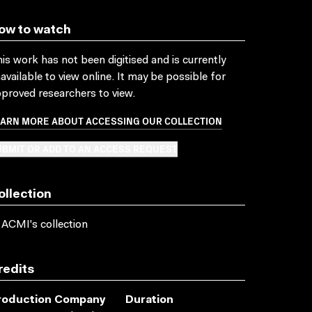
ow to watch
is work has not been digitised and is currently
available to view online. It may be possible for
proved researchers to view.
EARN MORE ABOUT ACCESSING OUR COLLECTION
BMIT OR ADD TO AN ACCESS REQUEST
ollection
 ACMI's collection
redits
roduction Company
Duration