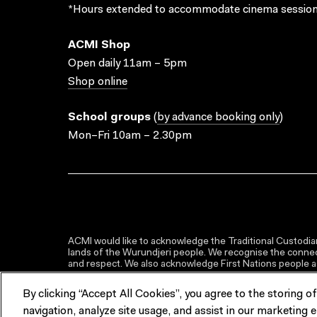
*Hours extended to accommodate cinema session
ACMI Shop
Open daily 11am – 5pm
Shop online
School groups
(
by advance booking only
)
Mon–Fri 10am – 2.30pm
ACMI would like to acknowledge the Traditional Custodian
lands of the Wurundjeri people. We recognise the connect
and respect. We also acknowledge First Nations people as 
By clicking “Accept All Cookies”, you agree to the storing o
navigation, analyze site usage, and assist in our marketing e