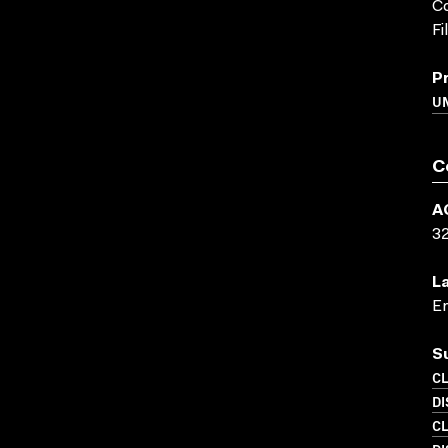
Co
Fi
P
UN
C
A
3
L
En
S
C
D
C