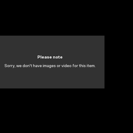
Please note
Sorry, we don't have images or video for this item.