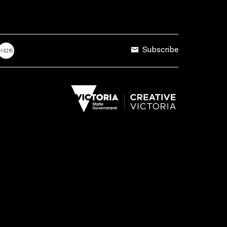
Subscribe