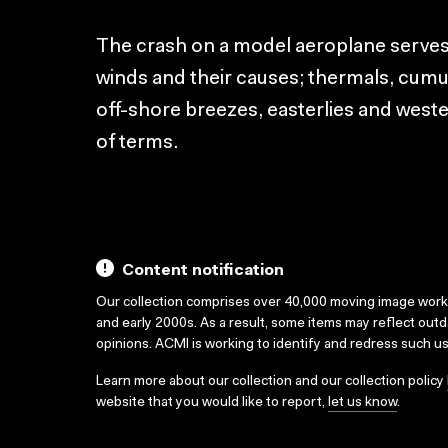
The crash on a model aeroplane serves 
winds and their causes; thermals, cum
off-shore breezes, easterlies and wester
of terms.
Content notification
Our collection comprises over 40,000 moving image wor
and early 2000s. As a result, some items may reflect out
opinions. ACMI is working to identify and redress such u
Learn more about our collection and our collection policy
website that you would like to report,
let us know
.