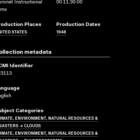
ronet Instructional
00:11:30:00
lms
roduction Places
Production Dates
ITED STATES
1948
ollection metadata
CMI Identifier
23113
anguage
glish
ubject Categories
LIMATE, ENVIRONMENT, NATURAL RESOURCES &
ISASTERS → CLOUDS
LIMATE, ENVIRONMENT, NATURAL RESOURCES &