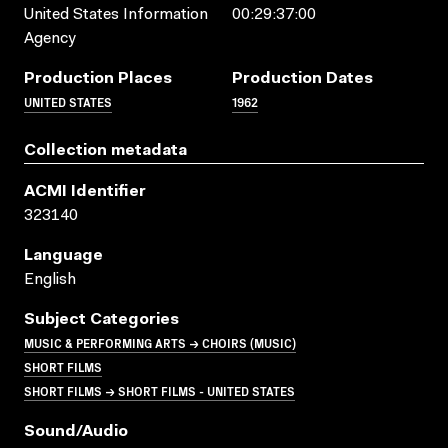
United States Information
00:29:37:00
Agency
Production Places
Production Dates
UNITED STATES
1962
Collection metadata
ACMI Identifier
323140
Language
English
Subject Categories
MUSIC & PERFORMING ARTS → CHOIRS (MUSIC)
SHORT FILMS
SHORT FILMS → SHORT FILMS - UNITED STATES
Sound/audio