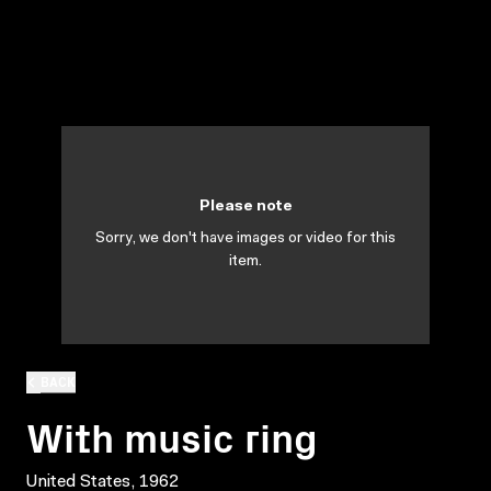
Please note
Sorry, we don't have images or video for this
item.
BACK
With music ring
United States, 1962