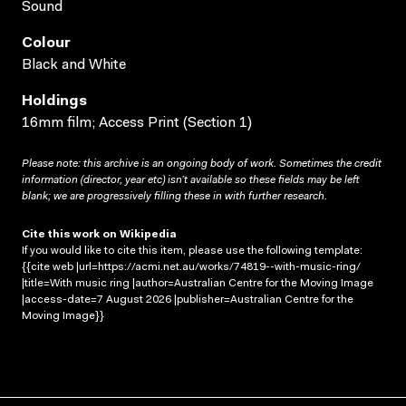
Sound
Colour
Black and White
Holdings
16mm film; Access Print (Section 1)
Please note: this archive is an ongoing body of work. Sometimes the credit
information (director, year etc) isn’t available so these fields may be left
blank; we are progressively filling these in with further research.
Cite this work on Wikipedia
If you would like to cite this item, please use the following template:
{{cite web |url=https://acmi.net.au/works/74819--with-music-ring/
|title=With music ring |author=Australian Centre for the Moving Image
|access-date=7 August 2026 |publisher=Australian Centre for the
Moving Image}}