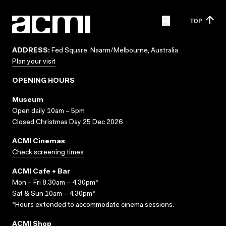
TOP
ADDRESS:
Fed Square, Naarm/Melbourne, Australia
Plan your visit
OPENING HOURS
Museum
Open daily 10am – 5pm
Closed Christmas Day 25 Dec 2026
ACMI Cinemas
Check screening times
ACMI Cafe + Bar
Mon – Fri 8.30am – 4.30pm*
Sat & Sun 10am – 4.30pm*
*Hours extended to accommodate cinema sessions.
ACMI Shop