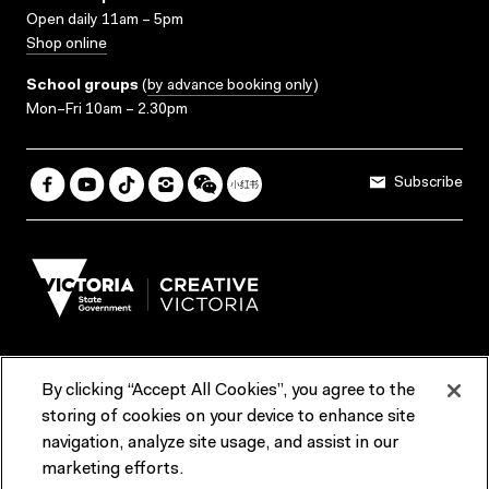
Open daily 11am – 5pm
Shop online
School groups
(
by advance booking only
)
Mon–Fri 10am – 2.30pm
Subscribe
By clicking “Accept All Cookies”, you agree to the
Terms & Conditions
Accessibility
Reports & Policies
storing of cookies on your device to enhance site
navigation, analyze site usage, and assist in our
Contact us
marketing efforts.