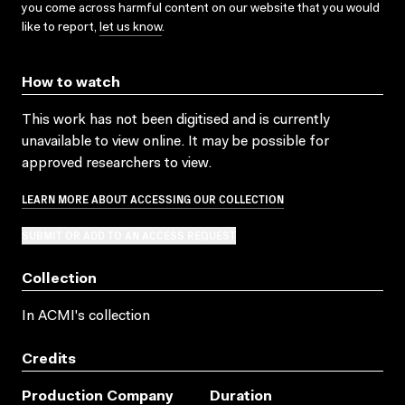
you come across harmful content on our website that you would
like to report,
let us know
.
How to watch
This work has not been digitised and is currently
unavailable to view online. It may be possible for
approved researchers to view.
LEARN MORE ABOUT ACCESSING OUR COLLECTION
SUBMIT OR ADD TO AN ACCESS REQUEST
Collection
In ACMI's collection
Credits
Production Company
Duration