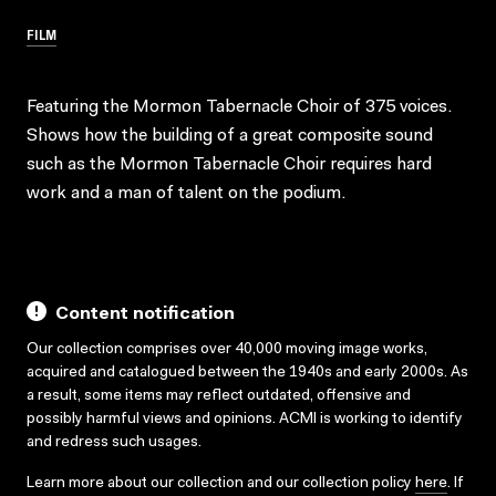
FILM
Featuring the Mormon Tabernacle Choir of 375 voices.
Shows how the building of a great composite sound
such as the Mormon Tabernacle Choir requires hard
work and a man of talent on the podium.
Content notification
Our collection comprises over 40,000 moving image works,
acquired and catalogued between the 1940s and early 2000s. As
a result, some items may reflect outdated, offensive and
possibly harmful views and opinions. ACMI is working to identify
and redress such usages.
Learn more about our collection and our collection policy
here
. If