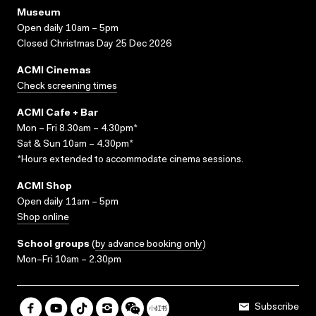
Museum
Open daily 10am – 5pm
Closed Christmas Day 25 Dec 2026
ACMI Cinemas
Check screening times
ACMI Cafe + Bar
Mon – Fri 8.30am – 4.30pm*
Sat & Sun 10am – 4.30pm*
*Hours extended to accommodate cinema sessions.
ACMI Shop
Open daily 11am – 5pm
Shop online
School groups
(
by advance booking only
)
Mon–Fri 10am – 2.30pm
Subscribe