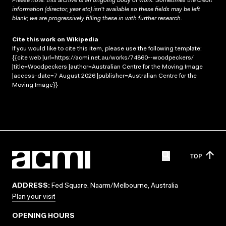
Please note: this archive is an ongoing body of work. Sometimes the credit
information (director, year etc) isn’t available so these fields may be left
blank; we are progressively filling these in with further research.
Cite this work on Wikipedia
If you would like to cite this item, please use the following template:
{{cite web |url=https://acmi.net.au/works/74860--woodpeckers/
|title=Woodpeckers |author=Australian Centre for the Moving Image
|access-date=7 August 2026 |publisher=Australian Centre for the
Moving Image}}
TOP
ADDRESS:
Fed Square, Naarm/Melbourne, Australia
Plan your visit
OPENING HOURS