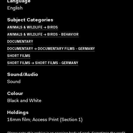
Language
English
Subject Categories
ANIMALS & WILDLIFE → BIRDS
ANIMALS & WILDLIFE → BIRDS - BEHAVIOR
DOCUMENTARY
DOCUMENTARY → DOCUMENTARY FILMS - GERMANY
SHORT FILMS
SHORT FILMS → SHORT FILMS - GERMANY
Sound/audio
Sound
Colour
Black and White
Holdings
16mm film; Access Print (Section 1)