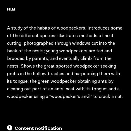
FILM
A study of the habits of woodpeckers. Introduces some
of the different species; illustrates methods of nest
cutting, photographed through windows cut into the
back of the nests; young woodpeckers are fed and
brooded by parents, and eventually climb from the
nests. Shows the great spotted woodpecker seeking
grubs in the hollow braches and harpooning them with
its tongue; the green woodpecker obtaining ants by
clearing out part of an ants’ nest with its tongue; and a
woodpecker using a “woodpecker’s anvil” to crack a nut.
Content notification