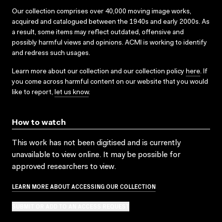
Our collection comprises over 40,000 moving image works,
acquired and catalogued between the 1940s and early 2000s. As
a result, some items may reflect outdated, offensive and
possibly harmful views and opinions. ACMI is working to identify
and redress such usages.
Learn more about our collection and our collection policy
here
. If
you come across harmful content on our website that you would
like to report,
let us know
.
How to watch
This work has not been digitised and is currently
unavailable to view online. It may be possible for
approved researchers to view.
LEARN MORE ABOUT ACCESSING OUR COLLECTION
SUBMIT OR ADD TO AN ACCESS REQUEST