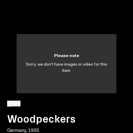
Please note
Sorry, we don't have images or video for this
item.
BACK
Woodpeckers
Germany, 1955