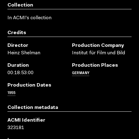
Collection
In ACMI's collection
Credits
Director
Production Company
Heinz Shelman
Institut für Film und Bild
Duration
Production Places
GERMANY
00:18:53:00
Production Dates
1955
Collection metadata
ACMI Identifier
323181