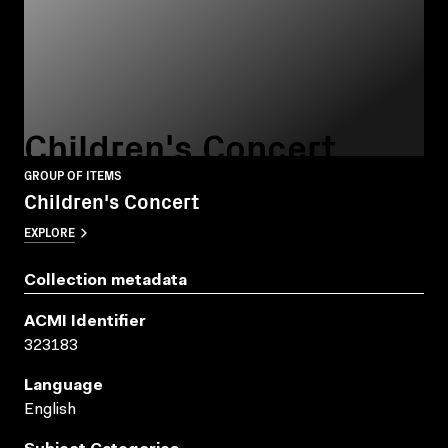
Children's Concert
GROUP OF ITEMS
Children's Concert
EXPLORE
Collection metadata
ACMI Identifier
323183
Language
English