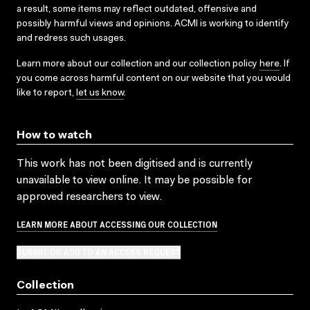
a result, some items may reflect outdated, offensive and
possibly harmful views and opinions. ACMI is working to identify
and redress such usages.
Learn more about our collection and our collection policy
here
. If
you come across harmful content on our website that you would
like to report,
let us know
.
How to watch
This work has not been digitised and is currently
unavailable to view online. It may be possible for
approved researchers to view.
LEARN MORE ABOUT ACCESSING OUR COLLECTION
SUBMIT OR ADD TO AN ACCESS REQUEST
Collection