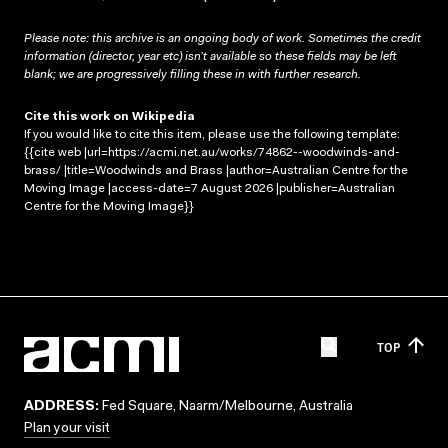
Please note: this archive is an ongoing body of work. Sometimes the credit
information (director, year etc) isn’t available so these fields may be left
blank; we are progressively filling these in with further research.
Cite this work on Wikipedia
If you would like to cite this item, please use the following template:
{{cite web |url=https://acmi.net.au/works/74862--woodwinds-and-
brass/ |title=Woodwinds and Brass |author=Australian Centre for the
Moving Image |access-date=7 August 2026 |publisher=Australian
Centre for the Moving Image}}
TOP
ADDRESS:
Fed Square, Naarm/Melbourne, Australia
Plan your visit