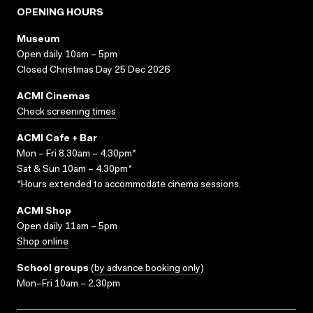
OPENING HOURS
Museum
Open daily 10am – 5pm
Closed Christmas Day 25 Dec 2026
ACMI Cinemas
Check screening times
ACMI Cafe + Bar
Mon – Fri 8.30am – 4.30pm*
Sat & Sun 10am – 4.30pm*
*Hours extended to accommodate cinema sessions.
ACMI Shop
Open daily 11am – 5pm
Shop online
School groups
(
by advance booking only
)
Mon–Fri 10am – 2.30pm