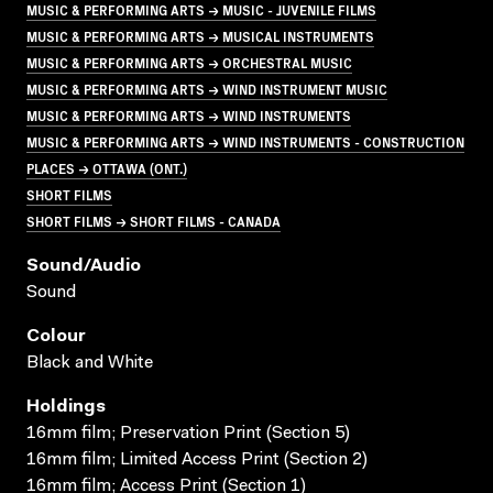
MUSIC & PERFORMING ARTS → MUSIC - JUVENILE FILMS
MUSIC & PERFORMING ARTS → MUSICAL INSTRUMENTS
MUSIC & PERFORMING ARTS → ORCHESTRAL MUSIC
MUSIC & PERFORMING ARTS → WIND INSTRUMENT MUSIC
MUSIC & PERFORMING ARTS → WIND INSTRUMENTS
MUSIC & PERFORMING ARTS → WIND INSTRUMENTS - CONSTRUCTION
PLACES → OTTAWA (ONT.)
SHORT FILMS
SHORT FILMS → SHORT FILMS - CANADA
Sound/audio
Sound
Colour
Black and White
Holdings
16mm film; Preservation Print (Section 5)
16mm film; Limited Access Print (Section 2)
16mm film; Access Print (Section 1)