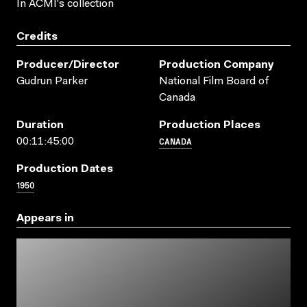
In ACMI's collection
Credits
Producer/director
Production Company
Gudrun Parker
National Film Board of
Canada
Duration
Production Places
CANADA
00:11:45:00
Production Dates
1950
Appears in