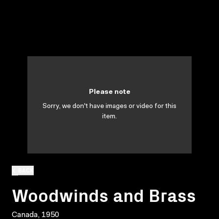
Please note
Sorry, we don't have images or video for this
item.
BACK
Woodwinds and Brass
Canada, 1950