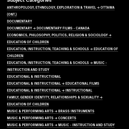
Subject Categories
ANTHROPOLOGY, ETHNOLOGY, EXPLORATION & TRAVEL → OTTAWA
(ONT.)
DOCUMENTARY
DOCUMENTARY → DOCUMENTARY FILMS - CANADA
ECONOMICS, PHILOSOPHY, POLITICS, RELIGION & SOCIOLOGY →
EDUCATION OF CHILDREN
EDUCATION, INSTRUCTION, TEACHING & SCHOOLS → EDUCATION OF
CHILDREN
EDUCATION, INSTRUCTION, TEACHING & SCHOOLS → MUSIC -
INSTRUCTION AND STUDY
EDUCATIONAL & INSTRUCTIONAL
EDUCATIONAL & INSTRUCTIONAL → EDUCATIONAL FILMS
EDUCATIONAL & INSTRUCTIONAL → INSTRUCTIONAL
FAMILY, GENDER IDENTITY, RELATIONSHIPS & SEXUALITY →
EDUCATION OF CHILDREN
MUSIC & PERFORMING ARTS → BRASS INSTRUMENTS
MUSIC & PERFORMING ARTS → CONCERTS
MUSIC & PERFORMING ARTS → MUSIC - INSTRUCTION AND STUDY