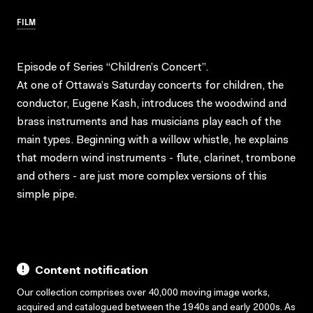
FILM
Episode of Series “Children’s Concert”.
At one of Ottawa’s Saturday concerts for children, the
conductor, Eugene Kash, introduces the woodwind and
brass instruments and has musicians play each of the
main types. Beginning with a willow whistle, he explains
that modern wind instruments - flute, clarinet, trombone
and others - are just more complex versions of this
simple pipe.
Content notification
Our collection comprises over 40,000 moving image works,
acquired and catalogued between the 1940s and early 2000s. As