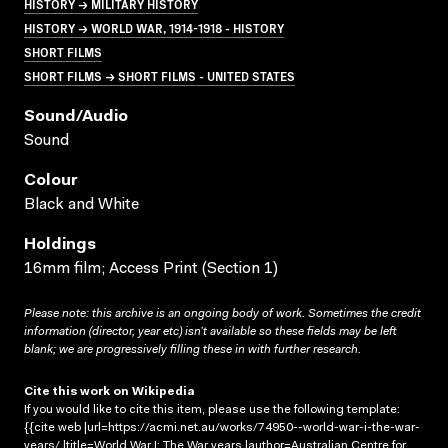
HISTORY → MILITARY HISTORY
HISTORY → WORLD WAR, 1914-1918 - HISTORY
SHORT FILMS
SHORT FILMS → SHORT FILMS - UNITED STATES
Sound/audio
Sound
Colour
Black and White
Holdings
16mm film; Access Print (Section 1)
Please note: this archive is an ongoing body of work. Sometimes the credit
information (director, year etc) isn’t available so these fields may be left
blank; we are progressively filling these in with further research.
Cite this work on Wikipedia
If you would like to cite this item, please use the following template:
{{cite web |url=https://acmi.net.au/works/74950--world-war-i-the-war-
years/ |title=World War I: The War years |author=Australian Centre for