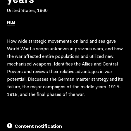
United States, 1960
FILM
How wide strategic movements on land and sea gave
World War I a scope unknown in previous wars, and how
the war affected entire populations and utilized new,
mechanized weapons. Identifies the Allies and Central
Powers and reviews their relative advantages in war
potential. Discusses the German master strategy and its
failure, the major campaigns of the middle years, 1915-
1918, and the final phases of the war.
Content notification