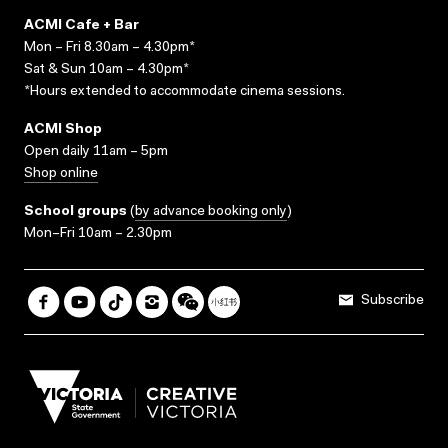
ACMI Cafe + Bar
Mon – Fri 8.30am – 4.30pm*
Sat & Sun 10am – 4.30pm*
*Hours extended to accommodate cinema sessions.
ACMI Shop
Open daily 11am – 5pm
Shop online
School groups
(
by advance booking only
)
Mon–Fri 10am – 2.30pm
Subscribe