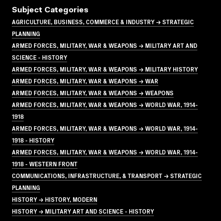
Subject Categories
AGRICULTURE, BUSINESS, COMMERCE & INDUSTRY → STRATEGIC
PLANNING
ARMED FORCES, MILITARY, WAR & WEAPONS → MILITARY ART AND
SCIENCE - HISTORY
ARMED FORCES, MILITARY, WAR & WEAPONS → MILITARY HISTORY
ARMED FORCES, MILITARY, WAR & WEAPONS → WAR
ARMED FORCES, MILITARY, WAR & WEAPONS → WEAPONS
ARMED FORCES, MILITARY, WAR & WEAPONS → WORLD WAR, 1914-
1918
ARMED FORCES, MILITARY, WAR & WEAPONS → WORLD WAR, 1914-
1918 - HISTORY
ARMED FORCES, MILITARY, WAR & WEAPONS → WORLD WAR, 1914-
1918 - WESTERN FRONT
COMMUNICATIONS, INFRASTRUCTURE, & TRANSPORT → STRATEGIC
PLANNING
HISTORY → HISTORY, MODERN
HISTORY → MILITARY ART AND SCIENCE - HISTORY