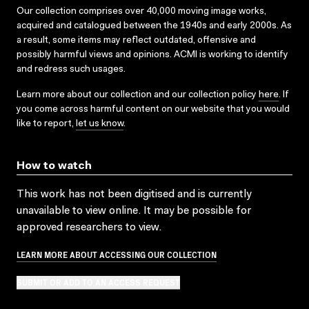
Our collection comprises over 40,000 moving image works,
acquired and catalogued between the 1940s and early 2000s. As
a result, some items may reflect outdated, offensive and
possibly harmful views and opinions. ACMI is working to identify
and redress such usages.
Learn more about our collection and our collection policy
here
. If
you come across harmful content on our website that you would
like to report,
let us know
.
How to watch
This work has not been digitised and is currently
unavailable to view online. It may be possible for
approved researchers to view.
LEARN MORE ABOUT ACCESSING OUR COLLECTION
SUBMIT OR ADD TO AN ACCESS REQUEST