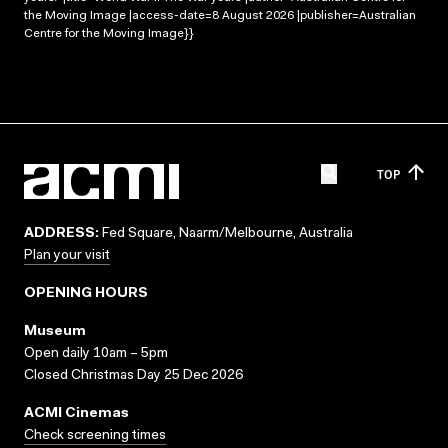
the Moving Image |access-date=8 August 2026 |publisher=Australian
Centre for the Moving Image}}
TOP
ADDRESS:
Fed Square, Naarm/Melbourne, Australia
Plan your visit
OPENING HOURS
Museum
Open daily 10am – 5pm
Closed Christmas Day 25 Dec 2026
ACMI Cinemas
Check screening times