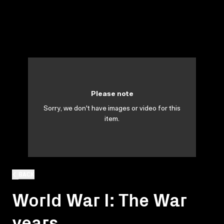
Please note
Sorry, we don't have images or video for this
item.
BACK
World War I: The War
years