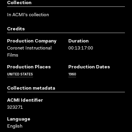
Collection
In ACMI's collection
Credits
Production Company
Duration
Coronet Instructional
00:13:17:00
Films
Production Places
Production Dates
UNITED STATES
1960
Collection metadata
ACMI Identifier
323271
Language
English