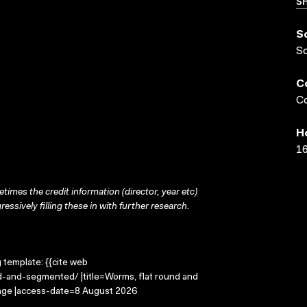
SH
S
S
C
Co
H
16
times the credit information (director, year etc)
ressively filling these in with further research.
g template: {{cite web
d-and-segmented/ |title=Worms, flat round and
mage |access-date=8 August 2026