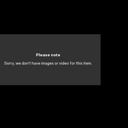
Please note
Sorry, we don't have images or video for this item.