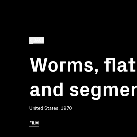
BACK
Worms, flat
and segme
United States, 1970
FILM