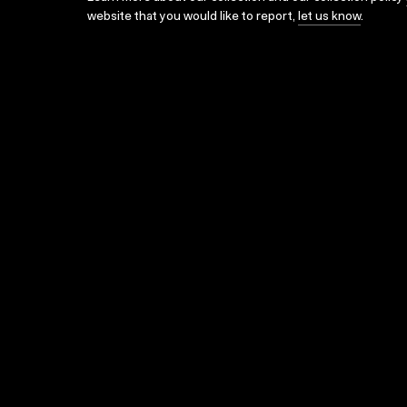
website that you would like to report,
let us know
.