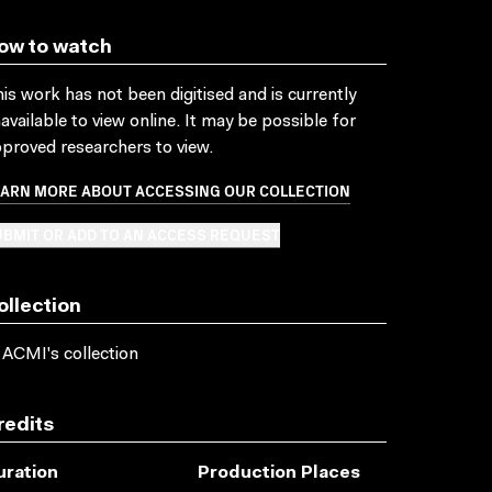
ow to watch
is work has not been digitised and is currently
available to view online. It may be possible for
proved researchers to view.
EARN MORE ABOUT ACCESSING OUR COLLECTION
BMIT OR ADD TO AN ACCESS REQUEST
ollection
 ACMI's collection
redits
uration
Production Places