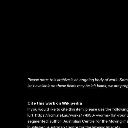
Please note: this archive is an ongoing body of work. Some
isn’t available so these fields may be left blank; we are prog
Cite this work on Wikipedia
If you would like to cite this item, please use the followin
|url=https://acmi.net.au/works/74956--worms-flat-roun
segmented |author=Australian Centre for the Moving I
|publisher=Australian Centre for the Moving Image}}