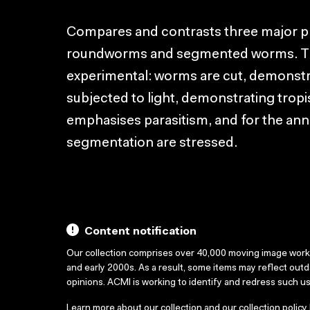
Compares and contrasts three major ph
roundworms and segmented worms. The
experimental: worms are cut, demonstr
subjected to light, demonstrating tro
emphasises parasitism, and for the ann
segmentation are stressed.
Content notification
Our collection comprises over 40,000 moving image wor
and early 2000s. As a result, some items may reflect out
opinions. ACMI is working to identify and redress such u
Learn more about our collection and our collection policy