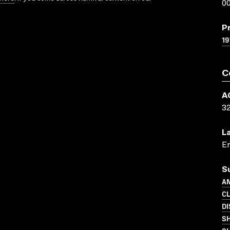
00
P
19
C
A
3
L
En
S
AN
C
DI
S