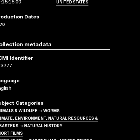
UNITED STATES
:15:15:00
roduction Dates
70
ollection metadata
CMI Identifier
23277
anguage
glish
ubject Categories
IMALS & WILDLIFE → WORMS
LIMATE, ENVIRONMENT, NATURAL RESOURCES &
SASTERS → NATURAL HISTORY
HORT FILMS