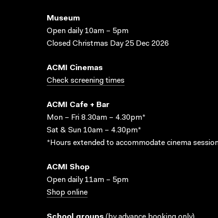
Museum
Open daily 10am – 5pm
Closed Christmas Day 25 Dec 2026
ACMI Cinemas
Check screening times
ACMI Cafe + Bar
Mon – Fri 8.30am – 4.30pm*
Sat & Sun 10am – 4.30pm*
*Hours extended to accommodate cinema session
ACMI Shop
Open daily 11am – 5pm
Shop online
School groups
(
by advance booking only
)