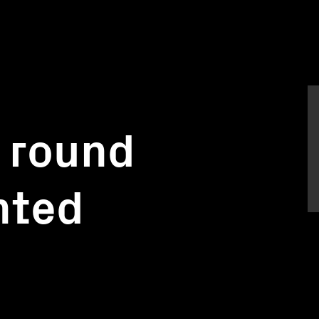
 round
nted