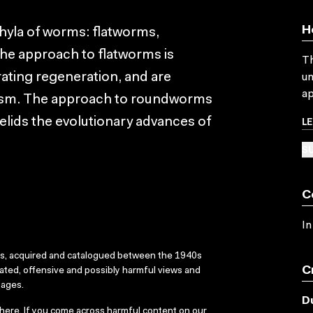
H
yla of worms: flatworms,
 approach to flatworms is
Th
ating regeneration, and are
un
ap
pism. The approach to roundworms
L
elids the evolutionary advances of
SU
C
In
ks, acquired and catalogued between the 1940s
C
dated, offensive and possibly harmful views and
sages.
D
here
. If you come across harmful content on our