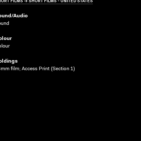
ORT FILMS → SHORT FILMS - UNITED STATES
ound/audio
ound
olour
lour
oldings
mm film; Access Print (Section 1)