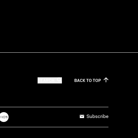
SEARCH
BACK TO
TOP
Subscribe