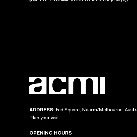
ADDRESS:
Fed Square, Naarm/Melbourne, Austra
Plan your visit
OPENING HOURS