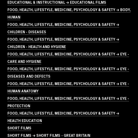
EDUCATIONAL & INSTRUCTIONAL → EDUCATIONAL FILMS
FOOD, HEALTH, LIFESTYLE, MEDICINE, PSYCHOLOGY & SAFETY → BODY,
HUMAN
FOOD, HEALTH, LIFESTYLE, MEDICINE, PSYCHOLOGY & SAFETY →
CHILDREN - DISEASES
FOOD, HEALTH, LIFESTYLE, MEDICINE, PSYCHOLOGY & SAFETY →
CHILDREN - HEALTH AND HYGIENE
FOOD, HEALTH, LIFESTYLE, MEDICINE, PSYCHOLOGY & SAFETY → EYE -
CARE AND HYGIENE
FOOD, HEALTH, LIFESTYLE, MEDICINE, PSYCHOLOGY & SAFETY → EYE -
DISEASES AND DEFECTS
FOOD, HEALTH, LIFESTYLE, MEDICINE, PSYCHOLOGY & SAFETY → EYE -
HUMAN ANATOMY
FOOD, HEALTH, LIFESTYLE, MEDICINE, PSYCHOLOGY & SAFETY → EYE -
PROTECTION
FOOD, HEALTH, LIFESTYLE, MEDICINE, PSYCHOLOGY & SAFETY →
HEALTH EDUCATION
SHORT FILMS
SHORT FILMS → SHORT FILMS - GREAT BRITAIN