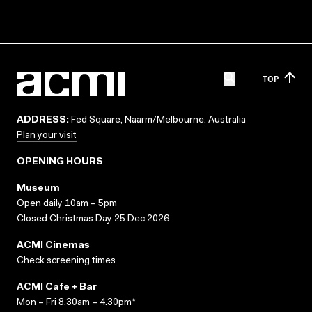
TOP
ADDRESS:
Fed Square, Naarm/Melbourne, Australia
Plan your visit
OPENING HOURS
Museum
Open daily 10am – 5pm
Closed Christmas Day 25 Dec 2026
ACMI Cinemas
Check screening times
ACMI Cafe + Bar
Mon – Fri 8.30am – 4.30pm*