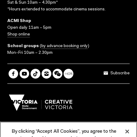
Sat & Sun 10am – 4.30pm*
*Hours extended to accommodate cinema sessions.
ACMI Shop
Open daily 11am – 5pm
Shop online
School groups
(
by advance booking only
)
Mon–Fri 10am – 2.30pm
Subscribe
By clicking “Accept All Cookies”, you agree to the
Terms & Conditions
Accessibility
Reports & Policies