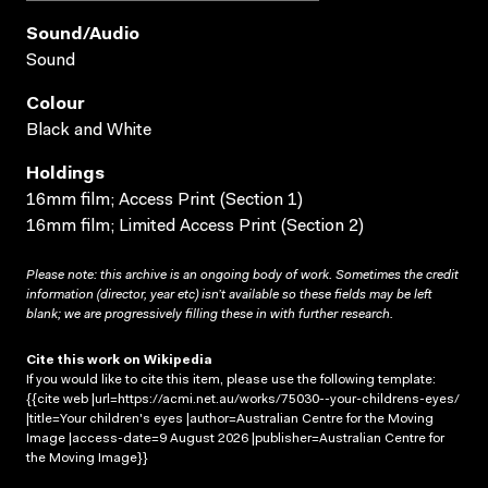
Sound/audio
Sound
Colour
Black and White
Holdings
16mm film; Access Print (Section 1)
16mm film; Limited Access Print (Section 2)
Please note: this archive is an ongoing body of work. Sometimes the credit
information (director, year etc) isn’t available so these fields may be left
blank; we are progressively filling these in with further research.
Cite this work on Wikipedia
If you would like to cite this item, please use the following template:
{{cite web |url=https://acmi.net.au/works/75030--your-childrens-eyes/
|title=Your children's eyes |author=Australian Centre for the Moving
Image |access-date=9 August 2026 |publisher=Australian Centre for
the Moving Image}}