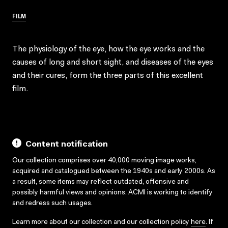
FILM
The physiology of the eye, how the eye works and the
causes of long and short sight, and diseases of the eyes
and their cures, form the three parts of this excellent
film.
Content notification
Our collection comprises over 40,000 moving image works,
acquired and catalogued between the 1940s and early 2000s. As
a result, some items may reflect outdated, offensive and
possibly harmful views and opinions. ACMI is working to identify
and redress such usages.
Learn more about our collection and our collection policy
here
. If