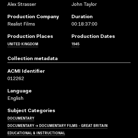
Alex Strasser
John Taylor
Production Company
Duration
Realist Films
00:18:37:00
Production Places
Production Dates
UNITED KINGDOM
1945
Collection metadata
ACMI Identifier
012262
Language
English
Subject Categories
DOCUMENTARY
DOCUMENTARY → DOCUMENTARY FILMS - GREAT BRITAIN
EDUCATIONAL & INSTRUCTIONAL