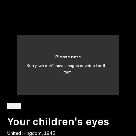
Please note
Sorry, we don't have images or video for this
item.
BACK
Your children's eyes
United Kingdom, 1945