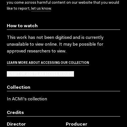
you come across harmful content on our website that you would
like to report,
let us know
.
How to watch
This work has not been digitised and is currently
unavailable to view online. It may be possible for
approved researchers to view.
LEARN MORE ABOUT ACCESSING OUR COLLECTION
SUBMIT OR ADD TO AN ACCESS REQUEST
Collection
In ACMI's collection
Credits
Director
Producer