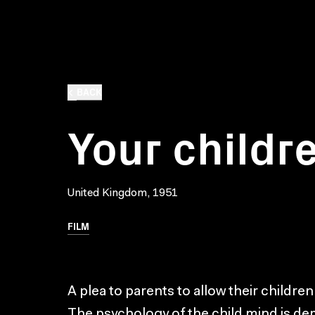
BACK
Your childr
United Kingdom, 1951
FILM
A plea to parents to allow their children
The psychology of the child mind is de