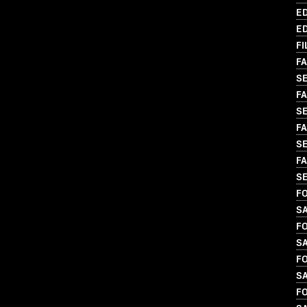
ED
ED
FI
FA
S
FA
S
FA
SE
FA
S
FO
S
FO
S
FO
S
FO