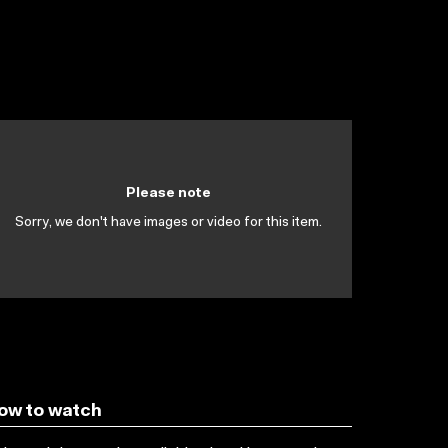
Please note
Sorry, we don't have images or video for this item.
ow to watch