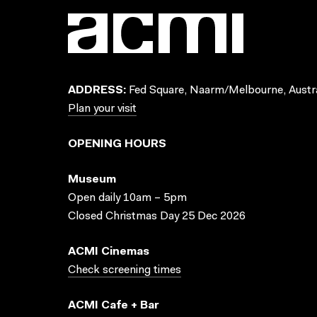
ADDRESS:
Fed Square, Naarm/Melbourne, Austra
Plan your visit
OPENING HOURS
Museum
Open daily 10am – 5pm
Closed Christmas Day 25 Dec 2026
ACMI Cinemas
Check screening times
ACMI Cafe + Bar