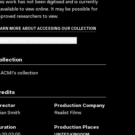
is work has not been digitised and is currently
available to view online. It may be possible for
proved researchers to view.
EARN MORE ABOUT ACCESSING OUR COLLECTION
BMIT OR ADD TO AN ACCESS REQUEST
ollection
 ACMI's collection
redits
irector
Production Company
ian Smith
Realist Films
uration
Production Places
UNITED KINGDOM
:20:03:00