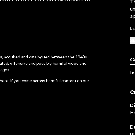
Th
un
ap
L
SU
ks, acquired and catalogued between the 1940s
C
dated, offensive and possibly harmful views and
sages.
In
here
. If you come across harmful content on our
C
D
Br
D
00