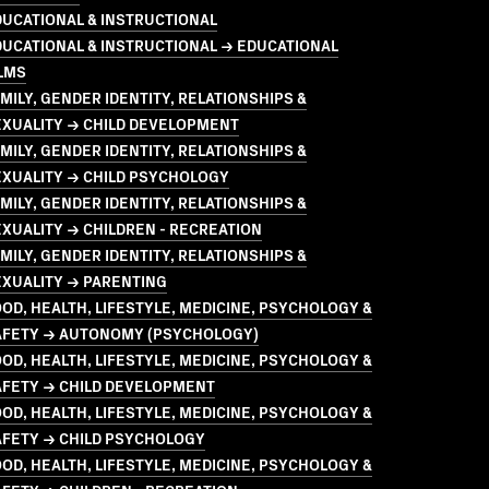
UCATIONAL & INSTRUCTIONAL
UCATIONAL & INSTRUCTIONAL → EDUCATIONAL
LMS
MILY, GENDER IDENTITY, RELATIONSHIPS &
EXUALITY → CHILD DEVELOPMENT
MILY, GENDER IDENTITY, RELATIONSHIPS &
EXUALITY → CHILD PSYCHOLOGY
MILY, GENDER IDENTITY, RELATIONSHIPS &
XUALITY → CHILDREN - RECREATION
MILY, GENDER IDENTITY, RELATIONSHIPS &
EXUALITY → PARENTING
OD, HEALTH, LIFESTYLE, MEDICINE, PSYCHOLOGY &
AFETY → AUTONOMY (PSYCHOLOGY)
OD, HEALTH, LIFESTYLE, MEDICINE, PSYCHOLOGY &
AFETY → CHILD DEVELOPMENT
OD, HEALTH, LIFESTYLE, MEDICINE, PSYCHOLOGY &
AFETY → CHILD PSYCHOLOGY
OD, HEALTH, LIFESTYLE, MEDICINE, PSYCHOLOGY &