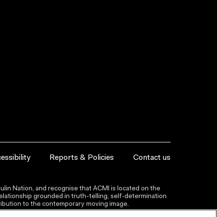
essibility
Reports & Policies
Contact us
lin Nation, and recognise that ACMI is located on the
lationship grounded in truth-telling, self‑determination
ntribution to the contemporary moving image.