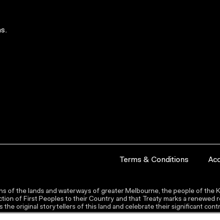
s.
Terms & Conditions
Acc
s of the lands and waterways of greater Melbourne, the people of the Ku
ion of First Peoples to their Country and that Treaty marks a renewed re
the original storytellers of this land and celebrate their significant co