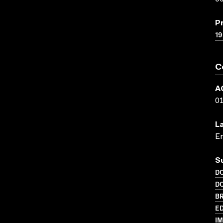
P
19
C
A
0
L
En
S
D
D
BR
ED
I