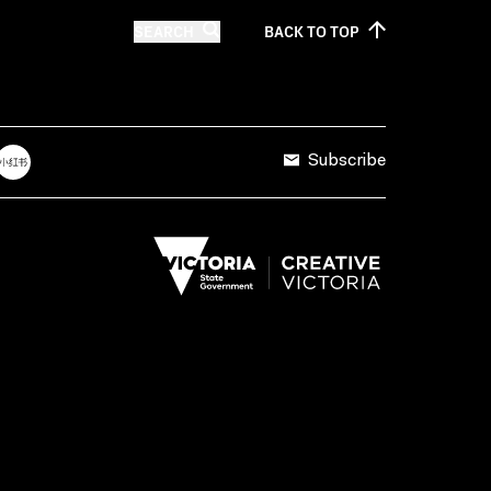
SEARCH
BACK TO
TOP
Subscribe