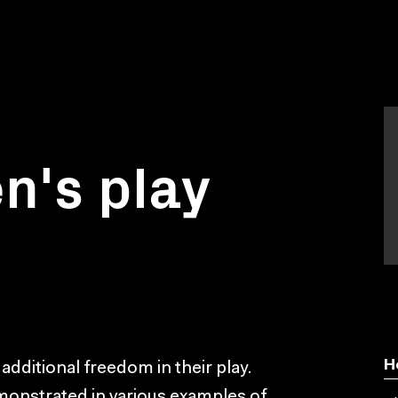
en's play
H
 additional freedom in their play.
monstrated in various examples of