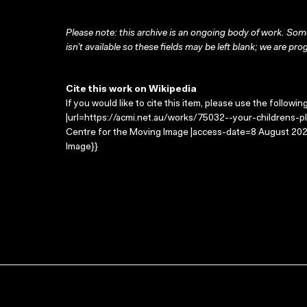
Please note: this archive is an ongoing body of work. Some
isn’t available so these fields may be left blank; we are prog
Cite this work on Wikipedia
If you would like to cite this item, please use the followin
|url=https://acmi.net.au/works/75032--your-childrens-play
Centre for the Moving Image |access-date=8 August 2026
Image}}