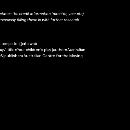
times the credit information (director, year etc)
ressively filling these in with further research.
g template: {{cite web
/ |title=Your children's play |author=Australian
 |publisher=Australian Centre for the Moving