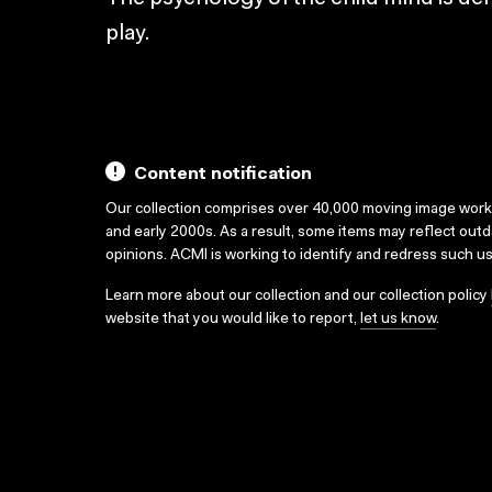
play.
Content notification
Our collection comprises over 40,000 moving image wor
and early 2000s. As a result, some items may reflect out
opinions. ACMI is working to identify and redress such u
Learn more about our collection and our collection policy
website that you would like to report,
let us know
.