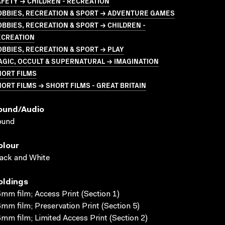
FETY → CHILDREN - RECREATION
OBBIES, RECREATION & SPORT → ADVENTURE GAMES
BBIES, RECREATION & SPORT → CHILDREN -
ECREATION
BBIES, RECREATION & SPORT → PLAY
GIC, OCCULT & SUPERNATURAL → IMAGINATION
HORT FILMS
ORT FILMS → SHORT FILMS - GREAT BRITAIN
ound/audio
ound
olour
ack and White
oldings
mm film; Access Print (Section 1)
mm film; Preservation Print (Section 5)
mm film; Limited Access Print (Section 2)