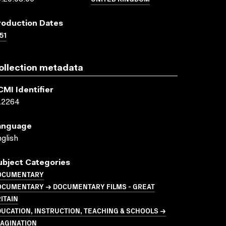
roduction Dates
51
ollection metadata
CMI Identifier
12264
anguage
glish
ubject Categories
OCUMENTARY
OCUMENTARY → DOCUMENTARY FILMS - GREAT
ITAIN
UCATION, INSTRUCTION, TEACHING & SCHOOLS →
MAGINATION