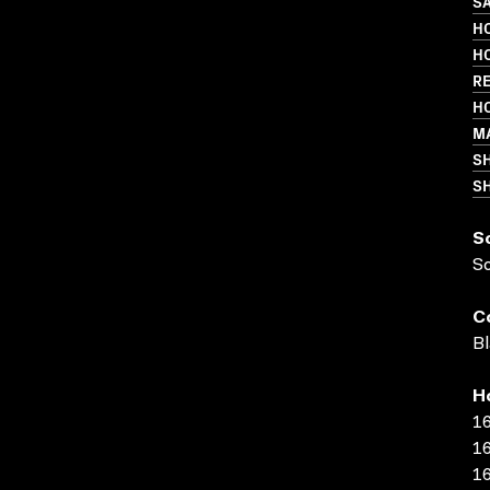
SA
H
HO
R
HO
MA
S
SH
S
S
C
Bl
H
16
16
16