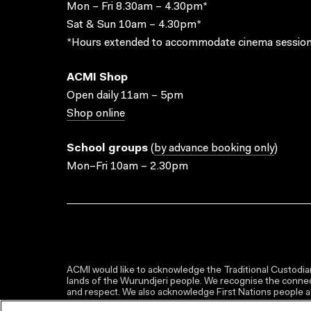
Mon – Fri 8.30am – 4.30pm*
Sat & Sun 10am – 4.30pm*
*Hours extended to accommodate cinema session
ACMI Shop
Open daily 11am – 5pm
Shop online
School groups
(
by advance booking only
)
Mon–Fri 10am – 2.30pm
ACMI would like to acknowledge the Traditional Custodian
lands of the Wurundjeri people. We recognise the connect
and respect. We also acknowledge First Nations people as 