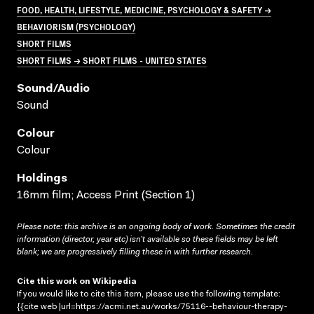
FOOD, HEALTH, LIFESTYLE, MEDICINE, PSYCHOLOGY & SAFETY →
BEHAVIORISM (PSYCHOLOGY)
SHORT FILMS
SHORT FILMS → SHORT FILMS - UNITED STATES
Sound/audio
Sound
Colour
Colour
Holdings
16mm film; Access Print (Section 1)
Please note: this archive is an ongoing body of work. Sometimes the credit
information (director, year etc) isn’t available so these fields may be left
blank; we are progressively filling these in with further research.
Cite this work on Wikipedia
If you would like to cite this item, please use the following template:
{{cite web |url=https://acmi.net.au/works/75116--behaviour-therapy-