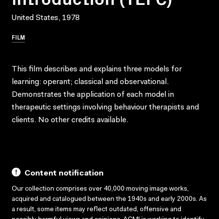
United States, 1978
FILM
This film describes and explains three models for
learning: operant; classical and observational.
Demonstrates the application of each model in
therapeutic settings involving behaviour therapists and
clients. No other credits available.
Content notification
Our collection comprises over 40,000 moving image works,
acquired and catalogued between the 1940s and early 2000s. As
a result, some items may reflect outdated, offensive and