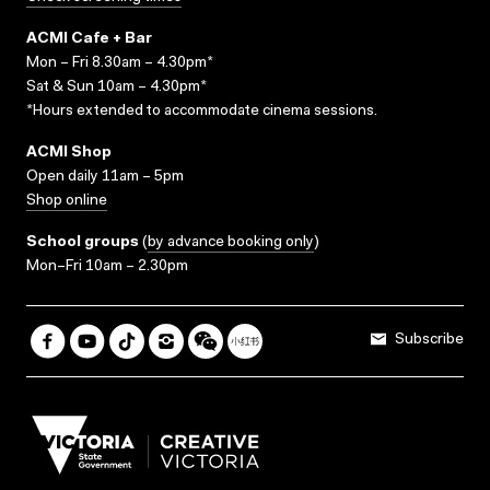
ACMI Cafe + Bar
Mon – Fri 8.30am – 4.30pm*
Sat & Sun 10am – 4.30pm*
*Hours extended to accommodate cinema sessions.
ACMI Shop
Open daily 11am – 5pm
Shop online
School groups
(
by advance booking only
)
Mon–Fri 10am – 2.30pm
Subscribe