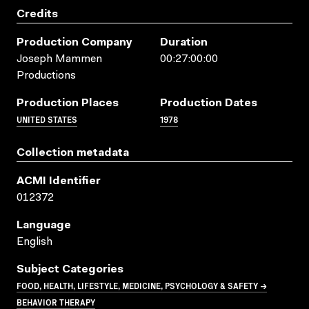
Credits
Production Company
Duration
Joseph Mammen
00:27:00:00
Productions
Production Places
Production Dates
UNITED STATES
1978
Collection metadata
ACMI Identifier
012372
Language
English
Subject Categories
FOOD, HEALTH, LIFESTYLE, MEDICINE, PSYCHOLOGY & SAFETY →
BEHAVIOR THERAPY