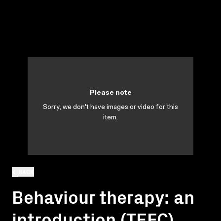
Please note
Sorry, we don't have images or video for this
item.
BACK
Behaviour therapy: an
introduction (TEFC)