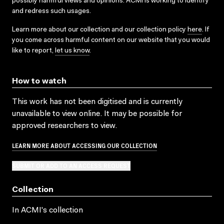
possibly harmful views and opinions. ACMI is working to identify
and redress such usages.
Learn more about our collection and our collection policy
here
. If
you come across harmful content on our website that you would
like to report,
let us know
.
How to watch
This work has not been digitised and is currently
unavailable to view online. It may be possible for
approved researchers to view.
LEARN MORE ABOUT ACCESSING OUR COLLECTION
SUBMIT OR ADD TO AN ACCESS REQUEST
Collection
In ACMI's collection