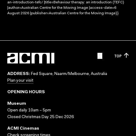
an-introduction-tefc/ |title=Behaviour therapy: an introduction (TEFC)
|author=Australian Centre for the Moving Image |access-date=6
August 2026 |publisher=Australian Centre for the Moving Image}}
TOP
ADDRESS:
Fed Square, Naarm/Melbourne, Australia
Plan your visit
OPENING HOURS
Museum
Open daily 10am – 5pm
Closed Christmas Day 25 Dec 2026
ACMI Cinemas
Check screening times