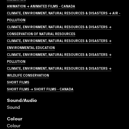
ANIMATION → ANIMATED FILMS - CANADA
CLIMATE, ENVIRONMENT, NATURAL RESOURCES & DISASTERS → AIR -
POLLUTION
CLIMATE, ENVIRONMENT, NATURAL RESOURCES & DISASTERS →
CONSERVATION OF NATURAL RESOURCES
CLIMATE, ENVIRONMENT, NATURAL RESOURCES & DISASTERS →
ENVIRONMENTAL EDUCATION
CLIMATE, ENVIRONMENT, NATURAL RESOURCES & DISASTERS →
POLLUTION
CLIMATE, ENVIRONMENT, NATURAL RESOURCES & DISASTERS →
WILDLIFE CONSERVATION
SHORT FILMS
SHORT FILMS → SHORT FILMS - CANADA
Sound/audio
Sound
Colour
Colour