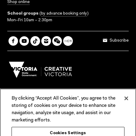
Shop online
School groups
(
by advance booking only
)
Mon–Fri 10am – 2.30pm
Subscribe
By clicking “Accept All Cookies”, you agree to the
Terms & Conditions
Accessibility
Reports & Policies
storing of cookies on your device to enhance site
navigation, analyze site usage, and assist in our
Contact us
marketing efforts.
ACMI would like to acknowledge the Traditional Custodians of the
Cookies Settings
lands and waterways of greater Melbourne, the people of the Kulin