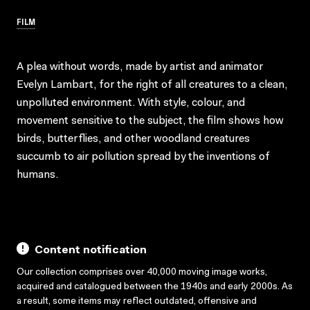
FILM
A plea without words, made by artist and animator
Evelyn Lambart, for the right of all creatures to a clean,
unpolluted environment. With style, colour, and
movement sensitive to the subject, the film shows how
birds, butterflies, and other woodland creatures
succumb to air pollution spread by the inventions of
humans.
Content notification
Our collection comprises over 40,000 moving image works,
acquired and catalogued between the 1940s and early 2000s. As
a result, some items may reflect outdated, offensive and