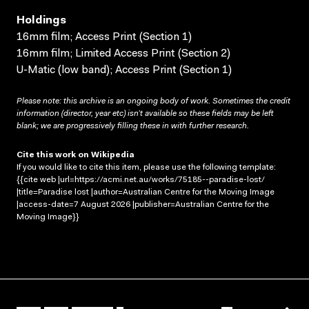
Holdings
16mm film; Access Print (Section 1)
16mm film; Limited Access Print (Section 2)
U-Matic (low band); Access Print (Section 1)
Please note: this archive is an ongoing body of work. Sometimes the credit
information (director, year etc) isn’t available so these fields may be left
blank; we are progressively filling these in with further research.
Cite this work on Wikipedia
If you would like to cite this item, please use the following template:
{{cite web |url=https://acmi.net.au/works/75185--paradise-lost/
|title=Paradise lost |author=Australian Centre for the Moving Image
|access-date=7 August 2026 |publisher=Australian Centre for the
Moving Image}}