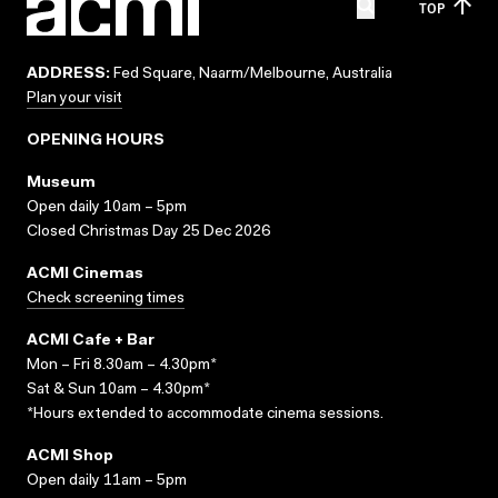
TOP
ADDRESS:
Fed Square, Naarm/Melbourne, Australia
Plan your visit
OPENING HOURS
Museum
Open daily 10am – 5pm
Closed Christmas Day 25 Dec 2026
ACMI Cinemas
Check screening times
ACMI Cafe + Bar
Mon – Fri 8.30am – 4.30pm*
Sat & Sun 10am – 4.30pm*
*Hours extended to accommodate cinema sessions.
ACMI Shop
Open daily 11am – 5pm