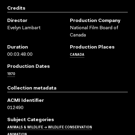
Credits
Director
Production Company
Evelyn Lambart
National Film Board of
Canada
Duration
Production Places
CANADA
00:03:48:00
Production Dates
1970
Collection metadata
ACMI Identifier
012490
Subject Categories
ANIMALS & WILDLIFE → WILDLIFE CONSERVATION
ANIMATION