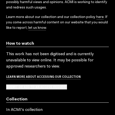
possibly harmful views and opinions. ACMI is working to identify
and redress such usages.
Learn more about our collection and our collection policy
here
. If
you come across harmful content on our website that you would
like to report,
let us know
.
How to watch
This work has not been digitised and is currently
unavailable to view online. It may be possible for
approved researchers to view.
LEARN MORE ABOUT ACCESSING OUR COLLECTION
SUBMIT OR ADD TO AN ACCESS REQUEST
Collection
In ACMI's collection