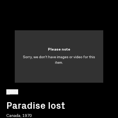
Please note
Sorry, we don't have images or video for this
item.
BACK
Paradise lost
Canada, 1970