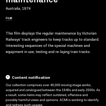
Australia, 1974
FILM
This film displays the regular maintenance by Victorian
Railways’ track engineers to keep tracks up to standard.
Interesting sequences of the special machines and
equipment in use, testing and re-laying train tracks.
Content notification
Our collection comprises over 40,000 moving image works,
acquired and catalogued between the 1940s and early 2000s. As
a result, some items may reflect outdated, offensive and
possibly harmful views and opinions. ACMI is working to identify
and redress such usages.