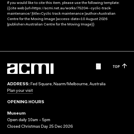
If you would like to cite this item, please use the following template:
{{cite web |url=https://acmi.net.au/works/75204--cyclic-track-
maintenance/ |title=Cyclic track maintenance |author=Australian
Centre for the Moving Image |access-date=10 August 2026
|publisher=Australian Centre for the Moving Image}}
TOP
ADDRESS:
Fed Square, Naarm/Melbourne, Australia
Plan your visit
OPENING HOURS
Museum
Open daily 10am – 5pm
Closed Christmas Day 25 Dec 2026