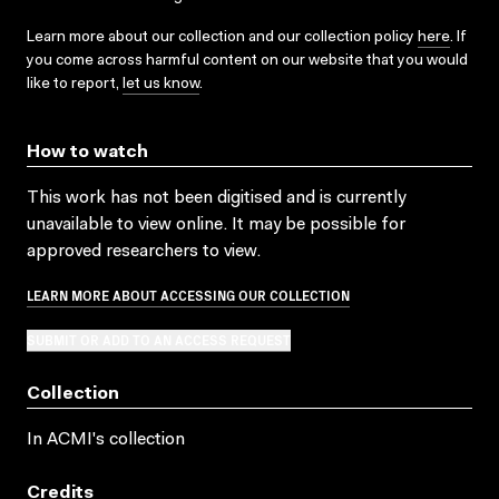
Learn more about our collection and our collection policy
here
. If
you come across harmful content on our website that you would
like to report,
let us know
.
How to watch
This work has not been digitised and is currently
unavailable to view online. It may be possible for
approved researchers to view.
LEARN MORE ABOUT ACCESSING OUR COLLECTION
SUBMIT OR ADD TO AN ACCESS REQUEST
Collection
In ACMI's collection
Credits