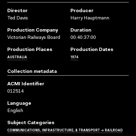
Director
Producer
Ted Davis
Harry Hauptmann
Production Company
Duration
Victorian Railways Board
00:40:37:00
Production Places
Production Dates
AUSTRALIA
1974
Collection metadata
ACMI Identifier
012514
Language
English
Subject Categories
COMMUNICATIONS, INFRASTRUCTURE, & TRANSPORT → RAILROAD