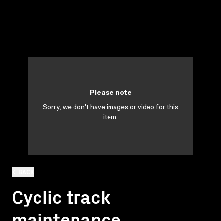
Please note
Sorry, we don't have images or video for this
item.
BACK
Cyclic track
maintenance