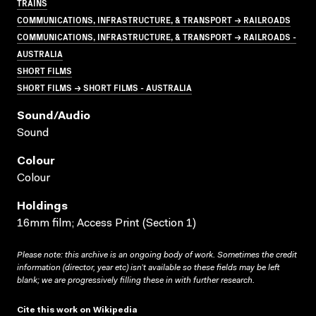
TRAINS
COMMUNICATIONS, INFRASTRUCTURE, & TRANSPORT → RAILROADS
COMMUNICATIONS, INFRASTRUCTURE, & TRANSPORT → RAILROADS -
AUSTRALIA
SHORT FILMS
SHORT FILMS → SHORT FILMS - AUSTRALIA
Sound/audio
Sound
Colour
Colour
Holdings
16mm film; Access Print (Section 1)
Please note: this archive is an ongoing body of work. Sometimes the credit
information (director, year etc) isn’t available so these fields may be left
blank; we are progressively filling these in with further research.
Cite this work on Wikipedia