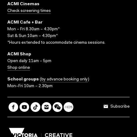
ACMI Cinemas
Check screening times
ACMI Cafe + Bar
Mon – Fri 8.30am – 4.30pm*
Sat & Sun 10am – 4.30pm*
*Hours extended to accommodate cinema sessions.
ACMI Shop
Open daily 11am – 5pm
Shop online
School groups
(
by advance booking only
)
Mon–Fri 10am – 2.30pm
Subscribe