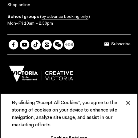
Shop online
School groups
(
by advance booking only
)
Mon–Fri 10am – 2.30pm
Subscribe
By clicking “Accept All Cookies”, you agree to the
Terms & Conditions
Accessibility
Reports & Policies
storing of cookies on your device to enhance site
navigation, analyze site usage, and assist in our
Contact us
marketing efforts.
ACMI would like to acknowledge the Traditional Custodians of the