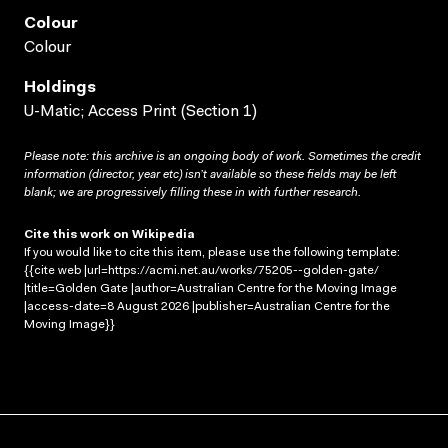
Colour
Colour
Holdings
U-Matic; Access Print (Section 1)
Please note: this archive is an ongoing body of work. Sometimes the credit
information (director, year etc) isn’t available so these fields may be left
blank; we are progressively filling these in with further research.
Cite this work on Wikipedia
If you would like to cite this item, please use the following template:
{{cite web |url=https://acmi.net.au/works/75205--golden-gate/
|title=Golden Gate |author=Australian Centre for the Moving Image
|access-date=8 August 2026 |publisher=Australian Centre for the
Moving Image}}