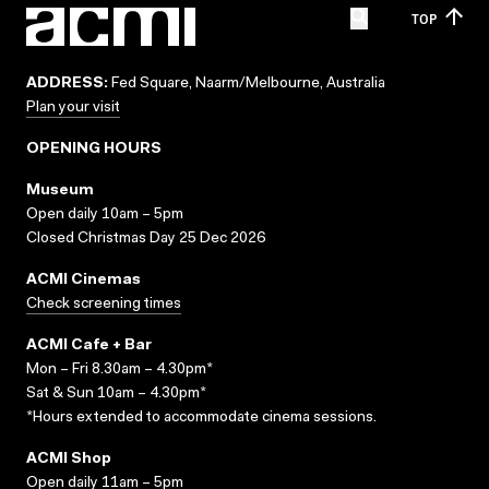
TOP
ADDRESS:
Fed Square, Naarm/Melbourne, Australia
Plan your visit
OPENING HOURS
Museum
Open daily 10am – 5pm
Closed Christmas Day 25 Dec 2026
ACMI Cinemas
Check screening times
ACMI Cafe + Bar
Mon – Fri 8.30am – 4.30pm*
Sat & Sun 10am – 4.30pm*
*Hours extended to accommodate cinema sessions.
ACMI Shop
Open daily 11am – 5pm