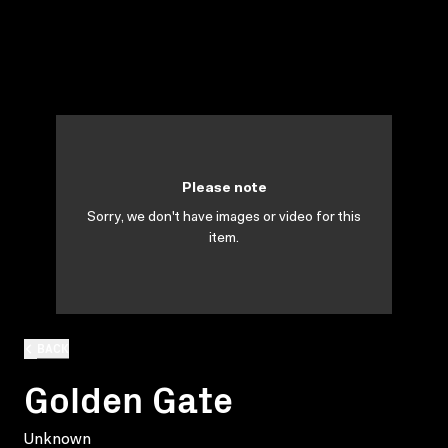
Please note
Sorry, we don't have images or video for this
item.
BACK
Golden Gate
Unknown