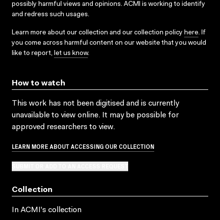
possibly harmful views and opinions. ACMI is working to identify
and redress such usages.
Learn more about our collection and our collection policy
here
. If
you come across harmful content on our website that you would
like to report,
let us know
.
How to watch
This work has not been digitised and is currently
unavailable to view online. It may be possible for
approved researchers to view.
LEARN MORE ABOUT ACCESSING OUR COLLECTION
SUBMIT OR ADD TO AN ACCESS REQUEST
Collection
In ACMI's collection