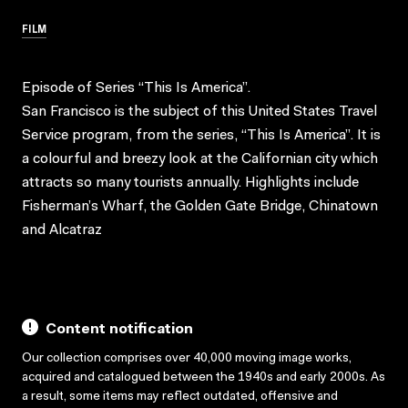
FILM
Episode of Series “This Is America”.
San Francisco is the subject of this United States Travel
Service program, from the series, “This Is America”. It is
a colourful and breezy look at the Californian city which
attracts so many tourists annually. Highlights include
Fisherman’s Wharf, the Golden Gate Bridge, Chinatown
and Alcatraz
Content notification
Our collection comprises over 40,000 moving image works,
acquired and catalogued between the 1940s and early 2000s. As
a result, some items may reflect outdated, offensive and