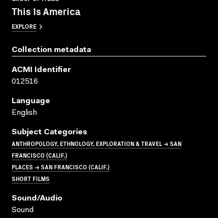
This Is America
EXPLORE
Collection metadata
ACMI Identifier
012516
Language
English
Subject Categories
ANTHROPOLOGY, ETHNOLOGY, EXPLORATION & TRAVEL → SAN
FRANCISCO (CALIF.)
PLACES → SAN FRANCISCO (CALIF.)
SHORT FILMS
Sound/audio
Sound