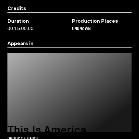
Credits
Duration
Production Places
UNKNOWN
00:15:00:00
Appears in
This Is America
GROUP OF ITEMS