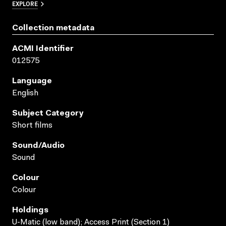
EXPLORE
Collection metadata
ACMI Identifier
012575
Language
English
Subject Category
Short films
Sound/audio
Sound
Colour
Colour
Holdings
U-Matic (low band); Access Print (Section 1)