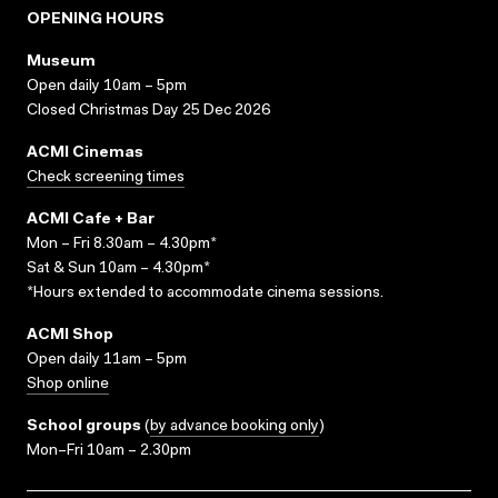
OPENING HOURS
Museum
Open daily 10am – 5pm
Closed Christmas Day 25 Dec 2026
ACMI Cinemas
Check screening times
ACMI Cafe + Bar
Mon – Fri 8.30am – 4.30pm*
Sat & Sun 10am – 4.30pm*
*Hours extended to accommodate cinema sessions.
ACMI Shop
Open daily 11am – 5pm
Shop online
School groups
(
by advance booking only
)
Mon–Fri 10am – 2.30pm