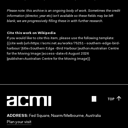
Please note: this archive is an ongoing body of work. Sometimes the credit
information (director, year etc) isn’t available so these fields may be left
blank; we are progressively filling these in with further research.
Cite this work on Wikipedia
If you would like to cite this item, please use the following template:
{{cite web |url=https://acmi.net.au/works/75251--southern-edge-bird-
harbour/ |title=Southern Edge -Bird Harbour |author=Australian Centre
for the Moving Image |access-date=6 August 2026
|publisher=Australian Centre for the Moving Image}}
TOP
ADDRESS:
Fed Square, Naarm/Melbourne, Australia
Plan your visit