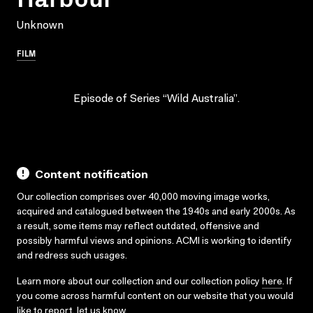
Unknown
FILM
Episode of Series “Wild Australia”.
Content notification
Our collection comprises over 40,000 moving image works,
acquired and catalogued between the 1940s and early 2000s. As
a result, some items may reflect outdated, offensive and
possibly harmful views and opinions. ACMI is working to identify
and redress such usages.
Learn more about our collection and our collection policy
here
. If
you come across harmful content on our website that you would
like to report,
let us know
.