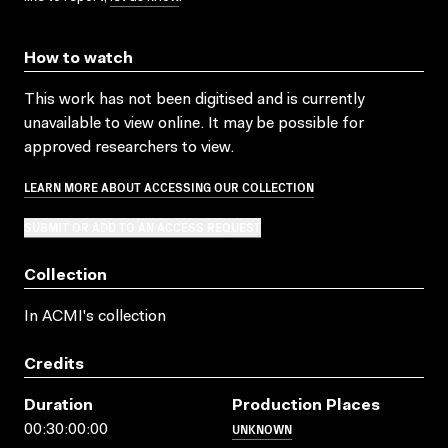
How to watch
This work has not been digitised and is currently
unavailable to view online. It may be possible for
approved researchers to view.
LEARN MORE ABOUT ACCESSING OUR COLLECTION
SUBMIT OR ADD TO AN ACCESS REQUEST
Collection
In ACMI's collection
Credits
Duration
Production Places
UNKNOWN
00:30:00:00