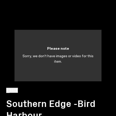
Please note
Sorry, we don't have images or video for this
item.
BACK
Southern Edge -Bird
Harbour