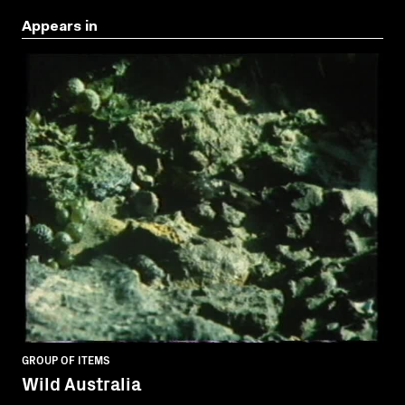
Appears in
GROUP OF ITEMS
Wild Australia