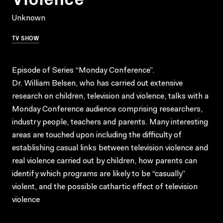
Unknown
TV SHOW
Episode of Series “Monday Conference”.
Dr. William Belsen, who has carried out extensive
research on children, television and violence, talks with a
Monday Conference audience comprising researchers,
industry people, teachers and parents. Many interesting
areas are touched upon including the difficulty of
establishing casual links between television violence and
real violence carried out by children, how parents can
identify which programs are likely to be “casually”
violent, and the possible cathartic effect of television
violence