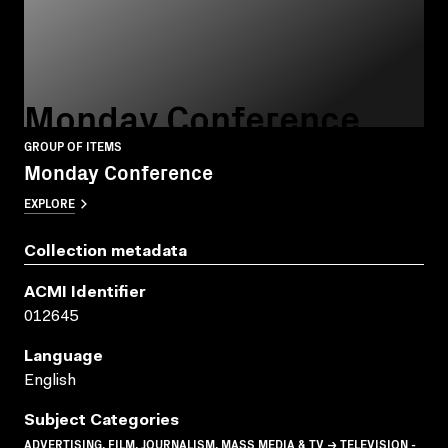
Monday Conference
GROUP OF ITEMS
Monday Conference
EXPLORE
Collection metadata
ACMI Identifier
012645
Language
English
Subject Categories
ADVERTISING, FILM, JOURNALISM, MASS MEDIA & TV → TELEVISION -