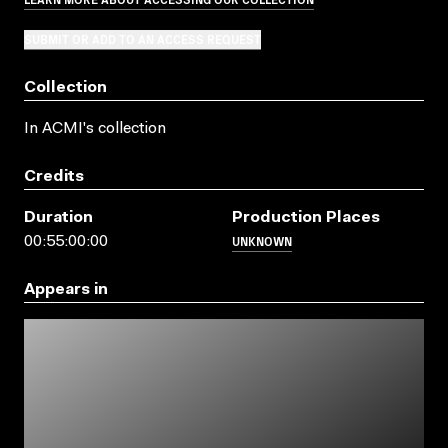
SUBMIT OR ADD TO AN ACCESS REQUEST
Collection
In ACMI's collection
Credits
Duration
Production Places
UNKNOWN
00:55:00:00
Appears in