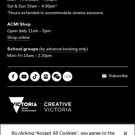
Mon – Fri 8.30am – 4.30pm*
Sat & Sun 10am – 4.30pm*
*Hours extended to accommodate cinema sessions.
ACMI Shop
Open daily 11am – 5pm
Shop online
School groups
(
by advance booking only
)
Mon–Fri 10am – 2.30pm
Subscribe
By clicking “Accept All Cookies”, you agree to the