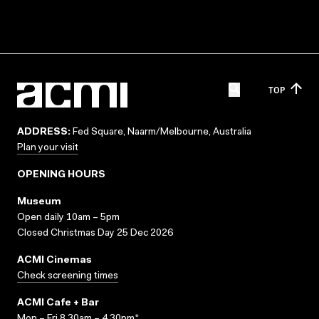
TOP
ADDRESS:
Fed Square, Naarm/Melbourne, Australia
Plan your visit
OPENING HOURS
Museum
Open daily 10am – 5pm
Closed Christmas Day 25 Dec 2026
ACMI Cinemas
Check screening times
ACMI Cafe + Bar