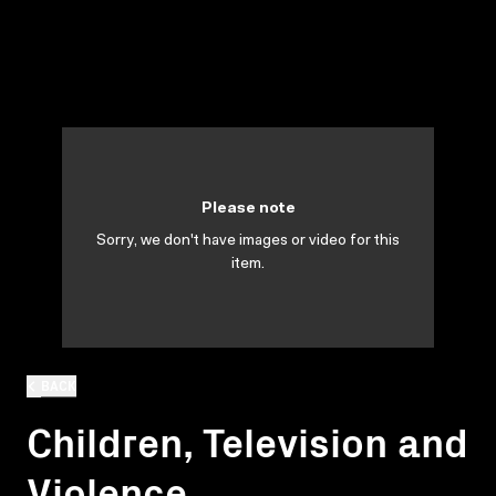
Please note
Sorry, we don't have images or video for this
item.
BACK
Children, Television and
Violence