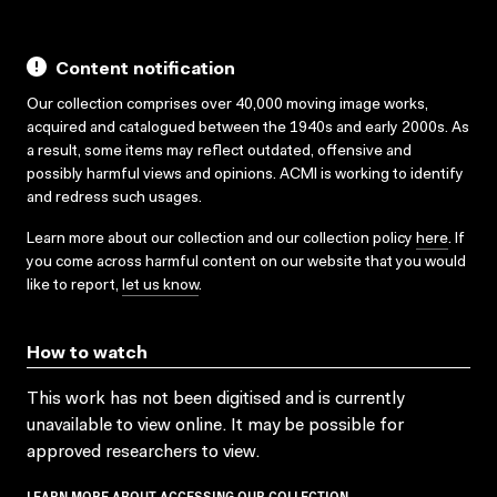
Content notification
Our collection comprises over 40,000 moving image works,
acquired and catalogued between the 1940s and early 2000s. As
a result, some items may reflect outdated, offensive and
possibly harmful views and opinions. ACMI is working to identify
and redress such usages.
Learn more about our collection and our collection policy
here
. If
you come across harmful content on our website that you would
like to report,
let us know
.
How to watch
This work has not been digitised and is currently
unavailable to view online. It may be possible for
approved researchers to view.
LEARN MORE ABOUT ACCESSING OUR COLLECTION