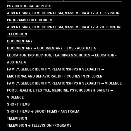
PSYCHOLOGICAL ASPECTS
ADVERTISING, FILM, JOURNALISM, MASS MEDIA & TV → TELEVISION
PROGRAMS FOR CHILDREN
ADVERTISING, FILM, JOURNALISM, MASS MEDIA & TV → VIOLENCE IN
TELEVISION
DOCUMENTARY
DOCUMENTARY → DOCUMENTARY FILMS - AUSTRALIA
EDUCATION, INSTRUCTION, TEACHING & SCHOOLS → EDUCATION -
AUSTRALIA
FAMILY, GENDER IDENTITY, RELATIONSHIPS & SEXUALITY →
EMOTIONAL AND BEHAVIORAL DIFFICULTIES IN CHILDREN
FAMILY, GENDER IDENTITY, RELATIONSHIPS & SEXUALITY → VIOLENCE
FOOD, HEALTH, LIFESTYLE, MEDICINE, PSYCHOLOGY & SAFETY →
VIOLENCE
SHORT FILMS
SHORT FILMS → SHORT FILMS - AUSTRALIA
TELEVISION
TELEVISION → TELEVISION PROGRAMS