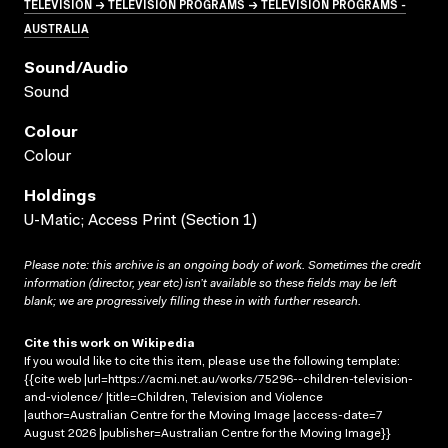
TELEVISION → TELEVISION PROGRAMS → TELEVISION PROGRAMS -
AUSTRALIA
Sound/audio
Sound
Colour
Colour
Holdings
U-Matic; Access Print (Section 1)
Please note: this archive is an ongoing body of work. Sometimes the credit
information (director, year etc) isn’t available so these fields may be left
blank; we are progressively filling these in with further research.
Cite this work on Wikipedia
If you would like to cite this item, please use the following template:
{{cite web |url=https://acmi.net.au/works/75296--children-television-
and-violence/ |title=Children, Television and Violence
|author=Australian Centre for the Moving Image |access-date=7
August 2026 |publisher=Australian Centre for the Moving Image}}