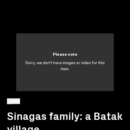
Please note
Sorry, we don't have images or video for this
item.
BACK
Sinagas family: a Batak
village