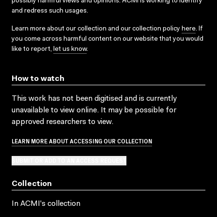
possibly harmful views and opinions. ACMI is working to identify
and redress such usages.
Learn more about our collection and our collection policy
here
. If
you come across harmful content on our website that you would
like to report,
let us know
.
How to watch
This work has not been digitised and is currently
unavailable to view online. It may be possible for
approved researchers to view.
LEARN MORE ABOUT ACCESSING OUR COLLECTION
SUBMIT OR ADD TO AN ACCESS REQUEST
Collection
In ACMI's collection