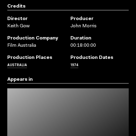
Credits
Director
Producer
Keith Gow
John Morris
Production Company
Duration
Film Australia
00:18:00:00
Production Places
Production Dates
AUSTRALIA
1974
Appears in