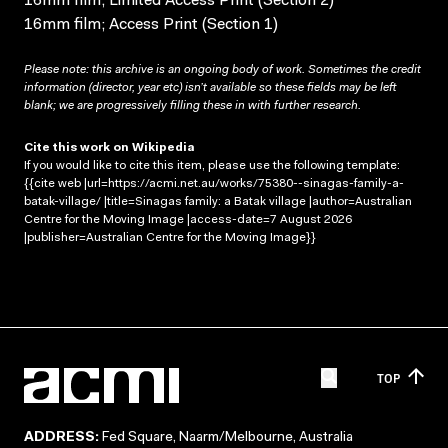
16mm film; Limited Access Print (Section 2)
16mm film; Access Print (Section 1)
Please note: this archive is an ongoing body of work. Sometimes the credit
information (director, year etc) isn’t available so these fields may be left
blank; we are progressively filling these in with further research.
Cite this work on Wikipedia
If you would like to cite this item, please use the following template:
{{cite web |url=https://acmi.net.au/works/75380--sinagas-family-a-
batak-village/ |title=Sinagas family: a Batak village |author=Australian
Centre for the Moving Image |access-date=7 August 2026
|publisher=Australian Centre for the Moving Image}}
TOP
ADDRESS:
Fed Square, Naarm/Melbourne, Australia