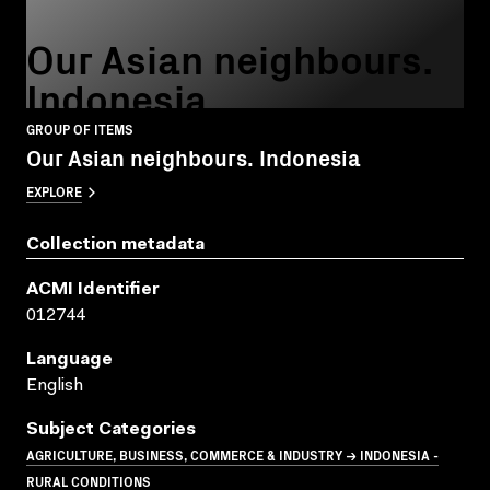
Our Asian neighbours.
Indonesia
GROUP OF ITEMS
Our Asian neighbours. Indonesia
EXPLORE
Collection metadata
ACMI Identifier
012744
Language
English
Subject Categories
AGRICULTURE, BUSINESS, COMMERCE & INDUSTRY → INDONESIA -
RURAL CONDITIONS