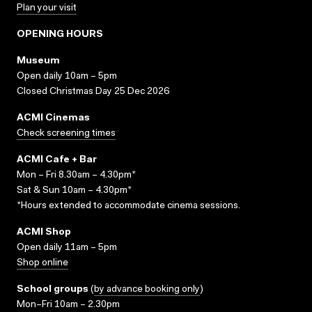
Plan your visit
OPENING HOURS
Museum
Open daily 10am – 5pm
Closed Christmas Day 25 Dec 2026
ACMI Cinemas
Check screening times
ACMI Cafe + Bar
Mon – Fri 8.30am – 4.30pm*
Sat & Sun 10am – 4.30pm*
*Hours extended to accommodate cinema sessions.
ACMI Shop
Open daily 11am – 5pm
Shop online
School groups
(
by advance booking only
)
Mon–Fri 10am – 2.30pm