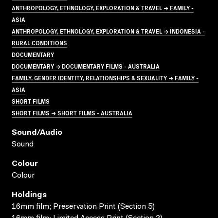
ANTHROPOLOGY, ETHNOLOGY, EXPLORATION & TRAVEL → FAMILY -
ASIA
ANTHROPOLOGY, ETHNOLOGY, EXPLORATION & TRAVEL → INDONESIA -
RURAL CONDITIONS
DOCUMENTARY
DOCUMENTARY → DOCUMENTARY FILMS - AUSTRALIA
FAMILY, GENDER IDENTITY, RELATIONSHIPS & SEXUALITY → FAMILY -
ASIA
SHORT FILMS
SHORT FILMS → SHORT FILMS - AUSTRALIA
Sound/audio
Sound
Colour
Colour
Holdings
16mm film; Preservation Print (Section 5)