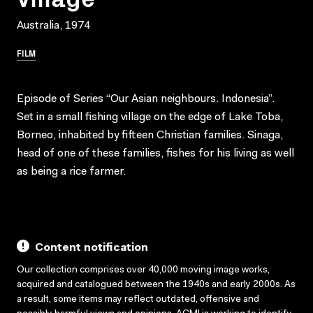
Australia, 1974
FILM
Episode of Series “Our Asian neighbours. Indonesia”.
Set in a small fishing village on the edge of Lake Toba,
Borneo, inhabited by fifteen Christian families. Sinaga,
head of one of these families, fishes for his living as well
as being a rice farmer.
Content notification
Our collection comprises over 40,000 moving image works,
acquired and catalogued between the 1940s and early 2000s. As
a result, some items may reflect outdated, offensive and