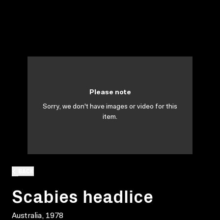
Please note
Sorry, we don't have images or video for this
item.
BACK
Scabies headlice
Australia, 1978