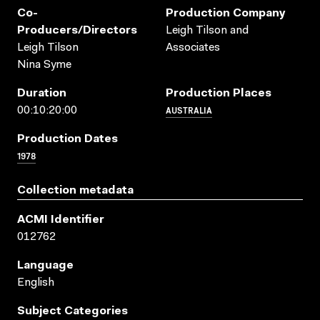
Co-
Production Company
Producers/directors
Leigh Tilson and
Leigh Tilson
Associates
Nina Syme
Duration
Production Places
AUSTRALIA
00:10:20:00
Production Dates
1978
Collection metadata
ACMI Identifier
012762
Language
English
Subject Categories