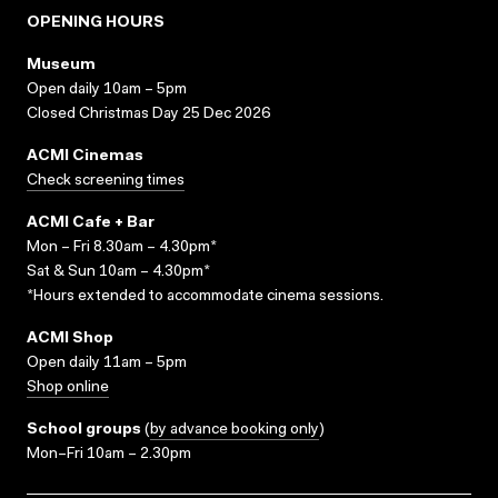
OPENING HOURS
Museum
Open daily 10am – 5pm
Closed Christmas Day 25 Dec 2026
ACMI Cinemas
Check screening times
ACMI Cafe + Bar
Mon – Fri 8.30am – 4.30pm*
Sat & Sun 10am – 4.30pm*
*Hours extended to accommodate cinema sessions.
ACMI Shop
Open daily 11am – 5pm
Shop online
School groups
(
by advance booking only
)
Mon–Fri 10am – 2.30pm