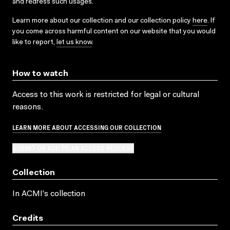
and redress such usages.
Learn more about our collection and our collection policy
here
. If
you come across harmful content on our website that you would
like to report,
let us know
.
How to watch
Access to this work is restricted for legal or cultural
reasons.
LEARN MORE ABOUT ACCESSING OUR COLLECTION
SUBMIT OR ADD TO AN ACCESS REQUEST
Collection
In ACMI's collection
Credits