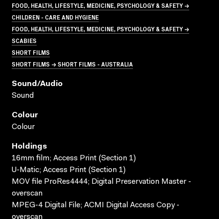
FOOD, HEALTH, LIFESTYLE, MEDICINE, PSYCHOLOGY & SAFETY →
CHILDREN - CARE AND HYGIENE
FOOD, HEALTH, LIFESTYLE, MEDICINE, PSYCHOLOGY & SAFETY →
SCABIES
SHORT FILMS
SHORT FILMS → SHORT FILMS - AUSTRALIA
Sound/audio
Sound
Colour
Colour
Holdings
16mm film; Access Print (Section 1)
U-Matic; Access Print (Section 1)
MOV file ProRes4444; Digital Preservation Master -
overscan
MPEG-4 Digital File; ACMI Digital Access Copy -
overscan