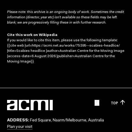
Please note: this archive is an ongoing body of work. Sometimes the credit
information (director, year etc) isn’t available so these fields may be left
blank; we are progressively filling these in with further research.
Cite this work on Wikipedia
If you would like to cite this item, please use the following template:
{{cite web |url=https://acmi.net.au/works/75395--scabies-headlice/
|title=Scabies headlice |author=Australian Centre for the Moving Image
|access-date=6 August 2026 |publisher=Australian Centre for the
Moving Image}}
TOP
ADDRESS:
Fed Square, Naarm/Melbourne, Australia
Plan your visit