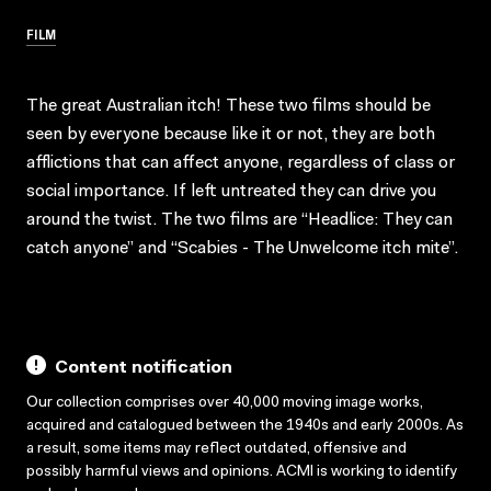
FILM
The great Australian itch! These two films should be
seen by everyone because like it or not, they are both
afflictions that can affect anyone, regardless of class or
social importance. If left untreated they can drive you
around the twist. The two films are “Headlice: They can
catch anyone” and “Scabies - The Unwelcome itch mite”.
Content notification
Our collection comprises over 40,000 moving image works,
acquired and catalogued between the 1940s and early 2000s. As
a result, some items may reflect outdated, offensive and
possibly harmful views and opinions. ACMI is working to identify