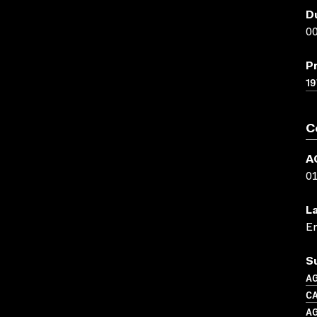
D
00
P
19
C
A
0
L
En
S
A
CA
A