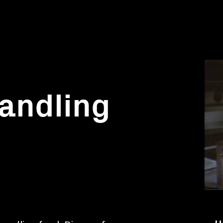
andling