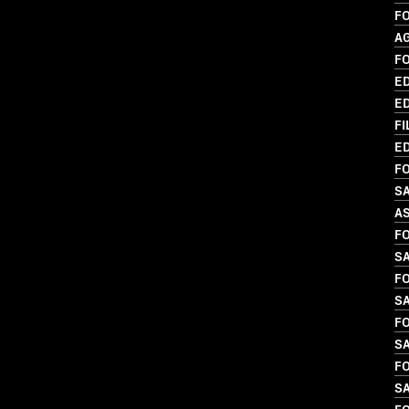
F
A
F
ED
ED
FI
ED
FO
SA
A
FO
S
FO
SA
FO
S
FO
S