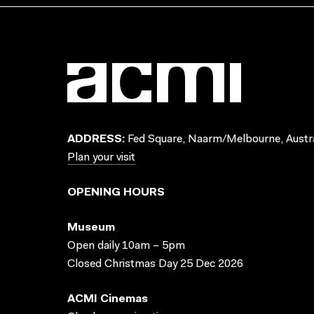
ADDRESS:
Fed Square, Naarm/Melbourne, Austra
Plan your visit
OPENING HOURS
Museum
Open daily 10am – 5pm
Closed Christmas Day 25 Dec 2026
ACMI Cinemas