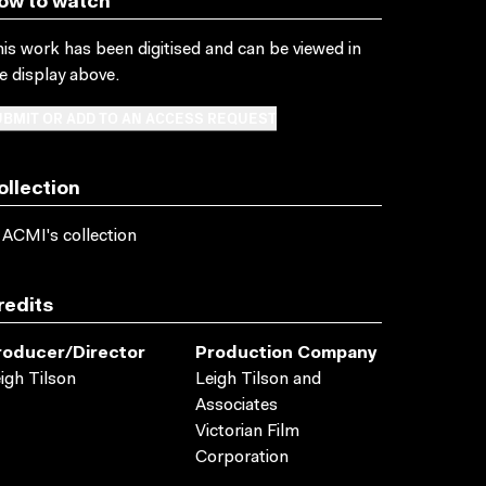
ow to watch
is work has been digitised and can be viewed in
e display above.
BMIT OR ADD TO AN ACCESS REQUEST
ollection
 ACMI's collection
redits
roducer/director
Production Company
igh Tilson
Leigh Tilson and
Associates
Victorian Film
Corporation