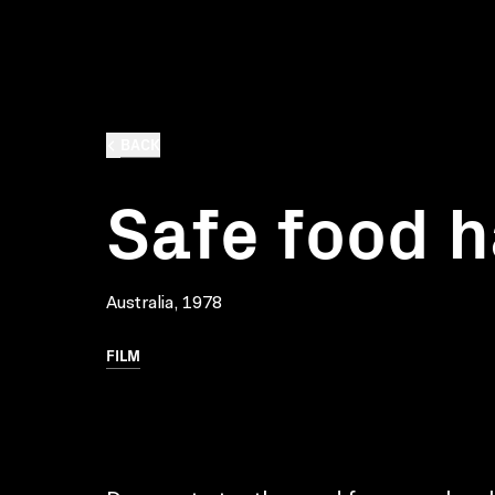
BACK
Safe food h
Australia, 1978
FILM