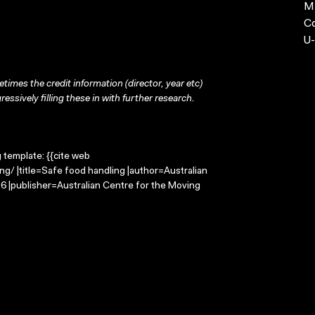
MP
C
U-
times the credit information (director, year etc)
ressively filling these in with further research.
g template: {{cite web
g/ |title=Safe food handling |author=Australian
 |publisher=Australian Centre for the Moving