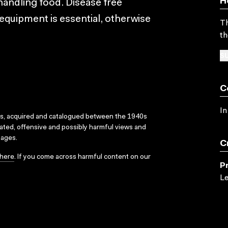
H
andling food. Disease free
equipment is essential, otherwise
Th
th
SU
C
In
ks, acquired and catalogued between the 1940s
dated, offensive and possibly harmful views and
sages.
C
here
. If you come across harmful content on our
P
Le