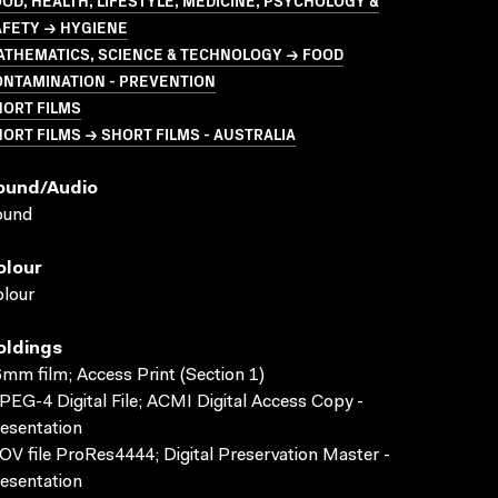
OD, HEALTH, LIFESTYLE, MEDICINE, PSYCHOLOGY &
AFETY → HYGIENE
ATHEMATICS, SCIENCE & TECHNOLOGY → FOOD
ONTAMINATION - PREVENTION
HORT FILMS
ORT FILMS → SHORT FILMS - AUSTRALIA
ound/audio
ound
olour
lour
oldings
mm film; Access Print (Section 1)
EG-4 Digital File; ACMI Digital Access Copy -
esentation
V file ProRes4444; Digital Preservation Master -
esentation