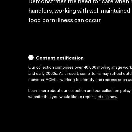
Demonstrates the need for care when h
handlers, working with well maintained 
food born illness can occur.
Content notification
Our collection comprises over 40,000 moving image wor
and early 2000s. As a result, some items may reflect out
opinions. ACMI is working to identify and redress such u
Learn more about our collection and our collection policy
website that you would like to report,
let us know
.