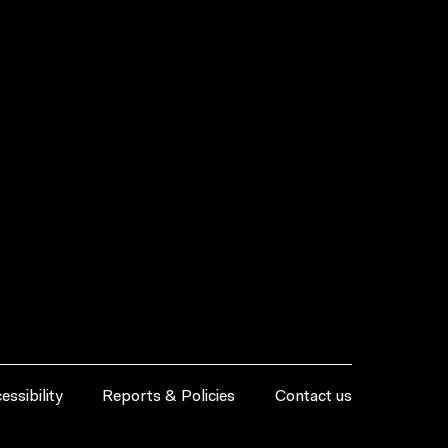
essibility
Reports & Policies
Contact us