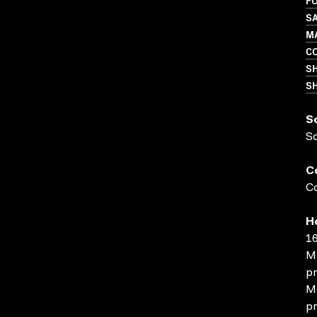
FO
S
M
C
S
SH
S
S
C
Co
H
16
MP
pr
MO
pr