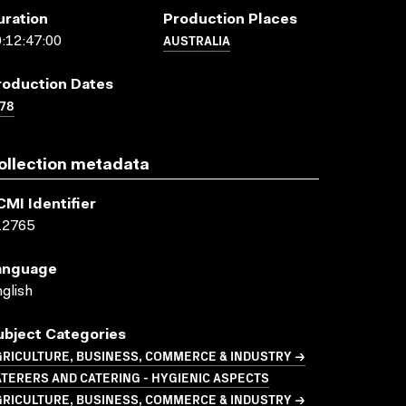
uration
Production Places
AUSTRALIA
:12:47:00
roduction Dates
78
ollection metadata
CMI Identifier
12765
anguage
glish
ubject Categories
GRICULTURE, BUSINESS, COMMERCE & INDUSTRY →
TERERS AND CATERING - HYGIENIC ASPECTS
GRICULTURE, BUSINESS, COMMERCE & INDUSTRY →