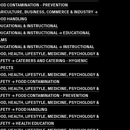
OOD CONTAMINATION - PREVENTION
GRICULTURE, BUSINESS, COMMERCE & INDUSTRY →
OOD HANDLING
UCATIONAL & INSTRUCTIONAL
UCATIONAL & INSTRUCTIONAL → EDUCATIONAL
LMS
UCATIONAL & INSTRUCTIONAL → INSTRUCTIONAL
OD, HEALTH, LIFESTYLE, MEDICINE, PSYCHOLOGY &
FETY → CATERERS AND CATERING - HYGIENIC
SPECTS
OD, HEALTH, LIFESTYLE, MEDICINE, PSYCHOLOGY &
AFETY → FOOD CONTAMINATION
OD, HEALTH, LIFESTYLE, MEDICINE, PSYCHOLOGY &
FETY → FOOD CONTAMINATION - PREVENTION
OD, HEALTH, LIFESTYLE, MEDICINE, PSYCHOLOGY &
AFETY → FOOD HANDLING
OD, HEALTH, LIFESTYLE, MEDICINE, PSYCHOLOGY &
AFETY → HEALTH EDUCATION