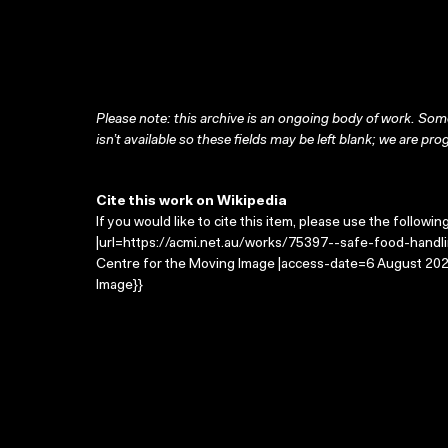
Please note: this archive is an ongoing body of work. Some
isn’t available so these fields may be left blank; we are prog
Cite this work on Wikipedia
If you would like to cite this item, please use the followin
|url=https://acmi.net.au/works/75397--safe-food-handlin
Centre for the Moving Image |access-date=6 August 2026
Image}}