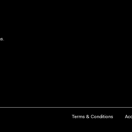
s.
Terms & Conditions
Acc