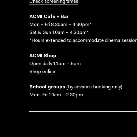
Check screening times
ACMI Cafe + Bar
Mon – Fri 8.30am – 4.30pm*
Sat & Sun 10am – 4.30pm*
*Hours extended to accommodate cinema session
ACMI Shop
Open daily 11am – 5pm
Shop online
School groups
(
by advance booking only
)
Mon–Fri 10am – 2.30pm