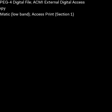
EG-4 Digital File; ACMI External Digital Access
opy
Matic (low band); Access Print (Section 1)