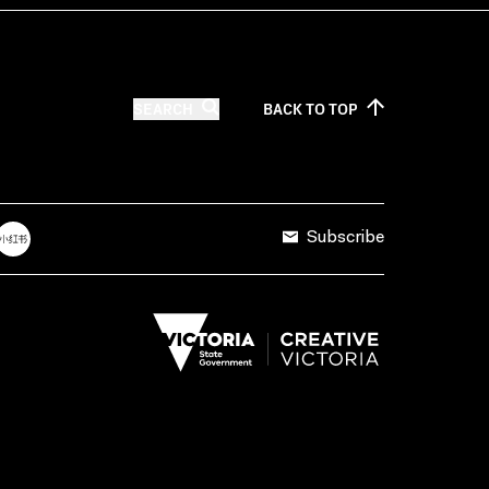
SEARCH
BACK TO
TOP
Subscribe