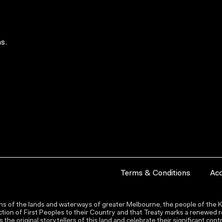
s.
Terms & Conditions
Acc
s of the lands and waterways of greater Melbourne, the people of the Ku
ion of First Peoples to their Country and that Treaty marks a renewed re
the original storytellers of this land and celebrate their significant co