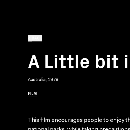
BACK
A Little bit 
Australia, 1978
FILM
This film encourages people to enjoy t
national parks, while taking precaution