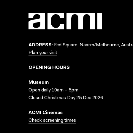
ADDRESS:
Fed Square, Naarm/Melbourne, Austra
Plan your visit
OPENING HOURS
Museum
Open daily 10am – 5pm
Closed Christmas Day 25 Dec 2026
ACMI Cinemas
Check screening times