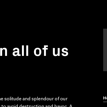
in all of us
H
he solitude and splendour of our
s to avoid destruction and havoc. A