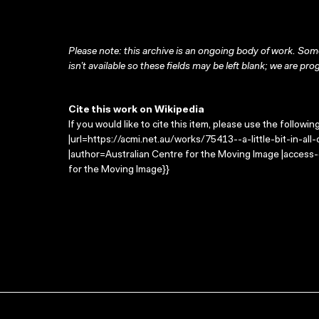
Please note: this archive is an ongoing body of work. Some
isn’t available so these fields may be left blank; we are prog
Cite this work on Wikipedia
If you would like to cite this item, please use the followin
|url=https://acmi.net.au/works/75413--a-little-bit-in-all-of-
|author=Australian Centre for the Moving Image |access
for the Moving Image}}