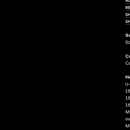
HO
RE
S
SH
S
S
C
Co
H
U-
16
16
16
MO
ov
MP