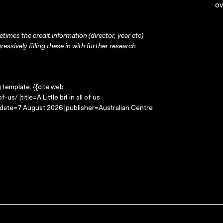
ov
times the credit information (director, year etc)
ressively filling these in with further research.
g template: {{cite web
us/ |title=A Little bit in all of us
-date=7 August 2026 |publisher=Australian Centre