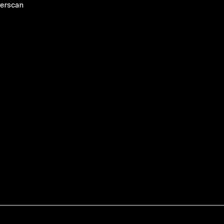
erscan