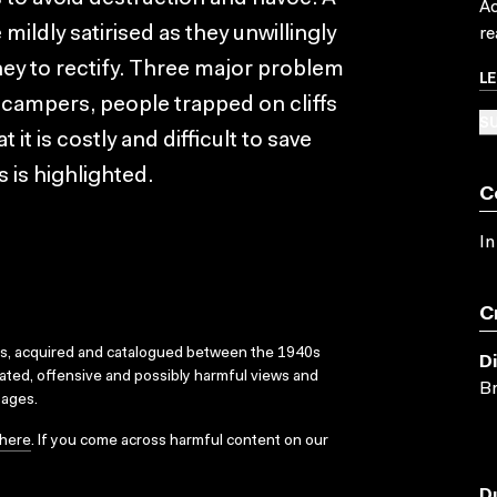
Ac
e mildly satirised as they unwillingly
re
oney to rectify. Three major problem
L
 campers, people trapped on cliffs
SU
 it is costly and difficult to save
 is highlighted.
C
In
C
ks, acquired and catalogued between the 1940s
D
dated, offensive and possibly harmful views and
Br
sages.
here
. If you come across harmful content on our
D