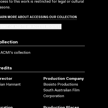
cess to this work is restricted for legal or cultural
asons.
EARN MORE ABOUT ACCESSING OUR COLLECTION
BMIT OR ADD TO AN ACCESS REQUEST
ollection
 ACMI's collection
redits
irector
Production Company
ian Hannant
Bosisto Productions
South Australian Film
Corporation
uration
Production Places