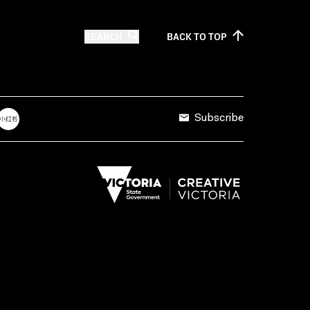
SEARCH
BACK TO
TOP
Subscribe