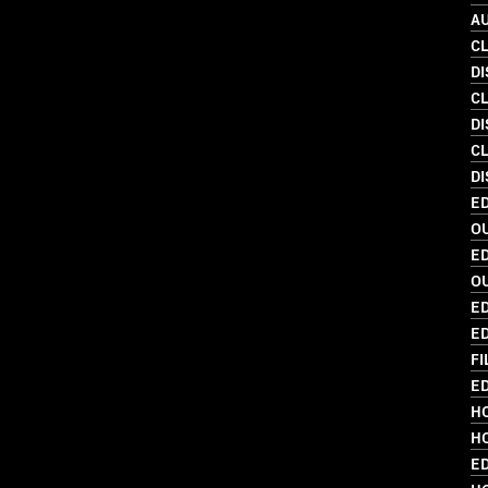
A
C
D
C
D
C
DI
ED
O
ED
O
ED
ED
FI
ED
HO
HO
E