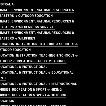
USTRALIA
LIMATE, ENVIRONMENT, NATURAL RESOURCES &
ISASTERS → OUTDOOR EDUCATION
LIMATE, ENVIRONMENT, NATURAL RESOURCES &
ISASTERS → WILDERNESS SURVIVAL
LIMATE, ENVIRONMENT, NATURAL RESOURCES &
SASTERS → WILDFIRES
UCATION, INSTRUCTION, TEACHING & SCHOOLS →
UTDOOR EDUCATION
UCATION, INSTRUCTION, TEACHING & SCHOOLS →
UTDOOR RECREATION - SAFETY MEASURES
UCATIONAL & INSTRUCTIONAL
UCATIONAL & INSTRUCTIONAL → EDUCATIONAL
LMS
UCATIONAL & INSTRUCTIONAL → INSTRUCTIONAL
BBIES, RECREATION & SPORT → HIKING
BBIES, RECREATION & SPORT → OUTDOOR
DUCATION