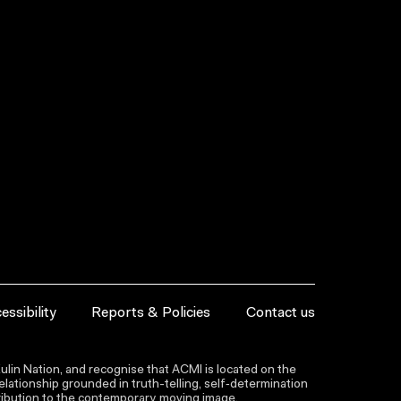
essibility
Reports & Policies
Contact us
lin Nation, and recognise that ACMI is located on the
lationship grounded in truth-telling, self‑determination
ntribution to the contemporary moving image.