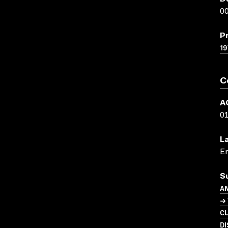
00
P
19
C
A
0
L
En
S
A
→
C
DI