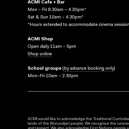
ACMI Cafe + Bar
Mon – Fri 8.30am – 4.30pm*
Sat & Sun 10am – 4.30pm*
*Hours extended to accommodate cinema session
ACMI Shop
Open daily 11am – 5pm
Shop online
School groups
(
by advance booking only
)
Mon–Fri 10am – 2.30pm
ACMI would like to acknowledge the Traditional Custodian
lands of the Wurundjeri people. We recognise the connect
and respect. We also acknowledge First Nations people as 