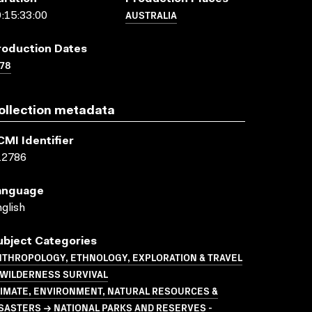
AUSTRALIA
:15:33:00
roduction Dates
78
ollection metadata
CMI Identifier
12786
anguage
glish
ubject Categories
NTHROPOLOGY, ETHNOLOGY, EXPLORATION & TRAVEL
 WILDERNESS SURVIVAL
LIMATE, ENVIRONMENT, NATURAL RESOURCES &
SASTERS → NATIONAL PARKS AND RESERVES -