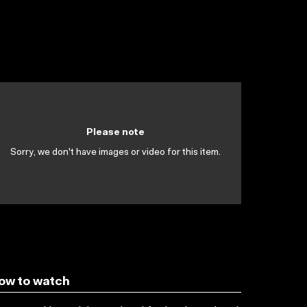
Please note
Sorry, we don't have images or video for this item.
ow to watch