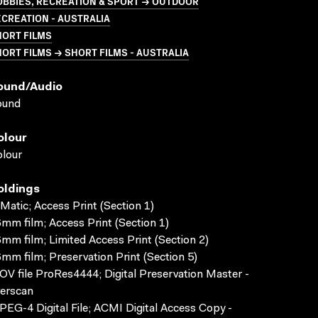
BBIES, RECREATION & SPORT → OUTDOOR
CREATION - AUSTRALIA
HORT FILMS
ORT FILMS → SHORT FILMS - AUSTRALIA
ound/audio
ound
olour
lour
oldings
Matic; Access Print (Section 1)
mm film; Access Print (Section 1)
mm film; Limited Access Print (Section 2)
mm film; Preservation Print (Section 5)
V file ProRes4444; Digital Preservation Master -
erscan
EG-4 Digital File; ACMI Digital Access Copy -