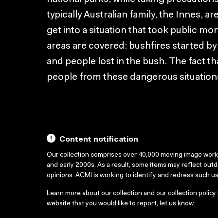
typically Australian family, the Innes, ar
get into a situation that took public m
areas are covered: bushfires started by
and people lost in the bush. The fact that
people from these dangerous situations
Content notification
Our collection comprises over 40,000 moving image wor
and early 2000s. As a result, some items may reflect out
opinions. ACMI is working to identify and redress such u
Learn more about our collection and our collection policy
website that you would like to report,
let us know
.