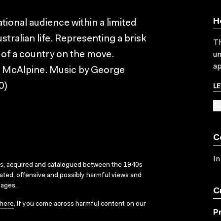
H
ational audience within a limited
tralian life. Representing a brisk
Th
 of a country on the move.
un
ap
 McAlpine. Music by George
L
0)
SU
C
In
ks, acquired and catalogued between the 1940s
dated, offensive and possibly harmful views and
sages.
C
here
. If you come across harmful content on our
P