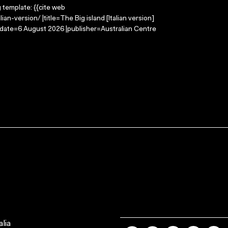
g template: {{cite web
an-version/ |title=The Big island [Italian version]
-date=6 August 2026 |publisher=Australian Centre
lia