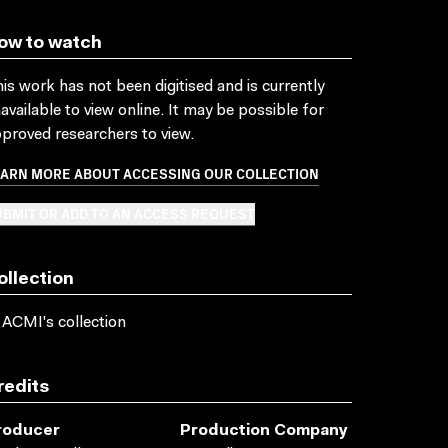
ow to watch
is work has not been digitised and is currently
available to view online. It may be possible for
proved researchers to view.
EARN MORE ABOUT ACCESSING OUR COLLECTION
BMIT OR ADD TO AN ACCESS REQUEST
ollection
 ACMI's collection
redits
roducer
Production Company