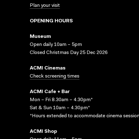
Plan your visit
OPENING HOURS
Museum
Open daily 10am – 5pm
Closed Christmas Day 25 Dec 2026
ACMI Cinemas
Check screening times
ACMI Cafe + Bar
Mon – Fri 8.30am – 4.30pm*
Sat & Sun 10am – 4.30pm*
*Hours extended to accommodate cinema session
ACMI Shop