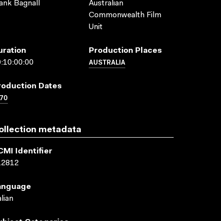
ank Bagnall
Australian
Commonwealth Film
Unit
uration
Production Places
AUSTRALIA
:10:00:00
roduction Dates
70
ollection metadata
CMI Identifier
12812
anguage
alian