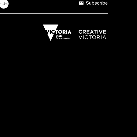
Subscribe