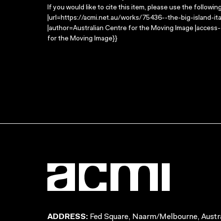
If you would like to cite this item, please use the followin
|url=https://acmi.net.au/works/75436--the-big-island-itali
|author=Australian Centre for the Moving Image |access
for the Moving Image}}
ADDRESS:
Fed Square, Naarm/Melbourne, Austra