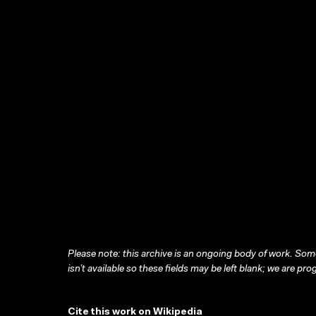
Please note: this archive is an ongoing body of work. Some
isn’t available so these fields may be left blank; we are prog
Cite this work on Wikipedia