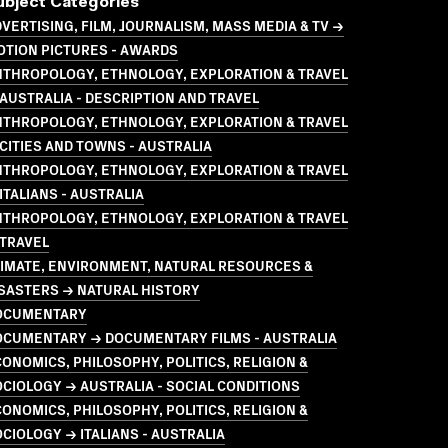
ubject Categories
VERTISING, FILM, JOURNALISM, MASS MEDIA & TV →
OTION PICTURES - AWARDS
NTHROPOLOGY, ETHNOLOGY, EXPLORATION & TRAVEL
AUSTRALIA - DESCRIPTION AND TRAVEL
NTHROPOLOGY, ETHNOLOGY, EXPLORATION & TRAVEL
CITIES AND TOWNS - AUSTRALIA
NTHROPOLOGY, ETHNOLOGY, EXPLORATION & TRAVEL
ITALIANS - AUSTRALIA
NTHROPOLOGY, ETHNOLOGY, EXPLORATION & TRAVEL
 TRAVEL
LIMATE, ENVIRONMENT, NATURAL RESOURCES &
SASTERS → NATURAL HISTORY
OCUMENTARY
OCUMENTARY → DOCUMENTARY FILMS - AUSTRALIA
ONOMICS, PHILOSOPHY, POLITICS, RELIGION &
CIOLOGY → AUSTRALIA - SOCIAL CONDITIONS
ONOMICS, PHILOSOPHY, POLITICS, RELIGION &
CIOLOGY → ITALIANS - AUSTRALIA