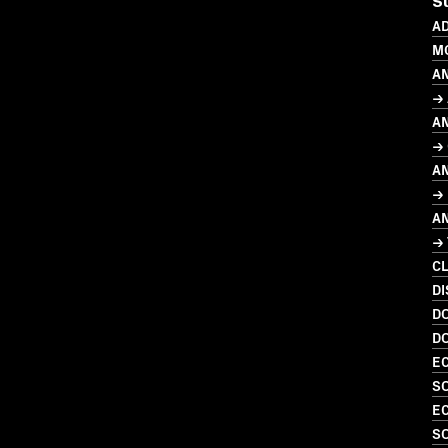
S
AD
M
A
→ 
A
→ 
A
→ 
A
→
C
DI
D
D
EC
SO
EC
SO