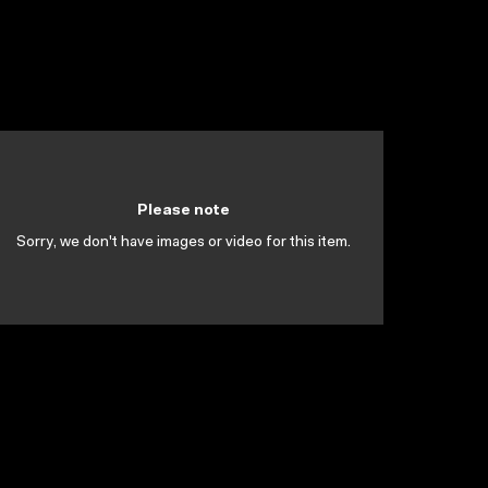
Please note
Sorry, we don't have images or video for this item.