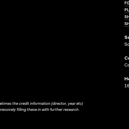
F
PL
S
SH
S
S
C
Co
H
16
times the credit information (director, year etc)
ressively filling these in with further research.