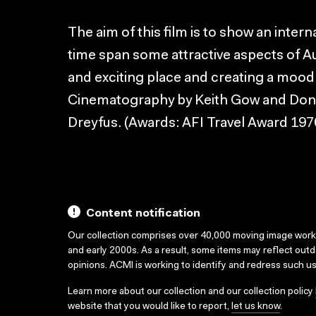
The aim of this film is to show an intern
time span some attractive aspects of Aus
and exciting place and creating a mood
Cinematography by Keith Gow and Don
Dreyfus. (Awards: AFI Travel Award 197
Content notification
Our collection comprises over 40,000 moving image wor
and early 2000s. As a result, some items may reflect out
opinions. ACMI is working to identify and redress such u
Learn more about our collection and our collection policy
website that you would like to report,
let us know
.