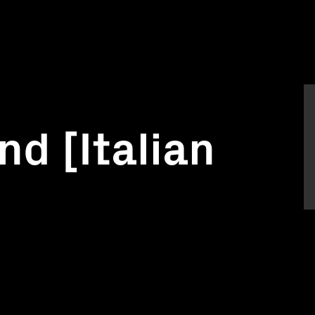
nd [Italian