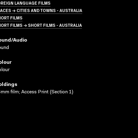
OREIGN LANGUAGE FILMS
ACES → CITIES AND TOWNS - AUSTRALIA
HORT FILMS
ORT FILMS → SHORT FILMS - AUSTRALIA
ound/audio
ound
olour
lour
oldings
mm film; Access Print (Section 1)