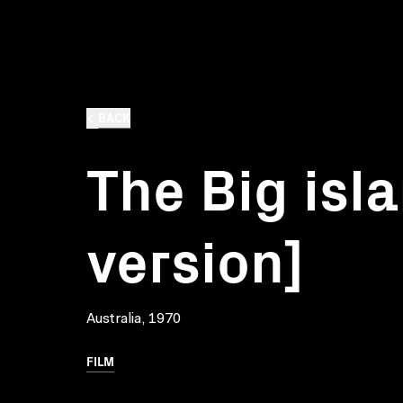
BACK
The Big isla
version]
Australia, 1970
FILM