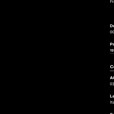
Fr
D
00
P
19
C
A
0
L
It