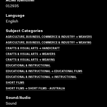
ACMI Identifier
012935
Language
English
Subject Categories
AGRICULTURE, BUSINESS, COMMERCE & INDUSTRY → WEAVERS
AGRICULTURE, BUSINESS, COMMERCE & INDUSTRY → WEAVING
CRAFTS & VISUAL ARTS → HANDICRAFT
CRAFTS & VISUAL ARTS → WEAVERS
CRAFTS & VISUAL ARTS → WEAVING
EDUCATIONAL & INSTRUCTIONAL
EDUCATIONAL & INSTRUCTIONAL → EDUCATIONAL FILMS
EDUCATIONAL & INSTRUCTIONAL → INSTRUCTIONAL
SHORT FILMS
SHORT FILMS → SHORT FILMS - AUSTRALIA
Sound/audio
Sound