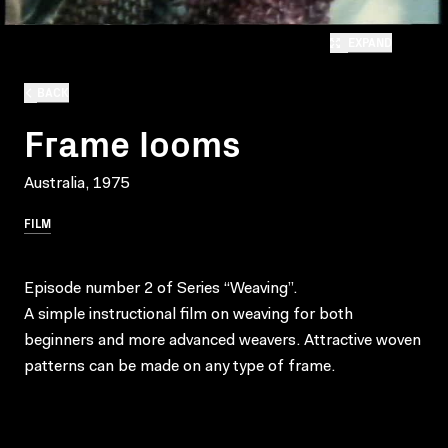
EXPAND
BACK
Frame looms
Australia, 1975
FILM
Episode number 2 of Series “Weaving”.
A simple instructional film on weaving for both
beginners and more advanced weavers. Attractive woven
patterns can be made on any type of frame.