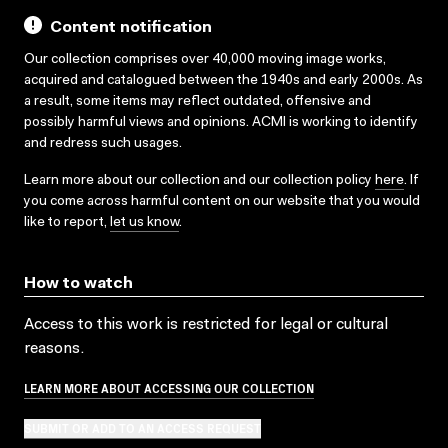
Content notification
Our collection comprises over 40,000 moving image works,
acquired and catalogued between the 1940s and early 2000s. As
a result, some items may reflect outdated, offensive and
possibly harmful views and opinions. ACMI is working to identify
and redress such usages.
Learn more about our collection and our collection policy
here
. If
you come across harmful content on our website that you would
like to report,
let us know
.
How to watch
Access to this work is restricted for legal or cultural
reasons.
LEARN MORE ABOUT ACCESSING OUR COLLECTION
SUBMIT OR ADD TO AN ACCESS REQUEST