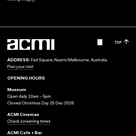
TOP
ADDRESS:
Fed Square, Naarm/Melbourne, Australia
Plan your visit
OPENING HOURS
Museum
Open daily 10am – 5pm
Closed Christmas Day 25 Dec 2026
ACMI Cinemas
Check screening times
ACMI Cafe + Bar