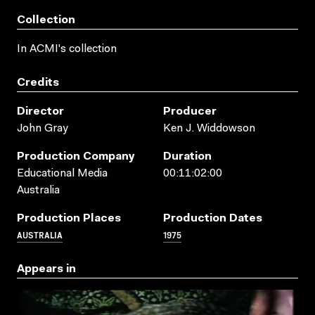
Collection
In ACMI's collection
Credits
Director
Producer
John Gray
Ken J. Widdowson
Production Company
Duration
Educational Media
00:11:02:00
Australia
Production Places
Production Dates
AUSTRALIA
1975
Appears in