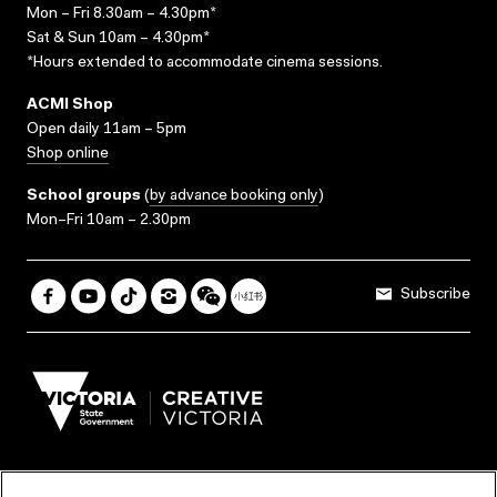
Mon – Fri 8.30am – 4.30pm*
Sat & Sun 10am – 4.30pm*
*Hours extended to accommodate cinema sessions.
ACMI Shop
Open daily 11am – 5pm
Shop online
School groups
(
by advance booking only
)
Mon–Fri 10am – 2.30pm
Subscribe