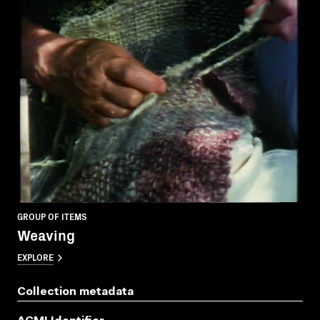
GROUP OF ITEMS
Weaving
EXPLORE
Collection metadata