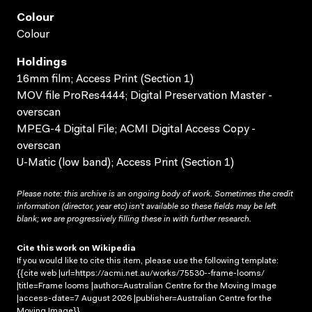
Colour
Colour
Holdings
16mm film; Access Print (Section 1)
MOV file ProRes4444; Digital Preservation Master -
overscan
MPEG-4 Digital File; ACMI Digital Access Copy -
overscan
U-Matic (low band); Access Print (Section 1)
Please note: this archive is an ongoing body of work. Sometimes the credit
information (director, year etc) isn’t available so these fields may be left
blank; we are progressively filling these in with further research.
Cite this work on Wikipedia
If you would like to cite this item, please use the following template:
{{cite web |url=https://acmi.net.au/works/75530--frame-looms/
|title=Frame looms |author=Australian Centre for the Moving Image
|access-date=7 August 2026 |publisher=Australian Centre for the
Moving Image}}