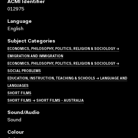
ACMI Identifier
012975
Language
English
Subject Categories
ECONOMICS, PHILOSOPHY, POLITICS, RELIGION & SOCIOLOGY →
EMIGRATION AND IMMIGRATION
ECONOMICS, PHILOSOPHY, POLITICS, RELIGION & SOCIOLOGY →
SOCIAL PROBLEMS
EDUCATION, INSTRUCTION, TEACHING & SCHOOLS → LANGUAGE AND
LANGUAGES
SHORT FILMS
SHORT FILMS → SHORT FILMS - AUSTRALIA
Sound/audio
Sound
Colour