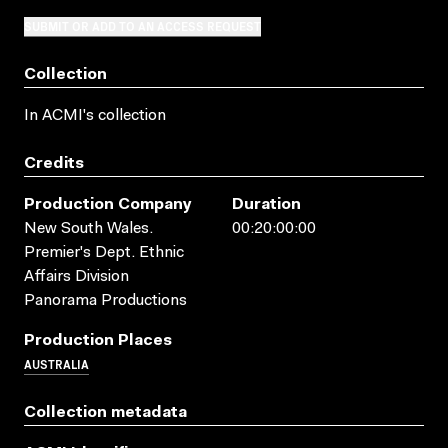
SUBMIT OR ADD TO AN ACCESS REQUEST
Collection
In ACMI's collection
Credits
Production Company
Duration
New South Wales.
00:20:00:00
Premier's Dept. Ethnic
Affairs Division
Panorama Productions
Production Places
AUSTRALIA
Collection metadata