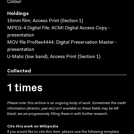
Colour
Holdings
16mm film; Access Print (Section 1)
MPEG-4 Digital File; ACMI Digital Access Copy -
presentation
MOV file ProRes4444; Digital Preservation Master -
presentation
U-Matic (low band); Access Print (Section 1)
Collected
1 times
Please note: this archive is an ongoing body of work. Sometimes the credit
information (director, year etc) isn’t available so these fields may be left
blank; we are progressively filling these in with further research.
Cite this work on Wikipedia
If you would like to cite this item, please use the following template: