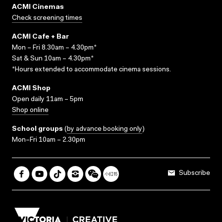
ACMI Cinemas
Check screening times
ACMI Cafe + Bar
Mon – Fri 8.30am – 4.30pm*
Sat & Sun 10am – 4.30pm*
*Hours extended to accommodate cinema sessions.
ACMI Shop
Open daily 11am – 5pm
Shop online
School groups
(
by advance booking only
)
Mon–Fri 10am – 2.30pm
Subscribe