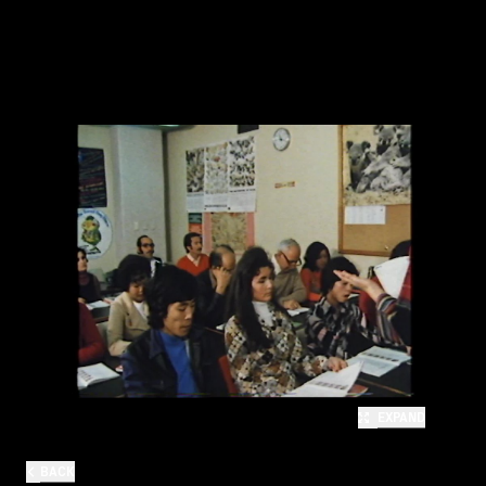
EXPAND
BACK