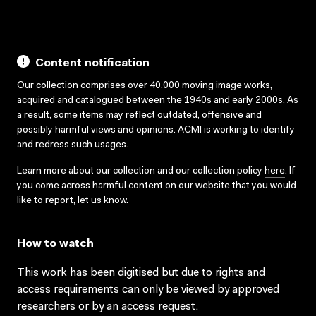
Content notification
Our collection comprises over 40,000 moving image works,
acquired and catalogued between the 1940s and early 2000s. As
a result, some items may reflect outdated, offensive and
possibly harmful views and opinions. ACMI is working to identify
and redress such usages.
Learn more about our collection and our collection policy
here
. If
you come across harmful content on our website that you would
like to report,
let us know
.
How to watch
This work has been digitised but due to rights and
access requirements can only be viewed by approved
researchers
or by an access request
.