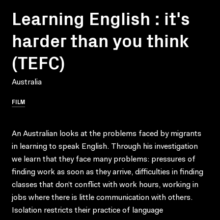
Learning English : it's
harder than you think
(TEFC)
Australia
FILM
An Australian looks at the problems faced by migrants
in learning to speak English. Through his investigation
we learn that they face many problems: pressures of
finding work as soon as they arrive, difficulties in finding
classes that don’t conflict with work hours, working in
jobs where there is little communication with others.
Isolation restricts their practice of language