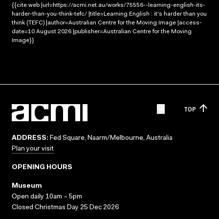
{{cite web |url=https://acmi.net.au/works/75556--learning-english-its-
harder-than-you-think-tefc/ |title=Learning English : it's harder than you
think (TEFC) |author=Australian Centre for the Moving Image |access-
date=10 August 2026 |publisher=Australian Centre for the Moving
Image}}
TOP
ADDRESS:
Fed Square, Naarm/Melbourne, Australia
Plan your visit
OPENING HOURS
Museum
Open daily 10am – 5pm
Closed Christmas Day 25 Dec 2026