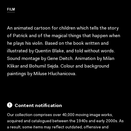
FILM
An animated cartoon for children which tells the story
of Patrick and of the magical things that happen when
he plays his violin. Based on the book written and
illustrated by Quentin Blake, and told without words.
Sound montage by Gene Deitch. Animation by Milan
Klikar and Bohumil Sejda. Colour and background
paintings by Miluse Hluchanicova.
Content notification
Our collection comprises over 40,000 moving image works,
acquired and catalogued between the 1940s and early 2000s. As
a result, some items may reflect outdated, offensive and