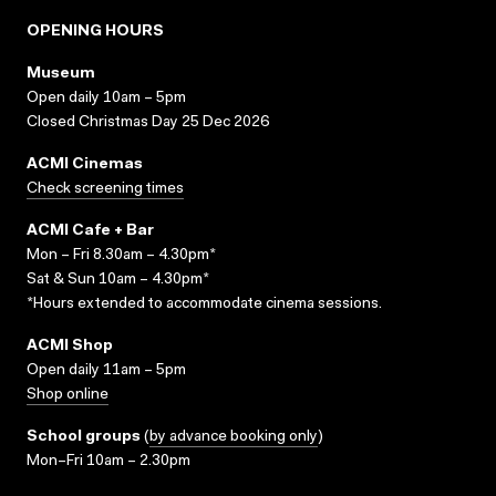
OPENING HOURS
Museum
Open daily 10am – 5pm
Closed Christmas Day 25 Dec 2026
ACMI Cinemas
Check screening times
ACMI Cafe + Bar
Mon – Fri 8.30am – 4.30pm*
Sat & Sun 10am – 4.30pm*
*Hours extended to accommodate cinema sessions.
ACMI Shop
Open daily 11am – 5pm
Shop online
School groups
(
by advance booking only
)
Mon–Fri 10am – 2.30pm