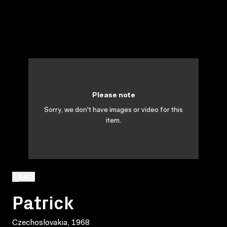
Please note
Sorry, we don't have images or video for this
item.
BACK
Patrick
Czechoslovakia, 1968