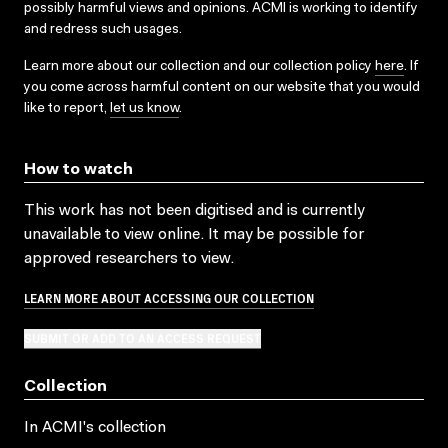
possibly harmful views and opinions. ACMI is working to identify
and redress such usages.
Learn more about our collection and our collection policy
here
. If
you come across harmful content on our website that you would
like to report,
let us know
.
How to watch
This work has not been digitised and is currently
unavailable to view online. It may be possible for
approved researchers to view.
LEARN MORE ABOUT ACCESSING OUR COLLECTION
SUBMIT OR ADD TO AN ACCESS REQUEST
Collection
In ACMI's collection