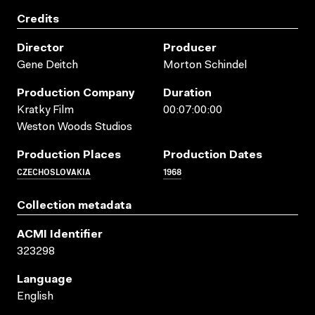
Credits
Director
Producer
Gene Deitch
Morton Schindel
Production Company
Duration
Kratky Film
00:07:00:00
Weston Woods Studios
Production Places
Production Dates
CZECHOSLOVAKIA
1968
Collection metadata
ACMI Identifier
323298
Language
English