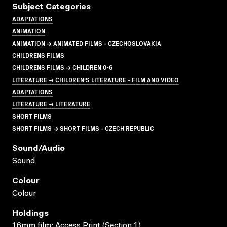
Subject Categories
ADAPTATIONS
ANIMATION
ANIMATION → ANIMATED FILMS - CZECHOSLOVAKIA
CHILDRENS FILMS
CHILDRENS FILMS → CHILDREN 0-6
LITERATURE → CHILDREN'S LITERATURE - FILM AND VIDEO
ADAPTATIONS
LITERATURE → LITERATURE
SHORT FILMS
SHORT FILMS → SHORT FILMS - CZECH REPUBLIC
Sound/audio
Sound
Colour
Colour
Holdings
16mm film; Access Print (Section 1)