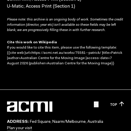
U-Matic; Access Print (Section 1)
Please note: this archive is an ongoing body of work. Sometimes the credit
information (director, year etc) isn’t available so these fields may be left
blank; we are progressively filling these in with further research.
Cite this work on Wikipedia
If you would like to cite this item, please use the following template:
{{cite web |url=https://acmi.net.au/works/75581--patrick/ |title=Patrick
|author=Australian Centre for the Moving Image |access-date=7
August 2026 |publisher=Australian Centre for the Moving Image}}
TOP
ADDRESS:
Fed Square, Naarm/Melbourne, Australia
Plan your visit