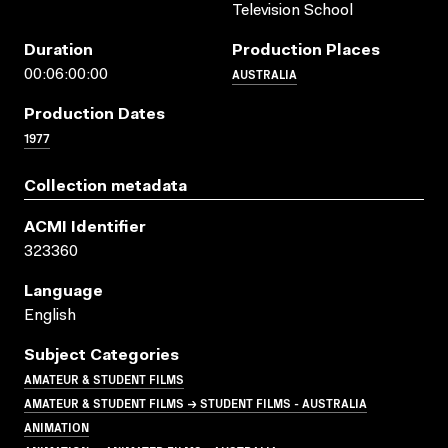
Television School
Duration
Production Places
AUSTRALIA
00:06:00:00
Production Dates
1977
Collection metadata
ACMI Identifier
323360
Language
English
Subject Categories
AMATEUR & STUDENT FILMS
AMATEUR & STUDENT FILMS → STUDENT FILMS - AUSTRALIA
ANIMATION