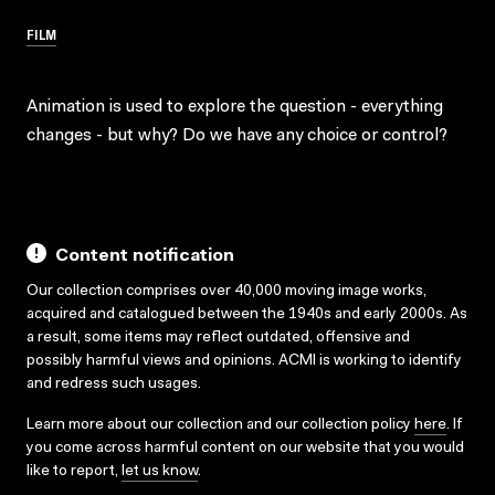
FILM
Animation is used to explore the question - everything
changes - but why? Do we have any choice or control?
Content notification
Our collection comprises over 40,000 moving image works,
acquired and catalogued between the 1940s and early 2000s. As
a result, some items may reflect outdated, offensive and
possibly harmful views and opinions. ACMI is working to identify
and redress such usages.
Learn more about our collection and our collection policy
here
. If
you come across harmful content on our website that you would
like to report,
let us know
.