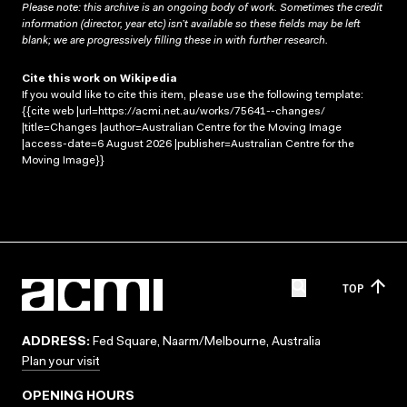
Please note: this archive is an ongoing body of work. Sometimes the credit
information (director, year etc) isn’t available so these fields may be left
blank; we are progressively filling these in with further research.
Cite this work on Wikipedia
If you would like to cite this item, please use the following template:
{{cite web |url=https://acmi.net.au/works/75641--changes/
|title=Changes |author=Australian Centre for the Moving Image
|access-date=6 August 2026 |publisher=Australian Centre for the
Moving Image}}
TOP
ADDRESS:
Fed Square, Naarm/Melbourne, Australia
Plan your visit
OPENING HOURS