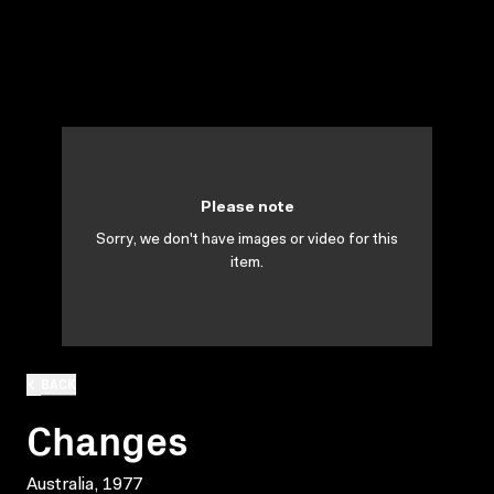
Please note
Sorry, we don't have images or video for this
item.
BACK
Changes
Australia, 1977