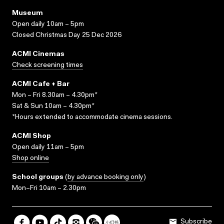
Museum
Open daily 10am – 5pm
Closed Christmas Day 25 Dec 2026
ACMI Cinemas
Check screening times
ACMI Cafe + Bar
Mon – Fri 8.30am – 4.30pm*
Sat & Sun 10am – 4.30pm*
*Hours extended to accommodate cinema sessions.
ACMI Shop
Open daily 11am – 5pm
Shop online
School groups
(
by advance booking only
)
Mon–Fri 10am – 2.30pm
Subscribe