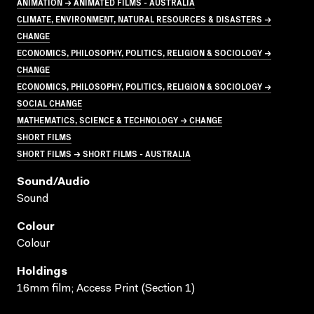
ANIMATION → ANIMATED FILMS - AUSTRALIA
CLIMATE, ENVIRONMENT, NATURAL RESOURCES & DISASTERS →
CHANGE
ECONOMICS, PHILOSOPHY, POLITICS, RELIGION & SOCIOLOGY →
CHANGE
ECONOMICS, PHILOSOPHY, POLITICS, RELIGION & SOCIOLOGY →
SOCIAL CHANGE
MATHEMATICS, SCIENCE & TECHNOLOGY → CHANGE
SHORT FILMS
SHORT FILMS → SHORT FILMS - AUSTRALIA
Sound/audio
Sound
Colour
Colour
Holdings
16mm film; Access Print (Section 1)