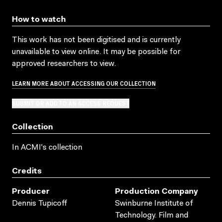
How to watch
This work has not been digitised and is currently
unavailable to view online. It may be possible for
approved researchers to view.
LEARN MORE ABOUT ACCESSING OUR COLLECTION
SUBMIT OR ADD TO AN ACCESS REQUEST
Collection
In ACMI's collection
Credits
Producer
Production Company
Dennis Tupicoff
Swinburne Institute of
Technology. Film and