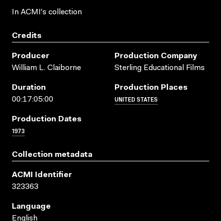
In ACMI's collection
Credits
Producer
Production Company
William L. Claiborne
Sterling Educational Films
Duration
Production Places
UNITED STATES
00:17:05:00
Production Dates
1973
Collection metadata
ACMI Identifier
323363
Language
English