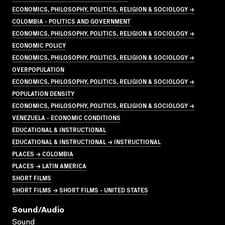
ECONOMICS, PHILOSOPHY, POLITICS, RELIGION & SOCIOLOGY →
COLOMBIA - POLITICS AND GOVERNMENT
ECONOMICS, PHILOSOPHY, POLITICS, RELIGION & SOCIOLOGY →
ECONOMIC POLICY
ECONOMICS, PHILOSOPHY, POLITICS, RELIGION & SOCIOLOGY →
OVERPOPULATION
ECONOMICS, PHILOSOPHY, POLITICS, RELIGION & SOCIOLOGY →
POPULATION DENSITY
ECONOMICS, PHILOSOPHY, POLITICS, RELIGION & SOCIOLOGY →
VENEZUELA - ECONOMIC CONDITIONS
EDUCATIONAL & INSTRUCTIONAL
EDUCATIONAL & INSTRUCTIONAL → INSTRUCTIONAL
PLACES → COLOMBIA
PLACES → LATIN AMERICA
SHORT FILMS
SHORT FILMS → SHORT FILMS - UNITED STATES
Sound/audio
Sound