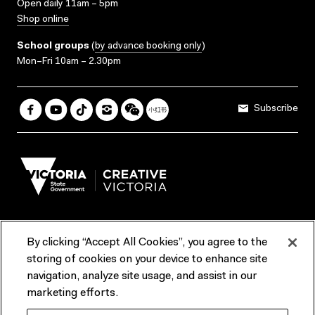
Open daily 11am – 5pm
Shop online
School groups
(
by advance booking only
)
Mon–Fri 10am – 2.30pm
Subscribe
By clicking “Accept All Cookies”, you agree to the
Terms & Conditions
Accessibility
Reports & Policies
storing of cookies on your device to enhance site
navigation, analyze site usage, and assist in our
Contact us
marketing efforts.