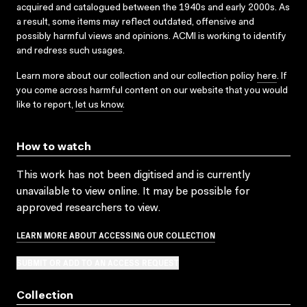
acquired and catalogued between the 1940s and early 2000s. As
a result, some items may reflect outdated, offensive and
possibly harmful views and opinions. ACMI is working to identify
and redress such usages.
Learn more about our collection and our collection policy
here
. If
you come across harmful content on our website that you would
like to report,
let us know
.
How to watch
This work has not been digitised and is currently
unavailable to view online. It may be possible for
approved researchers to view.
LEARN MORE ABOUT ACCESSING OUR COLLECTION
SUBMIT OR ADD TO AN ACCESS REQUEST
Collection