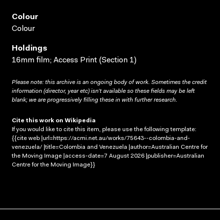
Colour
Colour
Holdings
16mm film; Access Print (Section 1)
Please note: this archive is an ongoing body of work. Sometimes the credit
information (director, year etc) isn’t available so these fields may be left
blank; we are progressively filling these in with further research.
Cite this work on Wikipedia
If you would like to cite this item, please use the following template:
{{cite web |url=https://acmi.net.au/works/75643--colombia-and-
venezuela/ |title=Colombia and Venezuela |author=Australian Centre for
the Moving Image |access-date=7 August 2026 |publisher=Australian
Centre for the Moving Image}}