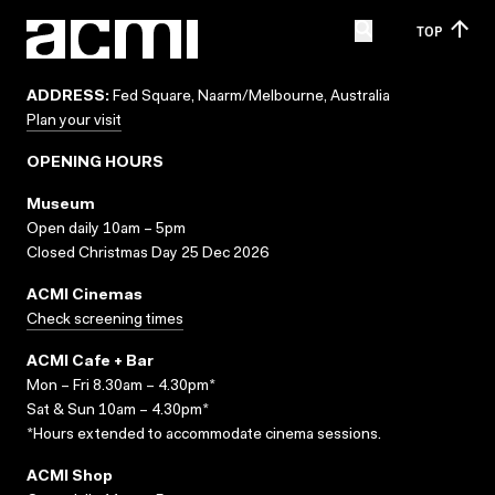
TOP
ADDRESS:
Fed Square, Naarm/Melbourne, Australia
Plan your visit
OPENING HOURS
Museum
Open daily 10am – 5pm
Closed Christmas Day 25 Dec 2026
ACMI Cinemas
Check screening times
ACMI Cafe + Bar
Mon – Fri 8.30am – 4.30pm*
Sat & Sun 10am – 4.30pm*
*Hours extended to accommodate cinema sessions.
ACMI Shop