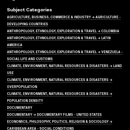
Subject Categories
AGRICULTURE, BUSINESS, COMMERCE & INDUSTRY → AGRICULTURE -
DEVELOPING COUNTRIES
ANTHROPOLOGY, ETHNOLOGY, EXPLORATION & TRAVEL → COLOMBIA
ANTHROPOLOGY, ETHNOLOGY, EXPLORATION & TRAVEL → LATIN
AMERICA
ANTHROPOLOGY, ETHNOLOGY, EXPLORATION & TRAVEL → VENEZUELA -
SOCIAL LIFE AND CUSTOMS
CLIMATE, ENVIRONMENT, NATURAL RESOURCES & DISASTERS → LAND
USE
CLIMATE, ENVIRONMENT, NATURAL RESOURCES & DISASTERS →
OVERPOPULATION
CLIMATE, ENVIRONMENT, NATURAL RESOURCES & DISASTERS →
POPULATION DENSITY
DOCUMENTARY
DOCUMENTARY → DOCUMENTARY FILMS - UNITED STATES
ECONOMICS, PHILOSOPHY, POLITICS, RELIGION & SOCIOLOGY →
CARIBBEAN AREA - SOCIAL CONDITIONS