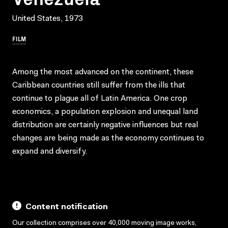
United States, 1973
FILM
Among the most advanced on the continent, these
Caribbean countries still suffer from the ills that
continue to plague all of Latin America. One crop
economics, a population explosion and unequal land
distribution are certainly negative influences but real
changes are being made as the economy continues to
expand and diversify.
Content notification
Our collection comprises over 40,000 moving image works,