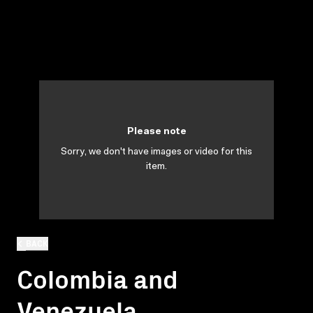
Please note
Sorry, we don't have images or video for this
item.
BACK
Colombia and
Venezuela