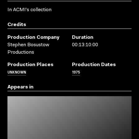
In ACMI's collection
Credits
Production Company
Duration
Stephen Bosustow
00:13:10:00
Productions
Production Places
Production Dates
UNKNOWN
1975
Appears in