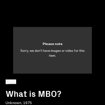
Please note
Sorry, we don't have images or video for this
item.
BACK
What is MBO?
Unknown, 1975