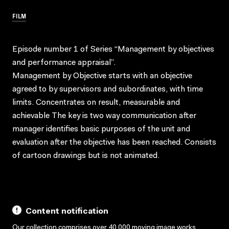
FILM
Episode number 1 of Series “Management by objectives
and performance appraisal”.
Management by Objective starts with an objective
agreed to by supervisors and subordinates, with time
limits. Concentrates on result, measurable and
achievable The key is two way communication after
manager identifies basic purposes of the unit and
evaluation after the objective has been reached. Consists
of cartoon drawings but is not animated.
Content notification
Our collection comprises over 40,000 moving image works,