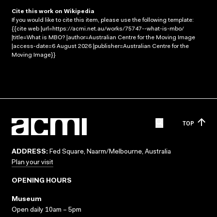
Cite this work on Wikipedia
If you would like to cite this item, please use the following template:
{{cite web |url=https://acmi.net.au/works/75747--what-is-mbo/
|title=What is MBO? |author=Australian Centre for the Moving Image
|access-date=6 August 2026 |publisher=Australian Centre for the
Moving Image}}
TOP
ADDRESS:
Fed Square, Naarm/Melbourne, Australia
Plan your visit
OPENING HOURS
Museum
Open daily 10am – 5pm