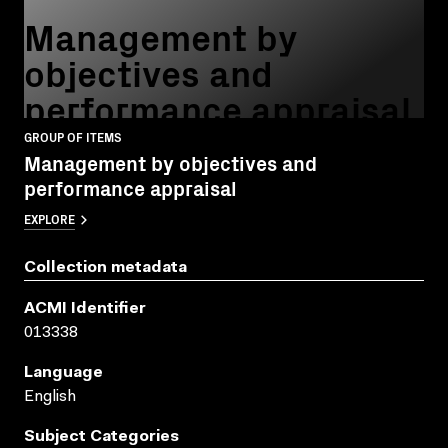
Management by
objectives and
performance appraisal
GROUP OF ITEMS
Management by objectives and
performance appraisal
EXPLORE
Collection metadata
ACMI Identifier
013338
Language
English
Subject Categories