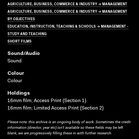
AGRICULTURE, BUSINESS, COMMERCE & INDUSTRY → MANAGEMENT
AGRICULTURE, BUSINESS, COMMERCE & INDUSTRY → MANAGEMENT
BY OBJECTIVES
EDUCATION, INSTRUCTION, TEACHING & SCHOOLS → MANAGEMENT -
STUDY AND TEACHING
SHORT FILMS
Sound/audio
Sound
Colour
Colour
Holdings
16mm film; Access Print (Section 1)
16mm film; Limited Access Print (Section 2)
Please note: this archive is an ongoing body of work. Sometimes the credit
information (director, year etc) isn’t available so these fields may be left
blank; we are progressively filling these in with further research.