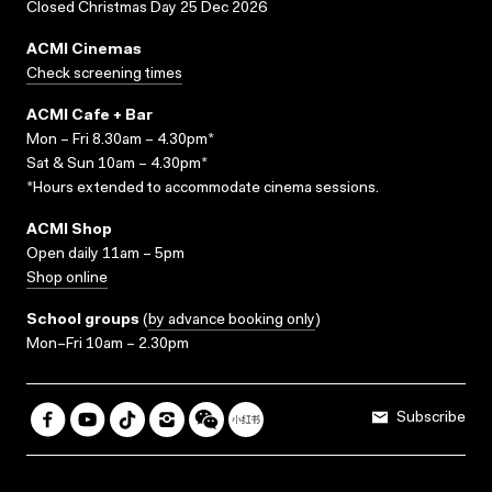
Closed Christmas Day 25 Dec 2026
ACMI Cinemas
Check screening times
ACMI Cafe + Bar
Mon – Fri 8.30am – 4.30pm*
Sat & Sun 10am – 4.30pm*
*Hours extended to accommodate cinema sessions.
ACMI Shop
Open daily 11am – 5pm
Shop online
School groups
(
by advance booking only
)
Mon–Fri 10am – 2.30pm
Subscribe