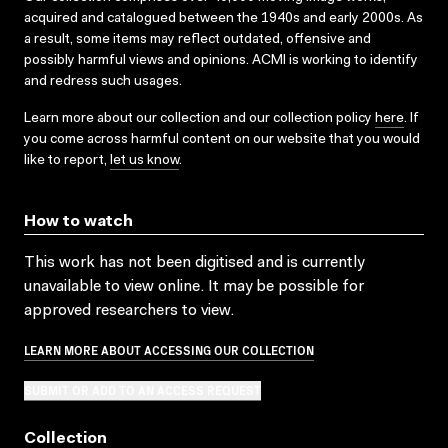
acquired and catalogued between the 1940s and early 2000s. As
a result, some items may reflect outdated, offensive and
possibly harmful views and opinions. ACMI is working to identify
and redress such usages.
Learn more about our collection and our collection policy
here
. If
you come across harmful content on our website that you would
like to report,
let us know
.
How to watch
This work has not been digitised and is currently
unavailable to view online. It may be possible for
approved researchers to view.
LEARN MORE ABOUT ACCESSING OUR COLLECTION
SUBMIT OR ADD TO AN ACCESS REQUEST
Collection