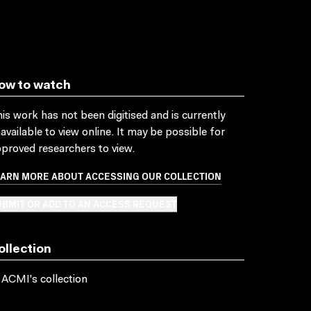
ow to watch
is work has not been digitised and is currently
available to view online. It may be possible for
proved researchers to view.
EARN MORE ABOUT ACCESSING OUR COLLECTION
BMIT OR ADD TO AN ACCESS REQUEST
ollection
 ACMI's collection