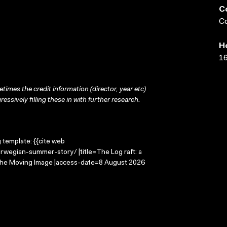
C
Co
H
16
times the credit information (director, year etc)
ressively filling these in with further research.
g template: {{cite web
rwegian-summer-story/ |title=The Log raft: a
 the Moving Image |access-date=8 August 2026