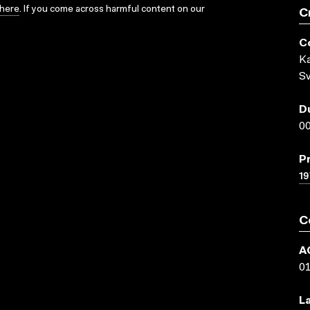
here
. If you come across harmful content on our
C
C
Ka
Sv
D
00
P
19
C
A
0
L