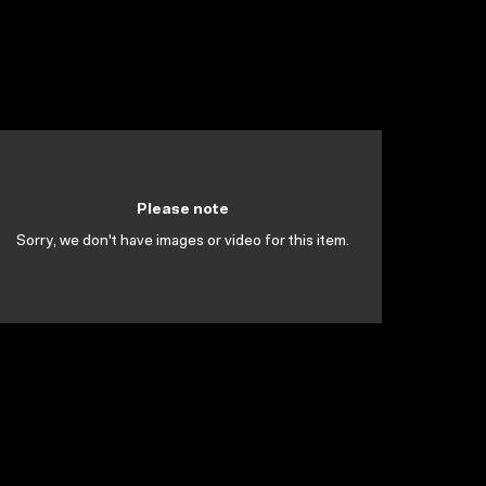
Please note
Sorry, we don't have images or video for this item.