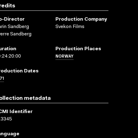
redits
o-Director
Production Company
rin Sandberg
Svekon Films
erre Sandberg
uration
Production Places
NORWAY
:24:20:00
roduction Dates
71
ollection metadata
CMI Identifier
13345
anguage