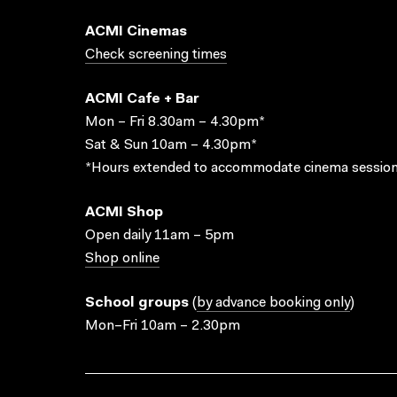
ACMI Cinemas
Check screening times
ACMI Cafe + Bar
Mon – Fri 8.30am – 4.30pm*
Sat & Sun 10am – 4.30pm*
*Hours extended to accommodate cinema session
ACMI Shop
Open daily 11am – 5pm
Shop online
School groups
(
by advance booking only
)
Mon–Fri 10am – 2.30pm