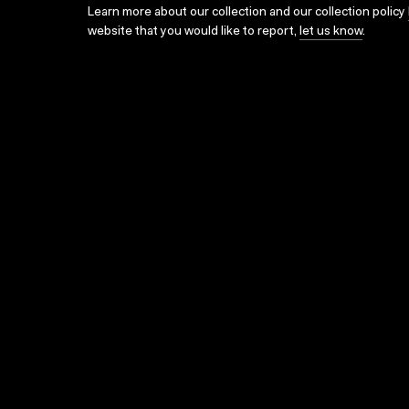
Learn more about our collection and our collection policy
website that you would like to report,
let us know
.