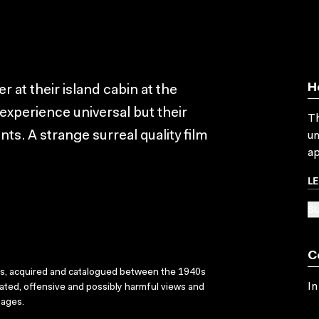
H
at their island cabin at the
 experience universal but their
Th
s. A strange surreal quality film
un
ap
L
SU
C
ks, acquired and catalogued between the 1940s
In
dated, offensive and possibly harmful views and
sages.