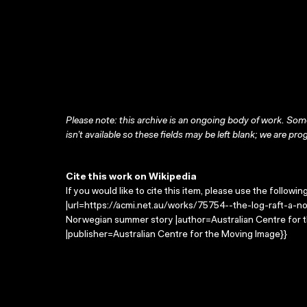
Please note: this archive is an ongoing body of work. Some
isn’t available so these fields may be left blank; we are prog
Cite this work on Wikipedia
If you would like to cite this item, please use the followin
|url=https://acmi.net.au/works/75754--the-log-raft-a-no
Norwegian summer story |author=Australian Centre for
|publisher=Australian Centre for the Moving Image}}