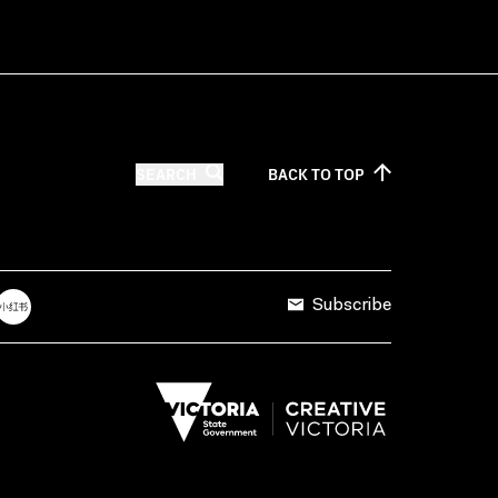
SEARCH
BACK TO
TOP
Subscribe