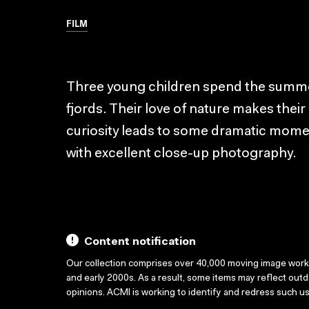
FILM
Three young children spend the summer 
fjords. Their love of nature makes their
curiosity leads to some dramatic moment
with excellent close-up photography.
Content notification
Our collection comprises over 40,000 moving image wor
and early 2000s. As a result, some items may reflect out
opinions. ACMI is working to identify and redress such u