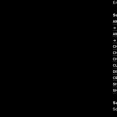
En
S
A
→
A
→ 
CH
CH
CH
C
DI
CR
S
SH
S
S