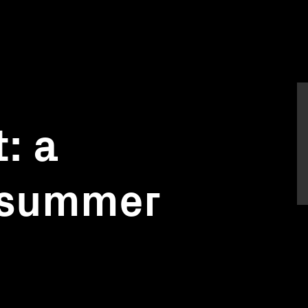
: a
 summer