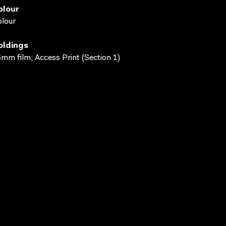
olour
lour
oldings
mm film; Access Print (Section 1)