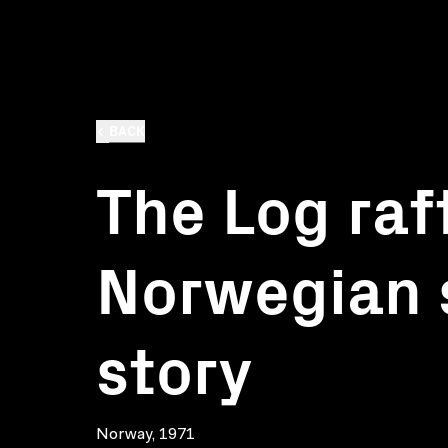
BACK
The Log raft
Norwegian
story
Norway, 1971