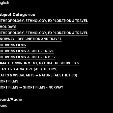
glish
ubject Categories
NTHROPOLOGY, ETHNOLOGY, EXPLORATION & TRAVEL
 HOLIDAYS
NTHROPOLOGY, ETHNOLOGY, EXPLORATION & TRAVEL
NORWAY - DESCRIPTION AND TRAVEL
ILDRENS FILMS
ILDRENS FILMS → CHILDREN 12+
ILDRENS FILMS → CHILDREN 6-12
LIMATE, ENVIRONMENT, NATURAL RESOURCES &
SASTERS → NATURE (AESTHETICS)
AFTS & VISUAL ARTS → NATURE (AESTHETICS)
HORT FILMS
ORT FILMS → SHORT FILMS - NORWAY
ound/audio
ound