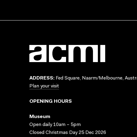
ADDRESS:
Fed Square, Naarm/Melbourne, Austra
Plan your visit
OPENING HOURS
Museum
Open daily 10am – 5pm
Closed Christmas Day 25 Dec 2026