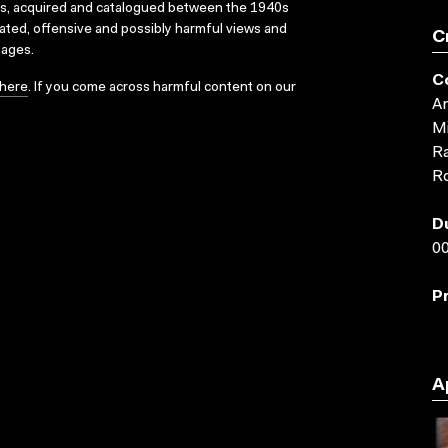
ks, acquired and catalogued between the 1940s
dated, offensive and possibly harmful views and
C
sages.
C
here
. If you come across harmful content on our
An
Mi
Ra
Ro
D
00
P
A