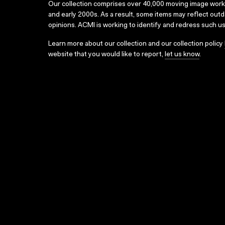
Our collection comprises over 40,000 moving image wor
and early 2000s. As a result, some items may reflect out
opinions. ACMI is working to identify and redress such u
Learn more about our collection and our collection policy
website that you would like to report,
let us know
.