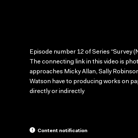
Episode number 12 of Series “Survey (Na
The connecting link in this video is pho
approaches Micky Allan, Sally Robins
Watson have to producing works on pa
directly or indirectly
Content notification