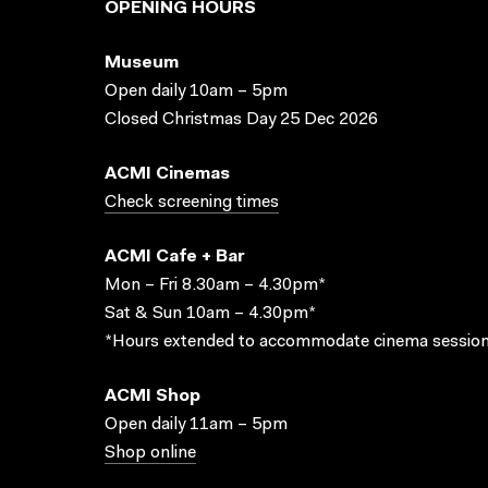
OPENING HOURS
Museum
Open daily 10am – 5pm
Closed Christmas Day 25 Dec 2026
ACMI Cinemas
Check screening times
ACMI Cafe + Bar
Mon – Fri 8.30am – 4.30pm*
Sat & Sun 10am – 4.30pm*
*Hours extended to accommodate cinema session
ACMI Shop
Open daily 11am – 5pm
Shop online