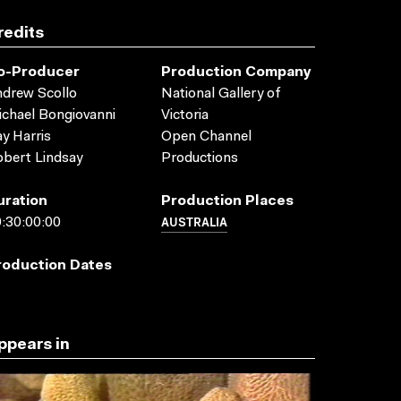
redits
o-Producer
Production Company
drew Scollo
National Gallery of
chael Bongiovanni
Victoria
y Harris
Open Channel
bert Lindsay
Productions
uration
Production Places
AUSTRALIA
:30:00:00
roduction Dates
ppears in