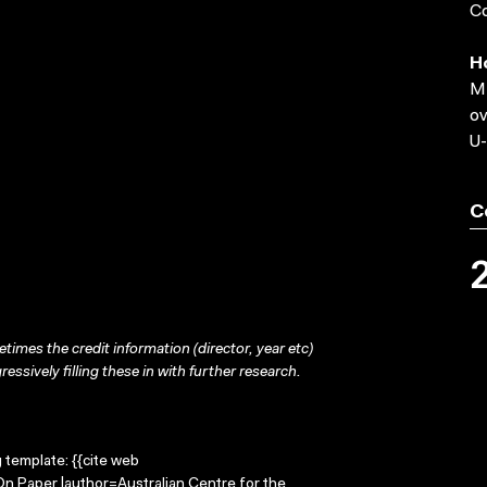
Co
H
MP
ov
U-
C
times the credit information (director, year etc)
ressively filling these in with further research.
g template: {{cite web
On Paper |author=Australian Centre for the