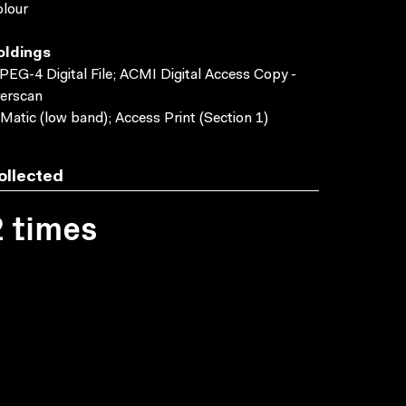
lour
oldings
EG-4 Digital File; ACMI Digital Access Copy -
erscan
Matic (low band); Access Print (Section 1)
ollected
2 times