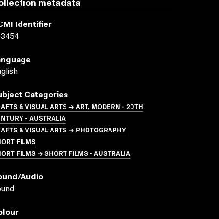
ollection metadata
CMI Identifier
13454
anguage
glish
ubject Categories
AFTS & VISUAL ARTS → ART, MODERN - 20TH
NTURY - AUSTRALIA
RAFTS & VISUAL ARTS → PHOTOGRAPHY
HORT FILMS
ORT FILMS → SHORT FILMS - AUSTRALIA
ound/audio
ound
olour