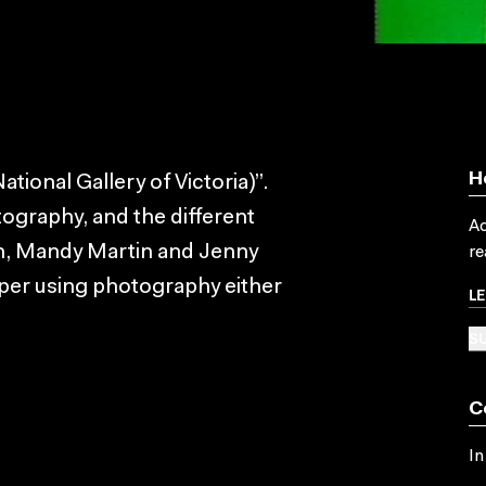
H
tional Gallery of Victoria)”.
tography, and the different
Ac
on, Mandy Martin and Jenny
re
per using photography either
L
SU
C
In