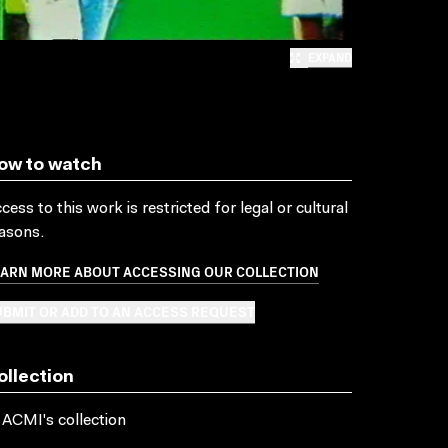
EXPAND
ow to watch
cess to this work is restricted for legal or cultural
asons.
EARN MORE ABOUT ACCESSING OUR COLLECTION
BMIT OR ADD TO AN ACCESS REQUEST
ollection
 ACMI's collection