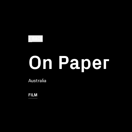
BACK
On Paper
Australia
FILM