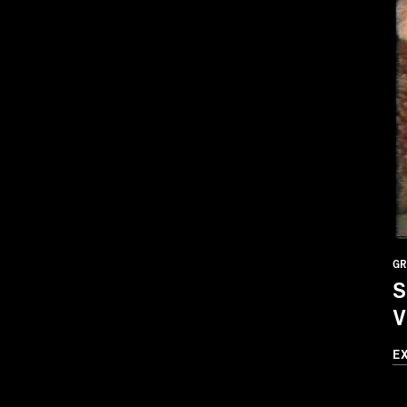
GR
S
V
E