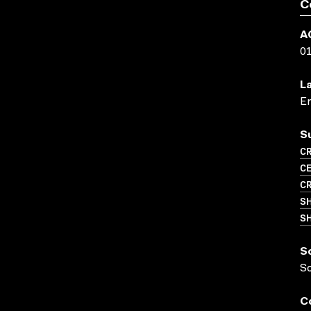
C
A
0
L
En
S
CR
CE
C
S
SH
S
S
C