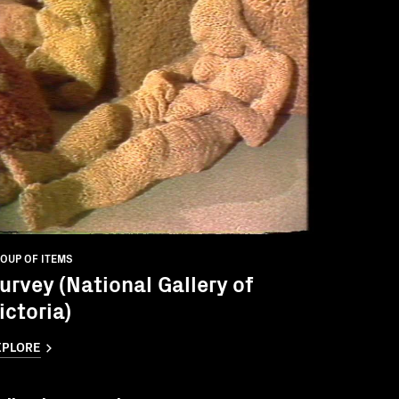
OUP OF ITEMS
urvey (National Gallery of
ictoria)
XPLORE