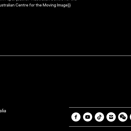
stralian Centre for the Moving Image}}
lia