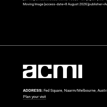
Moving Image |access-date=8 August 2026 |publisher=Au
ADDRESS:
Fed Square, Naarm/Melbourne, Austra
Plan your visit