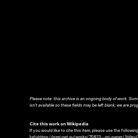
Please note: this archive is an ongoing body of work. Some
isn’t available so these fields may be left blank; we are prog
Cite this work on Wikipedia
If you would like to cite this item, please use the followin
|url=https://acmi.net.au/works/75823--on-paper/ |title=