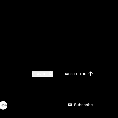
SEARCH
BACK TO
TOP
Subscribe