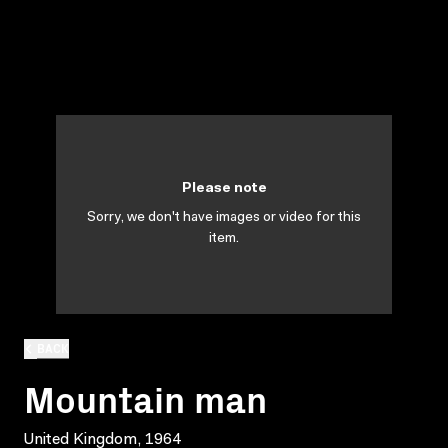
Please note
Sorry, we don't have images or video for this
item.
BACK
Mountain man
United Kingdom, 1964