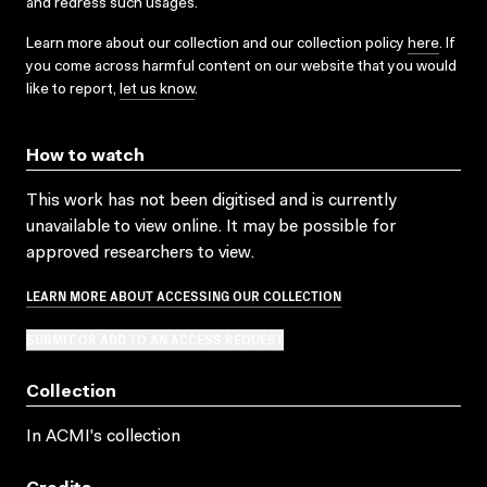
and redress such usages.
Learn more about our collection and our collection policy
here
. If
you come across harmful content on our website that you would
like to report,
let us know
.
How to watch
This work has not been digitised and is currently
unavailable to view online. It may be possible for
approved researchers to view.
LEARN MORE ABOUT ACCESSING OUR COLLECTION
SUBMIT OR ADD TO AN ACCESS REQUEST
Collection
In ACMI's collection