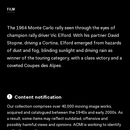
FILM
The 1964 Monte Carlo rally seen through the eyes of
champion rally driver Vic Elford. With his partner David
Stopne, driving a Cortina, Elford emerged from hazards
of dust and fog, blinding sunlight and driving rain as
winner of the touring category, with a class victory and a
coveted Coupes des Alpes.
Content notification
Our collection comprises over 40,000 moving image works,
acquired and catalogued between the 1940s and early 2000s. As
a result, some items may reflect outdated, offensive and
possibly harmful views and opinions. ACMI is working to identify