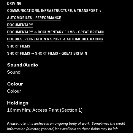
DRIVING
COMMUNICATIONS, INFRASTRUCTURE, & TRANSPORT →
AUTOMOBILES - PERFORMANCE
DOCUMENTARY
DOCUMENTARY → DOCUMENTARY FILMS - GREAT BRITAIN
HOBBIES, RECREATION & SPORT → AUTOMOBILE RACING
SHORT FILMS
SHORT FILMS → SHORT FILMS - GREAT BRITAIN
Sound/audio
Sound
Colour
Colour
Holdings
16mm film; Access Print (Section 1)
Please note: this archive is an ongoing body of work. Sometimes the credit
information (director, year etc) isn’t available so these fields may be left