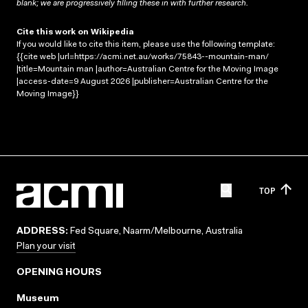
blank; we are progressively filling these in with further research.
Cite this work on Wikipedia
If you would like to cite this item, please use the following template:
{{cite web |url=https://acmi.net.au/works/75843--mountain-man/
|title=Mountain man |author=Australian Centre for the Moving Image
|access-date=9 August 2026 |publisher=Australian Centre for the
Moving Image}}
TOP
ADDRESS:
Fed Square, Naarm/Melbourne, Australia
Plan your visit
OPENING HOURS
Museum