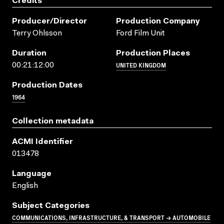
Credits
Producer/director
Production Company
Terry Ohlsson
Ford Film Unit
Duration
Production Places
UNITED KINGDOM
00:21:12:00
Production Dates
1964
Collection metadata
ACMI Identifier
013478
Language
English
Subject Categories
COMMUNICATIONS, INFRASTRUCTURE, & TRANSPORT → AUTOMOBILE