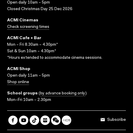
Open daily 10am – 5pm
Closed Christmas Day 25 Dec 2026
ACMI Cinemas
Check screening times
ACMI Cafe + Bar
Mon – Fri 8.30am – 4.30pm*
Sat & Sun 10am – 4.30pm*
*Hours extended to accommodate cinema sessions.
ACMI Shop
Open daily 11am – 5pm
Shop online
School groups
(
by advance booking only
)
Mon–Fri 10am – 2.30pm
Subscribe