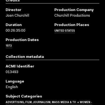
Credits
Director
Production Company
Joan Churchill
Churchill Productions
Duration
Production Places
UNITED STATES
00:26:35:00
Production Dates
1973
Collection metadata
ACMI Identifier
013493
Language
English
Subject Categories
ADVERTISING, FILM, JOURNALISM, MASS MEDIA & TV → WOMEN -