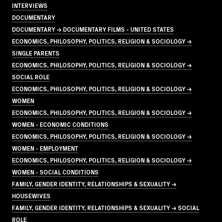
INTERVIEWS
DOCUMENTARY
DOCUMENTARY → DOCUMENTARY FILMS - UNITED STATES
ECONOMICS, PHILOSOPHY, POLITICS, RELIGION & SOCIOLOGY →
SINGLE PARENTS
ECONOMICS, PHILOSOPHY, POLITICS, RELIGION & SOCIOLOGY →
SOCIAL ROLE
ECONOMICS, PHILOSOPHY, POLITICS, RELIGION & SOCIOLOGY →
WOMEN
ECONOMICS, PHILOSOPHY, POLITICS, RELIGION & SOCIOLOGY →
WOMEN - ECONOMIC CONDITIONS
ECONOMICS, PHILOSOPHY, POLITICS, RELIGION & SOCIOLOGY →
WOMEN - EMPLOYMENT
ECONOMICS, PHILOSOPHY, POLITICS, RELIGION & SOCIOLOGY →
WOMEN - SOCIAL CONDITIONS
FAMILY, GENDER IDENTITY, RELATIONSHIPS & SEXUALITY →
HOUSEWIVES
FAMILY, GENDER IDENTITY, RELATIONSHIPS & SEXUALITY → SOCIAL
ROLE