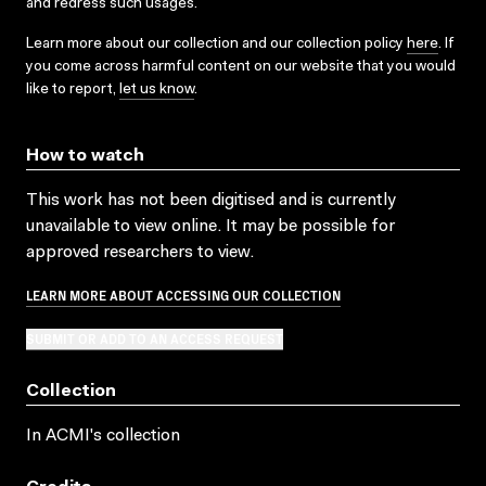
and redress such usages.
Learn more about our collection and our collection policy
here
. If
you come across harmful content on our website that you would
like to report,
let us know
.
How to watch
This work has not been digitised and is currently
unavailable to view online. It may be possible for
approved researchers to view.
LEARN MORE ABOUT ACCESSING OUR COLLECTION
SUBMIT OR ADD TO AN ACCESS REQUEST
Collection
In ACMI's collection