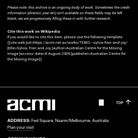
Please note: this archive is an ongoing body of work. Sometimes the credit
information (director, year etc) isn’t available so these fields may be left
blank; we are progressively filling these in with further research.
Cite this work on Wikipedia
If you would like to cite this item, please use the following template:
{{cite web |url=https://acmi.net.au/works/75851--sylvia-fran-and-joy/
|title=Sylvia, Fran and Joy |author=Australian Centre for the Moving
Image |access-date=6 August 2026 |publisher=Australian Centre for
the Moving Image}}
TOP
ADDRESS:
Fed Square, Naarm/Melbourne, Australia
Plan your visit