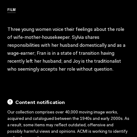
FILM
Three young women voice their feelings about the role
of wife-mother-housekeeper. Sylvia shares
responsibilities with her husband domestically and as a
wage-earner; Fran is in a state of transition having
recently left her husband; and Joy is the traditionalist
who seemingly accepts her role without question.
Content notification
Our collection comprises over 40,000 moving image works,
acquired and catalogued between the 1940s and early 2000s. As
a result, some items may reflect outdated, offensive and
possibly harmful views and opinions. ACMI is working to identify