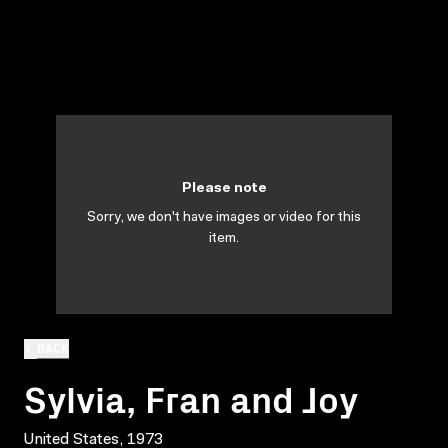
Please note
Sorry, we don't have images or video for this
item.
BACK
Sylvia, Fran and Joy
United States, 1973