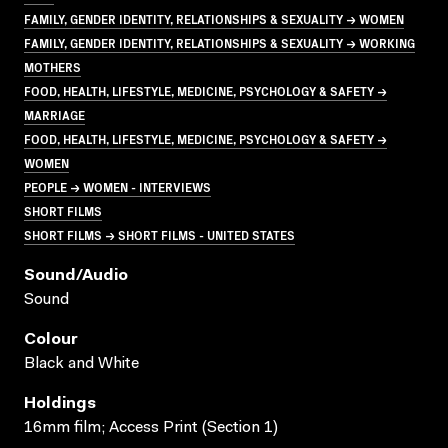
FAMILY, GENDER IDENTITY, RELATIONSHIPS & SEXUALITY → WOMEN
FAMILY, GENDER IDENTITY, RELATIONSHIPS & SEXUALITY → WORKING
MOTHERS
FOOD, HEALTH, LIFESTYLE, MEDICINE, PSYCHOLOGY & SAFETY →
MARRIAGE
FOOD, HEALTH, LIFESTYLE, MEDICINE, PSYCHOLOGY & SAFETY →
WOMEN
PEOPLE → WOMEN - INTERVIEWS
SHORT FILMS
SHORT FILMS → SHORT FILMS - UNITED STATES
Sound/audio
Sound
Colour
Black and White
Holdings
16mm film; Access Print (Section 1)