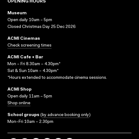
OPENING HOURS
Museum
Open daily 10am – 5pm
Closed Christmas Day 25 Dec 2026
ACMI Cinemas
Check screening times
ACMI Cafe + Bar
Mon – Fri 8.30am – 4.30pm*
Sat & Sun 10am – 4.30pm*
*Hours extended to accommodate cinema sessions.
ACMI Shop
Open daily 11am – 5pm
Shop online
School groups
(
by advance booking only
)
Mon–Fri 10am – 2.30pm