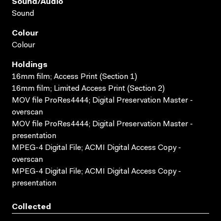
Sound/audio
Sound
Colour
Colour
Holdings
16mm film; Access Print (Section 1)
16mm film; Limited Access Print (Section 2)
MOV file ProRes4444; Digital Preservation Master -
overscan
MOV file ProRes4444; Digital Preservation Master -
presentation
MPEG-4 Digital File; ACMI Digital Access Copy -
overscan
MPEG-4 Digital File; ACMI Digital Access Copy -
presentation
Collected