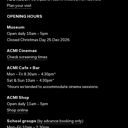
Plan your visit
OPENING HOURS
Museum
Open daily 10am – 5pm
Closed Christmas Day 25 Dec 2026
ACMI Cinemas
Check screening times
ACMI Cafe + Bar
Mon – Fri 8.30am – 4.30pm*
Sat & Sun 10am – 4.30pm*
*Hours extended to accommodate cinema sessions.
ACMI Shop
Open daily 11am – 5pm
Shop online
School groups
(
by advance booking only
)
Mon–Fri 10am – 2.30pm