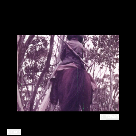
EXPAND
BACK