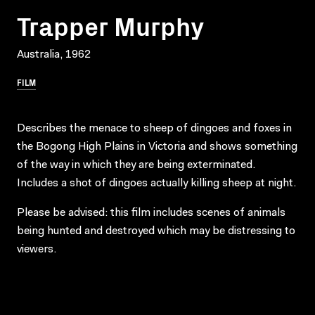
Trapper Murphy
Australia, 1962
FILM
Describes the menace to sheep of dingoes and foxes in
the Bogong High Plains in Victoria and shows something
of the way in which they are being exterminated.
Includes a shot of dingoes actually killing sheep at night.
Please be advised: this film includes scenes of animals
being hunted and destroyed which may be distressing to
viewers.