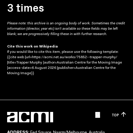
3 times
Please note: this archive is an ongoing body of work. Sometimes the credit
information (director, year etc) isn’t available so these fields may be left
blank; we are progressively filling these in with further research.
Cite this work on Wikipedia
If you would like to cite this item, please use the following template:
{{cite web |url=https://acmi.net.au/works/75852--trapper-murphy/
|title=Trapper Murphy |author=Australian Centre for the Moving Image
|access-date=6 August 2026 |publisher=Australian Centre for the
Moving Image}}
TOP
ADDRESS:
Fed Square, Naarm/Melbourne, Australia