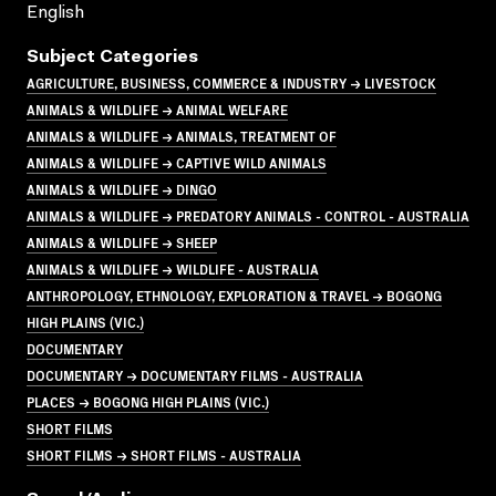
English
Subject Categories
AGRICULTURE, BUSINESS, COMMERCE & INDUSTRY → LIVESTOCK
ANIMALS & WILDLIFE → ANIMAL WELFARE
ANIMALS & WILDLIFE → ANIMALS, TREATMENT OF
ANIMALS & WILDLIFE → CAPTIVE WILD ANIMALS
ANIMALS & WILDLIFE → DINGO
ANIMALS & WILDLIFE → PREDATORY ANIMALS - CONTROL - AUSTRALIA
ANIMALS & WILDLIFE → SHEEP
ANIMALS & WILDLIFE → WILDLIFE - AUSTRALIA
ANTHROPOLOGY, ETHNOLOGY, EXPLORATION & TRAVEL → BOGONG
HIGH PLAINS (VIC.)
DOCUMENTARY
DOCUMENTARY → DOCUMENTARY FILMS - AUSTRALIA
PLACES → BOGONG HIGH PLAINS (VIC.)
SHORT FILMS
SHORT FILMS → SHORT FILMS - AUSTRALIA