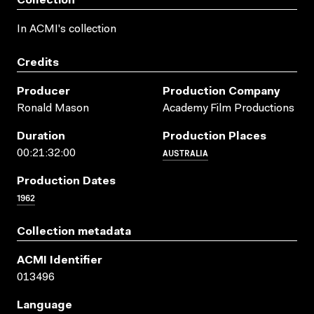
Collection
In ACMI's collection
Credits
Producer
Production Company
Ronald Mason
Academy Film Productions
Duration
Production Places
AUSTRALIA
00:21:32:00
Production Dates
1962
Collection metadata
ACMI Identifier
013496
Language