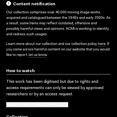
Content notification
Our collection comprises over 40,000 moving image works,
acquired and catalogued between the 1940s and early 2000s. As
a result, some items may reflect outdated, offensive and
possibly harmful views and opinions. ACMI is working to identify
and redress such usages.
Learn more about our collection and our collection policy
here
. If
you come across harmful content on our website that you would
like to report,
let us know
.
How to watch
This work has been digitised but due to rights and
access requirements can only be viewed by approved
researchers
or by an access request
.
SUBMIT OR ADD TO AN ACCESS REQUEST