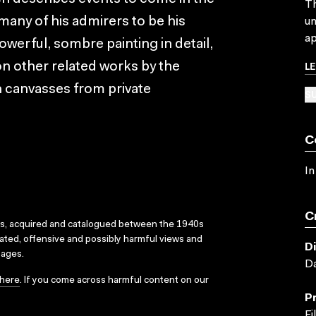
Th
 many of his admirers to be his
un
ap
owerful, sombre painting in detail,
L
 on other related works by the
en canvasses from private
SU
C
In
C
ks, acquired and catalogued between the 1940s
dated, offensive and possibly harmful views and
D
sages.
Da
here
. If you come across harmful content on our
P
Fi