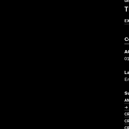
GR
T
E
C
A
0
L
En
S
A
→ 
CR
CR
CR