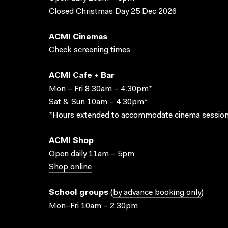
Closed Christmas Day 25 Dec 2026
ACMI Cinemas
Check screening times
ACMI Cafe + Bar
Mon – Fri 8.30am – 4.30pm*
Sat & Sun 10am – 4.30pm*
*Hours extended to accommodate cinema session
ACMI Shop
Open daily 11am – 5pm
Shop online
School groups
(
by advance booking only
)
Mon–Fri 10am – 2.30pm