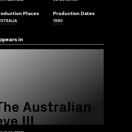
roduction Places
Production Dates
USTRALIA
1980
ppears in
The Australian
eye III