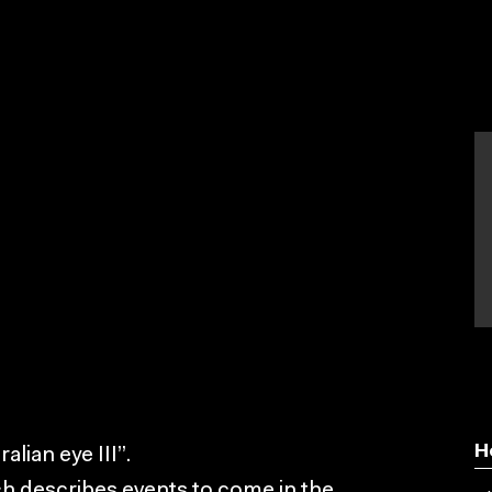
H
lian eye III”.
ch describes events to come in the