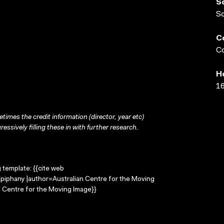
S
S
C
Co
H
16
times the credit information (director, year etc)
ressively filling these in with further research.
g template: {{cite web
Epiphany |author=Australian Centre for the Moving
 Centre for the Moving Image}}