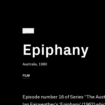
BACK
Epiphany
Australia, 1980
FILM
Episode number 16 of Series “The Austra
Ian Fairweather’s ‘Epiphany’ (1962) whi