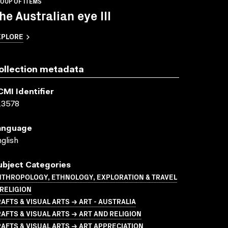
OUP OF ITEMS
he Australian eye III
XPLORE
ollection metadata
CMI Identifier
13578
anguage
glish
ubject Categories
NTHROPOLOGY, ETHNOLOGY, EXPLORATION & TRAVEL
RELIGION
AFTS & VISUAL ARTS → ART - AUSTRALIA
AFTS & VISUAL ARTS → ART AND RELIGION
AFTS & VISUAL ARTS → ART APPRECIATION