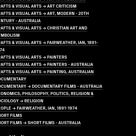
AFTS & VISUAL ARTS → ART CRITICISM
AFTS & VISUAL ARTS → ART, MODERN - 20TH
NTURY - AUSTRALIA
AFTS & VISUAL ARTS → CHRISTIAN ART AND
YMBOLISM
AFTS & VISUAL ARTS → FAIRWEATHER, IAN, 1891-
74
AFTS & VISUAL ARTS → PAINTERS
AFTS & VISUAL ARTS → PAINTERS - AUSTRALIA
AFTS & VISUAL ARTS → PAINTING, AUSTRALIAN
OCUMENTARY
OCUMENTARY → DOCUMENTARY FILMS - AUSTRALIA
ONOMICS, PHILOSOPHY, POLITICS, RELIGION &
CIOLOGY → RELIGION
OPLE → FAIRWEATHER, IAN, 1891-1974
HORT FILMS
ORT FILMS → SHORT FILMS - AUSTRALIA