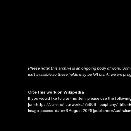
Please note: this archive is an ongoing body of work. Some
isn’t available so these fields may be left blank; we are prog
Cite this work on Wikipedia
If you would like to cite this item, please use the followin
|url=https://acmi.net.au/works/75906--epiphany/ |title=
Image |access-date=6 August 2026 |publisher=Australian