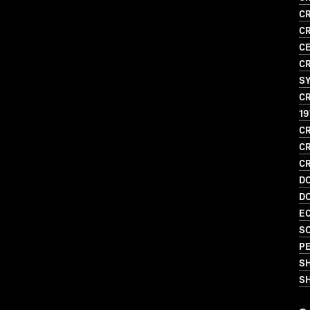
CR
CR
CE
CR
S
CR
19
CR
CR
CR
D
D
EC
SO
PE
S
SH