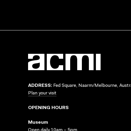
ADDRESS:
Fed Square, Naarm/Melbourne, Austra
Plan your visit
OPENING HOURS
Museum
Open daily 10am – 5pm