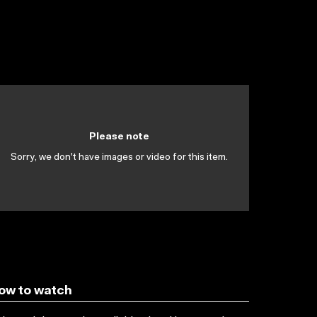
Please note
Sorry, we don't have images or video for this item.
ow to watch