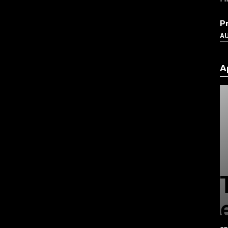
P
A
A