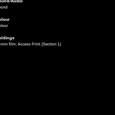
ound/audio
ound
olour
lour
oldings
mm film; Access Print (Section 1)