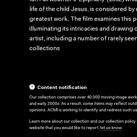
life of the child Jesus, is considered by
greatest work. The film examines this p
illuminating its intricacies and drawing
artist, including a number of rarely se
collections
Content notification
Our collection comprises over 40,000 moving image wor
and early 2000s. As a result, some items may reflect out
opinions. ACMI is working to identify and redress such u
Learn more about our collection and our collection policy
website that you would like to report,
let us know
.