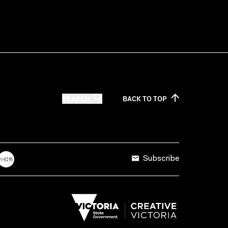
SEARCH
BACK TO
TOP
Subscribe