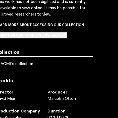
is work has not been digitised and is currently
available to view online. It may be possible for
proved researchers to view.
EARN MORE ABOUT ACCESSING OUR COLLECTION
BMIT OR ADD TO AN ACCESS REQUEST
ollection
 ACMI's collection
redits
irector
Producer
vid Muir
Malcolm Otton
roduction Company
Duration
lm Australia
00:10:00:00