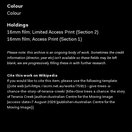
Colour
Colour
Holdings
16mm film; Limited Access Print (Section 2)
16mm film; Access Print (Section 1)
Please note: this archive is an ongoing body of work. Sometimes the credit
information (director, year etc) isn’t available so these fields may be left
blank; we are progressively filling these in with further research.
Cite this work on Wikipedia
If you would like to cite this item, please use the following template:
{{cite web |url=https://acmi.net.au/works/75911--give-trees-a-
chance-the-story-of-terania-creek/ |title=Give trees a chance: the story
of Terania Creek |author=Australian Centre for the Moving Image
|access-date=7 August 2026 |publisher=Australian Centre for the
Moving Image}}