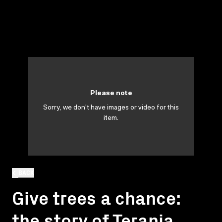
Please note
Sorry, we don't have images or video for this
item.
BACK
Give trees a chance:
the story of Terania