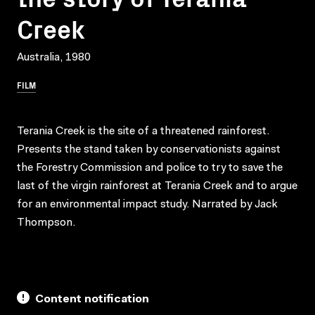
Creek
Australia, 1980
FILM
Terania Creek is the site of a threatened rainforest.
Presents the stand taken by conservationists against
the Forestry Commission and police to try to save the
last of the virgin rainforest at Terania Creek and to argue
for an environmental impact study. Narrated by Jack
Thompson.
Content notification