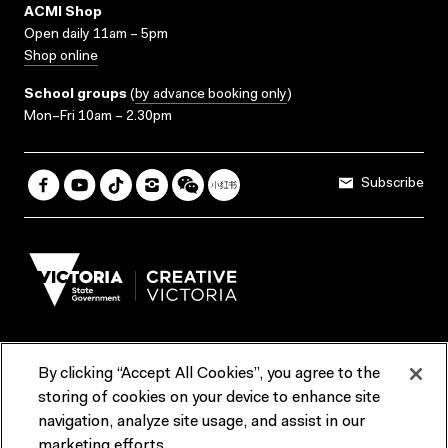
ACMI Shop
Open daily 11am – 5pm
Shop online
School groups
(
by advance booking only
)
Mon–Fri 10am – 2.30pm
Subscribe
By clicking “Accept All Cookies”, you agree to the
Terms & Conditions
Accessibility
Reports & Policies
storing of cookies on your device to enhance site
navigation, analyze site usage, and assist in our
Contact us
marketing efforts.