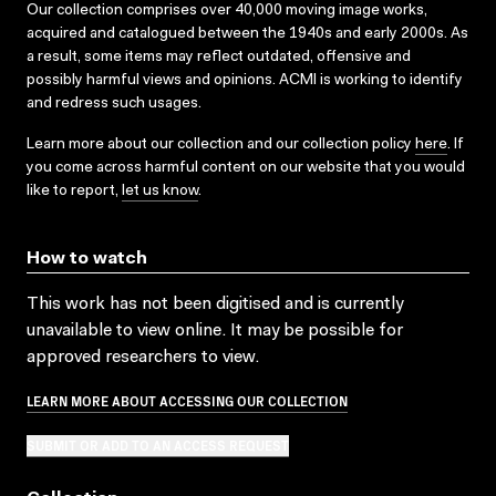
Our collection comprises over 40,000 moving image works,
acquired and catalogued between the 1940s and early 2000s. As
a result, some items may reflect outdated, offensive and
possibly harmful views and opinions. ACMI is working to identify
and redress such usages.
Learn more about our collection and our collection policy
here
. If
you come across harmful content on our website that you would
like to report,
let us know
.
How to watch
This work has not been digitised and is currently
unavailable to view online. It may be possible for
approved researchers to view.
LEARN MORE ABOUT ACCESSING OUR COLLECTION
SUBMIT OR ADD TO AN ACCESS REQUEST