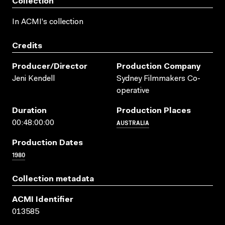
Collection
In ACMI's collection
Credits
Producer/director
Production Company
Jeni Kendell
Sydney Filmmakers Co-
operative
Duration
Production Places
AUSTRALIA
00:48:00:00
Production Dates
1980
Collection metadata
ACMI Identifier
013585