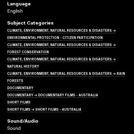
Language
English
Subject Categories
CLIMATE, ENVIRONMENT, NATURAL RESOURCES & DISASTERS →
ENVIRONMENTAL PROTECTION - CITIZEN PARTICIPATION
CLIMATE, ENVIRONMENT, NATURAL RESOURCES & DISASTERS →
FOREST CONSERVATION
CLIMATE, ENVIRONMENT, NATURAL RESOURCES & DISASTERS →
NATURAL HISTORY
CLIMATE, ENVIRONMENT, NATURAL RESOURCES & DISASTERS → RAIN
FORESTS
DOCUMENTARY
DOCUMENTARY → DOCUMENTARY FILMS - AUSTRALIA
SHORT FILMS
SHORT FILMS → SHORT FILMS - AUSTRALIA
Sound/audio
Sound