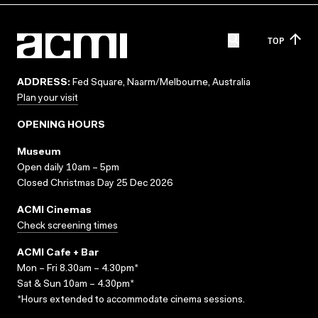
TOP
ADDRESS:
Fed Square, Naarm/Melbourne, Australia
Plan your visit
OPENING HOURS
Museum
Open daily 10am – 5pm
Closed Christmas Day 25 Dec 2026
ACMI Cinemas
Check screening times
ACMI Cafe + Bar
Mon – Fri 8.30am – 4.30pm*
Sat & Sun 10am – 4.30pm*
*Hours extended to accommodate cinema sessions.