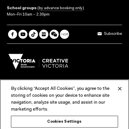
School groups
(
by advance booking only
)
Mon–Fri 10am – 2.30pm
Subscribe
By clicking “Accept All Cookies”, you agree to the
Terms & Conditions
Accessibility
Reports & Policies
storing of cookies on your device to enhance site
navigation, analyze site usage, and assist in our
Contact us
marketing efforts.
ACMI would like to acknowledge the Traditional Custodians of the
Cookies Settings
lands and waterways of greater Melbourne, the people of the Kulin
Nation, and recognise that ACMI is located on the lands of the