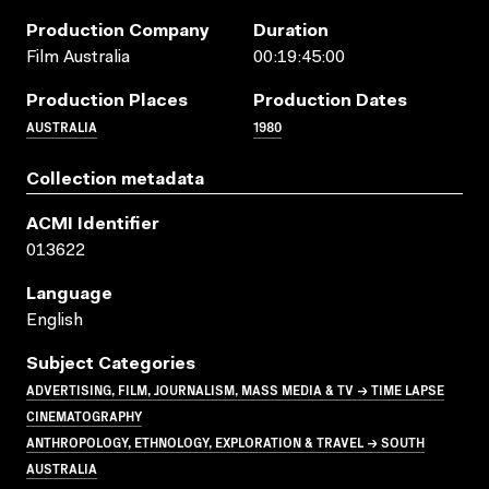
Production Company
Duration
Film Australia
00:19:45:00
Production Places
Production Dates
AUSTRALIA
1980
Collection metadata
ACMI Identifier
013622
Language
English
Subject Categories
ADVERTISING, FILM, JOURNALISM, MASS MEDIA & TV → TIME LAPSE
CINEMATOGRAPHY
ANTHROPOLOGY, ETHNOLOGY, EXPLORATION & TRAVEL → SOUTH
AUSTRALIA