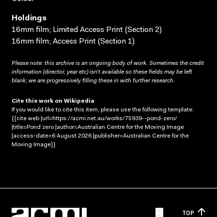
Holdings
16mm film; Limited Access Print (Section 2)
16mm film; Access Print (Section 1)
Please note: this archive is an ongoing body of work. Sometimes the credit
information (director, year etc) isn’t available so these fields may be left
blank; we are progressively filling these in with further research.
Cite this work on Wikipedia
If you would like to cite this item, please use the following template:
{{cite web |url=https://acmi.net.au/works/75939--pond-zero/
|title=Pond zero |author=Australian Centre for the Moving Image
|access-date=6 August 2026 |publisher=Australian Centre for the
Moving Image}}
TOP