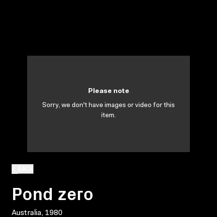
Please note
Sorry, we don't have images or video for this
item.
BACK
Pond zero
Australia, 1980