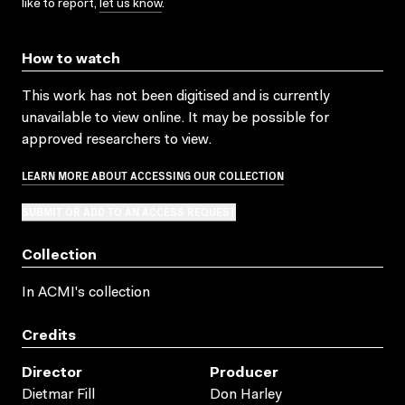
like to report,
let us know
.
How to watch
This work has not been digitised and is currently
unavailable to view online. It may be possible for
approved researchers to view.
LEARN MORE ABOUT ACCESSING OUR COLLECTION
SUBMIT OR ADD TO AN ACCESS REQUEST
Collection
In ACMI's collection
Credits
Director
Producer
Dietmar Fill
Don Harley