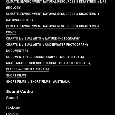
CLIMATE, ENVIRONMENT, NATURAL RESOURCES & DISASTERS → LIFE
(BIOLOGY)
CLIMATE, ENVIRONMENT, NATURAL RESOURCES & DISASTERS →
NATURAL HISTORY
CLIMATE, ENVIRONMENT, NATURAL RESOURCES & DISASTERS →
PONDS
CRAFTS & VISUAL ARTS → NATURE PHOTOGRAPHY
CRAFTS & VISUAL ARTS → UNDERWATER PHOTOGRAPHY
DOCUMENTARY
DOCUMENTARY → DOCUMENTARY FILMS - AUSTRALIA
MATHEMATICS, SCIENCE & TECHNOLOGY → LIFE (BIOLOGY)
PLACES → SOUTH AUSTRALIA
SHORT FILMS
SHORT FILMS → SHORT FILMS - AUSTRALIA
Sound/audio
Sound
Colour
Colour