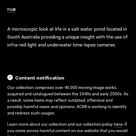
FILM
A microscopic look at life in a salt water pond located in
South Australia providing a unique insight with the use of
infra-red light and underwater time-lapse cameras.
Content notification
Our collection comprises over 40,000 moving image works,
acquired and catalogued between the 1940s and early 2000s. As
a result, some items may reflect outdated, offensive and
possibly harmful views and opinions. ACMI is working to identify
and redress such usages.
Learn more about our collection and our collection policy
here
. If
you come across harmful content on our website that you would