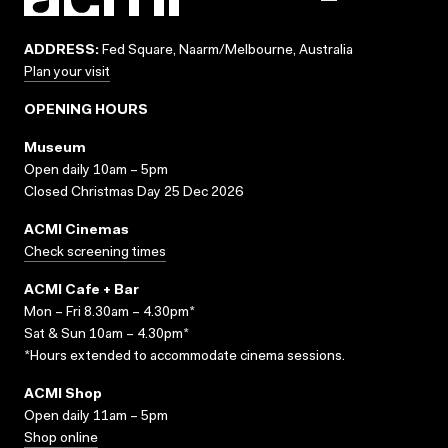
ADDRESS:
Fed Square, Naarm/Melbourne, Australia
Plan your visit
OPENING HOURS
Museum
Open daily 10am – 5pm
Closed Christmas Day 25 Dec 2026
ACMI Cinemas
Check screening times
ACMI Cafe + Bar
Mon – Fri 8.30am – 4.30pm*
Sat & Sun 10am – 4.30pm*
*Hours extended to accommodate cinema sessions.
ACMI Shop
Open daily 11am – 5pm
Shop online