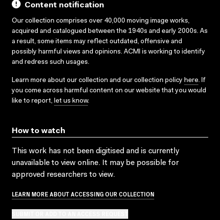
Content notification
Our collection comprises over 40,000 moving image works,
acquired and catalogued between the 1940s and early 2000s. As
a result, some items may reflect outdated, offensive and
possibly harmful views and opinions. ACMI is working to identify
and redress such usages.
Learn more about our collection and our collection policy
here
. If
you come across harmful content on our website that you would
like to report,
let us know
.
How to watch
This work has not been digitised and is currently
unavailable to view online. It may be possible for
approved researchers to view.
LEARN MORE ABOUT ACCESSING OUR COLLECTION
SUBMIT OR ADD TO AN ACCESS REQUEST