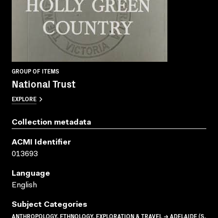
GROUP OF ITEMS
National Trust
EXPLORE
Collection metadata
ACMI Identifier
013693
Language
English
Subject Categories
ANTHROPOLOGY, ETHNOLOGY, EXPLORATION & TRAVEL → ADELAIDE (S.