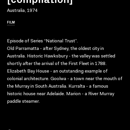
Australia, 1974
FILM
Episode of Series “National Trust”.
Old Parramatta - after Sydney, the oldest city in
Australia. Historic Hawksbury - the valley was settled
shortly after the arrival of the First Fleet in 1788.
Elizabeth Bay House - an outstanding example of
colonial architecture. Goolwa - a town near the mouth of
the Murray in South Australia. Kurralta - a famous
historic house near Adelaide. Marion - a River Murray
paddle steamer.