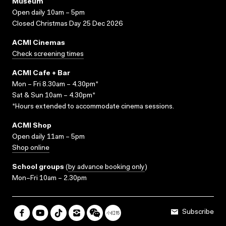
Museum
Open daily 10am – 5pm
Closed Christmas Day 25 Dec 2026
ACMI Cinemas
Check screening times
ACMI Cafe + Bar
Mon – Fri 8.30am – 4.30pm*
Sat & Sun 10am – 4.30pm*
*Hours extended to accommodate cinema sessions.
ACMI Shop
Open daily 11am – 5pm
Shop online
School groups
(
by advance booking only
)
Mon–Fri 10am – 2.30pm
Subscribe