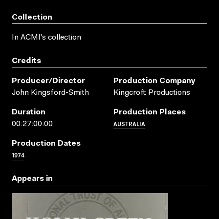
Collection
In ACMI's collection
Credits
Producer/director
Production Company
John Kingsford-Smith
Kingcroft Productions
Duration
Production Places
AUSTRALIA
00:27:00:00
Production Dates
1974
Appears in