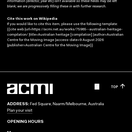
information (director, year etc) isn’t available so these fields may be left
blank; we are progressively filling these in with further research.
Cite this work on Wikipedia
If you would like to cite this item, please use the following template:
{{cite web |url=https://acmi.net.au/works/75985--australian-heritage-
compilation/ |title=Australian heritage [compilation] |author=Australian
Centre for the Moving Image |access-date=9 August 2026
|publisher=Australian Centre for the Moving Image}}
TOP
ADDRESS:
Fed Square, Naarm/Melbourne, Australia
Plan your visit
OPENING HOURS