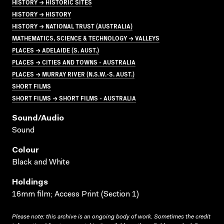
HISTORY → HISTORIC SITES
HISTORY → HISTORY
HISTORY → NATIONAL TRUST (AUSTRALIA)
MATHEMATICS, SCIENCE & TECHNOLOGY → VALLEYS
PLACES → ADELAIDE (S. AUST.)
PLACES → CITIES AND TOWNS - AUSTRALIA
PLACES → MURRAY RIVER (N.S.W.-S. AUST.)
SHORT FILMS
SHORT FILMS → SHORT FILMS - AUSTRALIA
Sound/audio
Sound
Colour
Black and White
Holdings
16mm film; Access Print (Section 1)
Please note: this archive is an ongoing body of work. Sometimes the credit