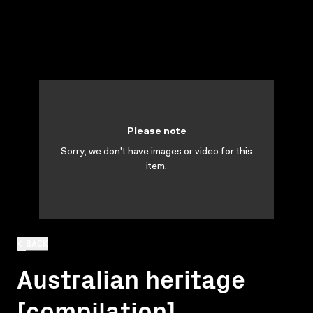
Please note
Sorry, we don't have images or video for this
item.
BACK
Australian heritage
[compilation]