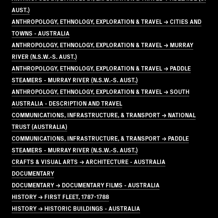
AUST.)
ANTHROPOLOGY, ETHNOLOGY, EXPLORATION & TRAVEL → CITIES AND
TOWNS - AUSTRALIA
ANTHROPOLOGY, ETHNOLOGY, EXPLORATION & TRAVEL → MURRAY
RIVER (N.S.W.-S. AUST.)
ANTHROPOLOGY, ETHNOLOGY, EXPLORATION & TRAVEL → PADDLE
STEAMERS - MURRAY RIVER (N.S.W.-S. AUST.)
ANTHROPOLOGY, ETHNOLOGY, EXPLORATION & TRAVEL → SOUTH
AUSTRALIA - DESCRIPTION AND TRAVEL
COMMUNICATIONS, INFRASTRUCTURE, & TRANSPORT → NATIONAL
TRUST (AUSTRALIA)
COMMUNICATIONS, INFRASTRUCTURE, & TRANSPORT → PADDLE
STEAMERS - MURRAY RIVER (N.S.W.-S. AUST.)
CRAFTS & VISUAL ARTS → ARCHITECTURE - AUSTRALIA
DOCUMENTARY
DOCUMENTARY → DOCUMENTARY FILMS - AUSTRALIA
HISTORY → FIRST FLEET, 1787-1788
HISTORY → HISTORIC BUILDINGS - AUSTRALIA