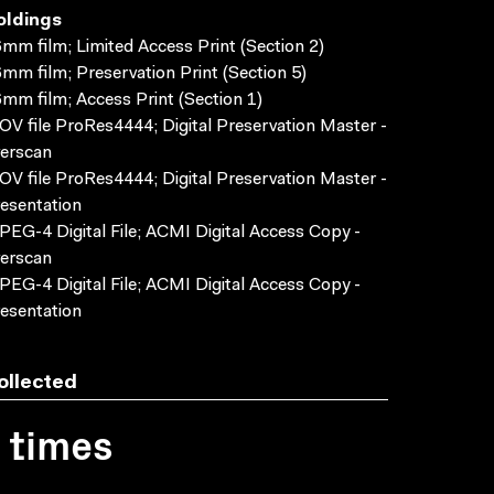
oldings
mm film; Limited Access Print (Section 2)
mm film; Preservation Print (Section 5)
mm film; Access Print (Section 1)
V file ProRes4444; Digital Preservation Master -
erscan
V file ProRes4444; Digital Preservation Master -
esentation
EG-4 Digital File; ACMI Digital Access Copy -
erscan
EG-4 Digital File; ACMI Digital Access Copy -
esentation
ollected
1 times