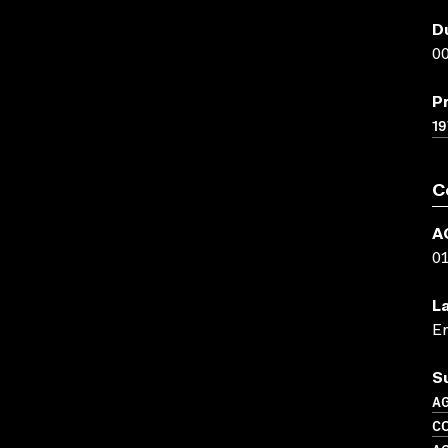
D
00
P
19
C
A
0
L
En
S
A
C