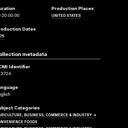
uration
Production Places
UNITED STATES
:20:00:00
roduction Dates
75
ollection metadata
CMI Identifier
13724
anguage
glish
ubject Categories
GRICULTURE, BUSINESS, COMMERCE & INDUSTRY →
ONVENIENCE FOODS