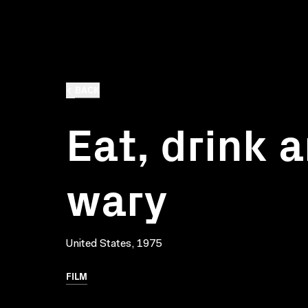
BACK
Eat, drink 
wary
United States, 1975
FILM