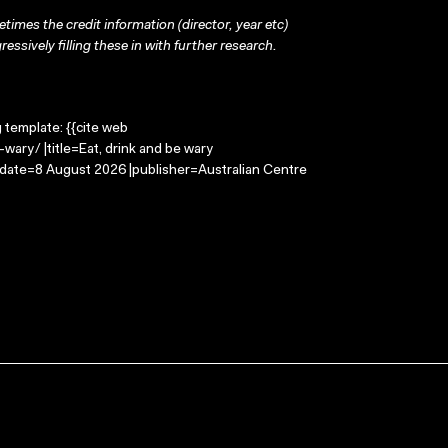
times the credit information (director, year etc)
ressively filling these in with further research.
g template: {{cite web
wary/ |title=Eat, drink and be wary
-date=8 August 2026 |publisher=Australian Centre