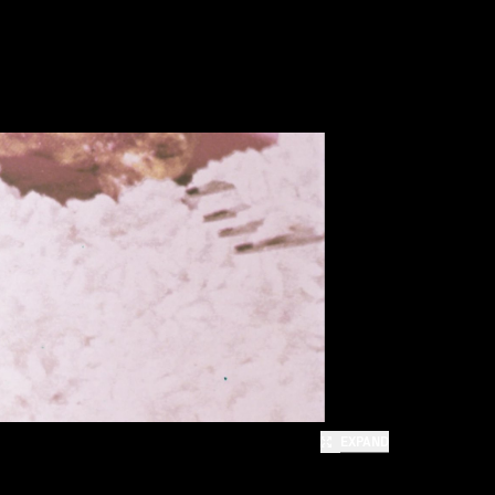
EXPAND