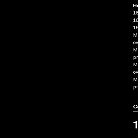
H
16
16
16
MO
ov
MO
pr
MP
ov
MP
pr
C