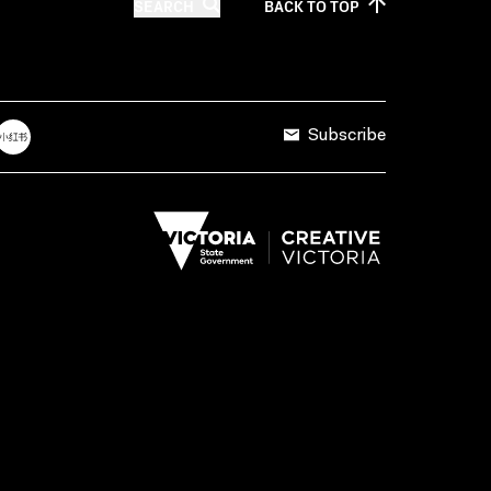
SEARCH
BACK TO
TOP
Subscribe