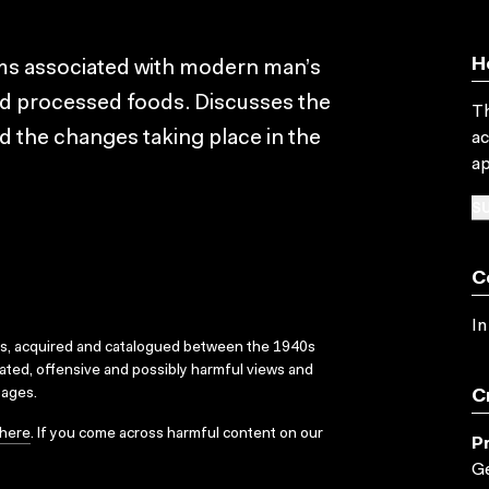
H
ms associated with modern man’s
d processed foods. Discusses the
Th
nd the changes taking place in the
ac
ap
SU
C
In
ks, acquired and catalogued between the 1940s
dated, offensive and possibly harmful views and
sages.
C
here
. If you come across harmful content on our
P
Ge