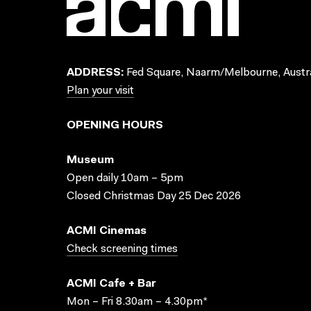
ADDRESS:
Fed Square, Naarm/Melbourne, Austra
Plan your visit
OPENING HOURS
Museum
Open daily 10am – 5pm
Closed Christmas Day 25 Dec 2026
ACMI Cinemas
Check screening times
ACMI Cafe + Bar
Mon – Fri 8.30am – 4.30pm*