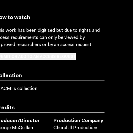
ow to watch
is work has been digitised but due to rights and
cess requirements can only be viewed by
proved researchers
or by an access request
.
BMIT OR ADD TO AN ACCESS REQUEST
ollection
 ACMI's collection
redits
roducer/director
Production Company
orge McQuilkin
Churchill Productions