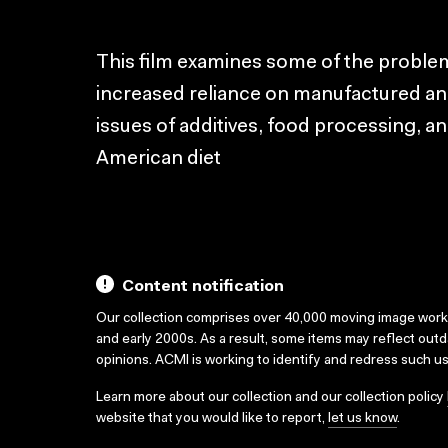
This film examines some of the proble
increased reliance on manufactured an
issues of additives, food processing, a
American diet
Content notification
Our collection comprises over 40,000 moving image wor
and early 2000s. As a result, some items may reflect out
opinions. ACMI is working to identify and redress such u
Learn more about our collection and our collection policy
website that you would like to report,
let us know
.