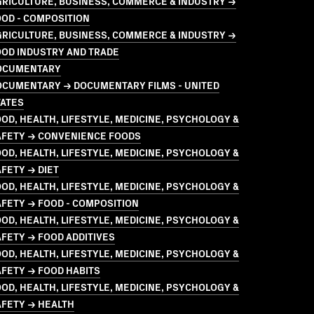
GRICULTURE, BUSINESS, COMMERCE & INDUSTRY →
OD - COMPOSITION
GRICULTURE, BUSINESS, COMMERCE & INDUSTRY →
OOD INDUSTRY AND TRADE
OCUMENTARY
OCUMENTARY → DOCUMENTARY FILMS - UNITED
TATES
OD, HEALTH, LIFESTYLE, MEDICINE, PSYCHOLOGY &
AFETY → CONVENIENCE FOODS
OD, HEALTH, LIFESTYLE, MEDICINE, PSYCHOLOGY &
FETY → DIET
OD, HEALTH, LIFESTYLE, MEDICINE, PSYCHOLOGY &
FETY → FOOD - COMPOSITION
OD, HEALTH, LIFESTYLE, MEDICINE, PSYCHOLOGY &
FETY → FOOD ADDITIVES
OD, HEALTH, LIFESTYLE, MEDICINE, PSYCHOLOGY &
FETY → FOOD HABITS
OD, HEALTH, LIFESTYLE, MEDICINE, PSYCHOLOGY &
AFETY → HEALTH