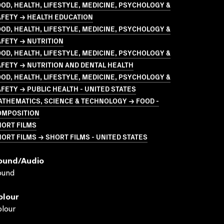
OD, HEALTH, LIFESTYLE, MEDICINE, PSYCHOLOGY &
AFETY → HEALTH EDUCATION
OD, HEALTH, LIFESTYLE, MEDICINE, PSYCHOLOGY &
FETY → NUTRITION
OD, HEALTH, LIFESTYLE, MEDICINE, PSYCHOLOGY &
FETY → NUTRITION AND DENTAL HEALTH
OD, HEALTH, LIFESTYLE, MEDICINE, PSYCHOLOGY &
FETY → PUBLIC HEALTH - UNITED STATES
THEMATICS, SCIENCE & TECHNOLOGY → FOOD -
OMPOSITION
HORT FILMS
ORT FILMS → SHORT FILMS - UNITED STATES
ound/audio
ound
olour
lour