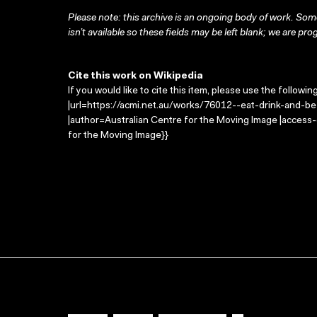
Please note: this archive is an ongoing body of work. Some
isn’t available so these fields may be left blank; we are prog
Cite this work on Wikipedia
If you would like to cite this item, please use the followin
|url=https://acmi.net.au/works/76012--eat-drink-and-be-
|author=Australian Centre for the Moving Image |access
for the Moving Image}}