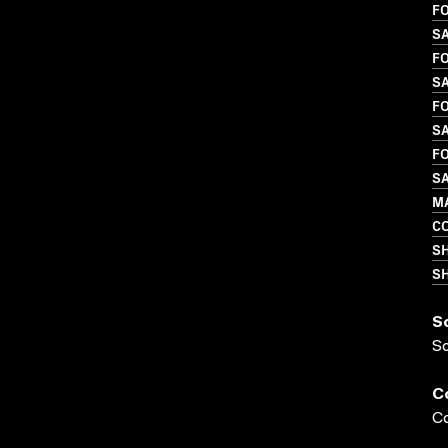
FO
S
FO
SA
FO
SA
FO
SA
MA
C
S
SH
S
S
C
Co