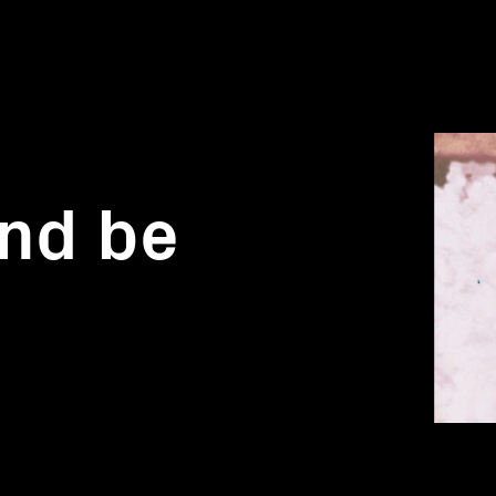
and be