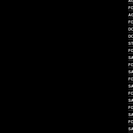
A
FO
A
F
D
D
S
FO
S
FO
SA
FO
SA
FO
SA
FO
SA
FO
S