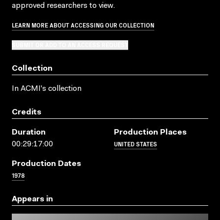
approved researchers to view.
LEARN MORE ABOUT ACCESSING OUR COLLECTION
SUBMIT OR ADD TO AN ACCESS REQUEST
Collection
In ACMI's collection
Credits
Duration
Production Places
UNITED STATES
00:29:17:00
Production Dates
1978
Appears in