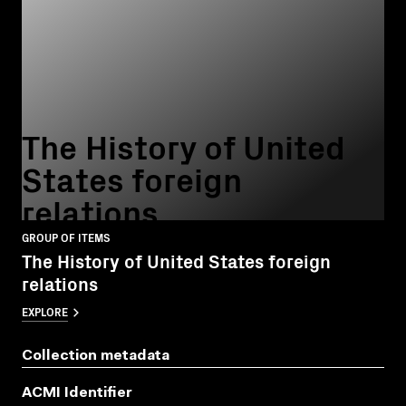
The History of United
States foreign
relations
GROUP OF ITEMS
The History of United States foreign
relations
EXPLORE
Collection metadata
ACMI Identifier