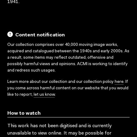
1941.
Content notification
Our collection comprises over 40,000 moving image works,
acquired and catalogued between the 1940s and early 2000s. As
a result, some items may reflect outdated, offensive and
possibly harmful views and opinions. ACMI is working to identify
and redress such usages.
Learn more about our collection and our collection policy
here
. If
you come across harmful content on our website that you would
like to report,
let us know
.
How to watch
This work has not been digitised and is currently
unavailable to view online. It may be possible for