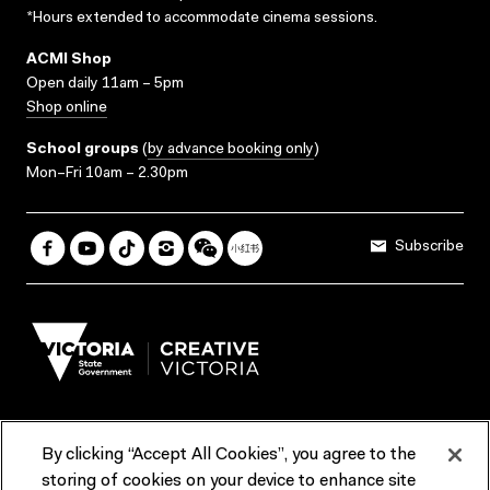
*Hours extended to accommodate cinema sessions.
ACMI Shop
Open daily 11am – 5pm
Shop online
School groups
(
by advance booking only
)
Mon–Fri 10am – 2.30pm
Subscribe
By clicking “Accept All Cookies”, you agree to the
Terms & Conditions
Accessibility
Reports & Policies
storing of cookies on your device to enhance site