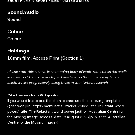
SHORT FILMS → SHORT FILMS - UNITED STATES
Sound/audio
Sound
Colour
Colour
Holdings
16mm film; Access Print (Section 1)
Please note: this archive is an ongoing body of work. Sometimes the credit
information (director, year etc) isn’t available so these fields may be left
blank; we are progressively filling these in with further research.
Cite this work on Wikipedia
If you would like to cite this item, please use the following template:
{{cite web |url=https://acmi.net.au/works/76023--the-reluctant-world-
power/ |title=The Reluctant world power |author=Australian Centre for
the Moving Image |access-date=8 August 2026 |publisher=Australian
Centre for the Moving Image}}