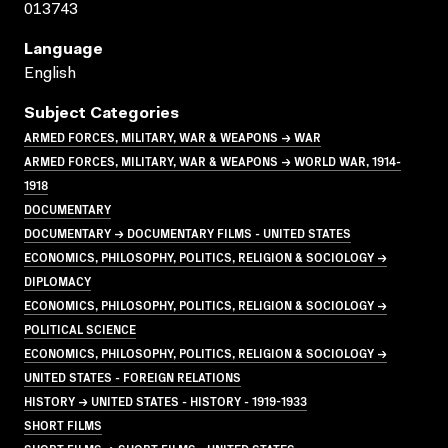
013743
Language
English
Subject Categories
ARMED FORCES, MILITARY, WAR & WEAPONS → WAR
ARMED FORCES, MILITARY, WAR & WEAPONS → WORLD WAR, 1914-
1918
DOCUMENTARY
DOCUMENTARY → DOCUMENTARY FILMS - UNITED STATES
ECONOMICS, PHILOSOPHY, POLITICS, RELIGION & SOCIOLOGY →
DIPLOMACY
ECONOMICS, PHILOSOPHY, POLITICS, RELIGION & SOCIOLOGY →
POLITICAL SCIENCE
ECONOMICS, PHILOSOPHY, POLITICS, RELIGION & SOCIOLOGY →
UNITED STATES - FOREIGN RELATIONS
HISTORY → UNITED STATES - HISTORY - 1919-1933
SHORT FILMS