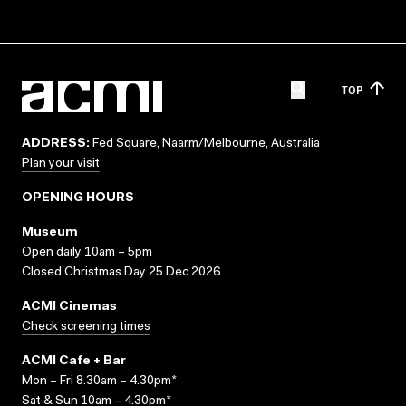
TOP
ADDRESS:
Fed Square, Naarm/Melbourne, Australia
Plan your visit
OPENING HOURS
Museum
Open daily 10am – 5pm
Closed Christmas Day 25 Dec 2026
ACMI Cinemas
Check screening times
ACMI Cafe + Bar
Mon – Fri 8.30am – 4.30pm*
Sat & Sun 10am – 4.30pm*