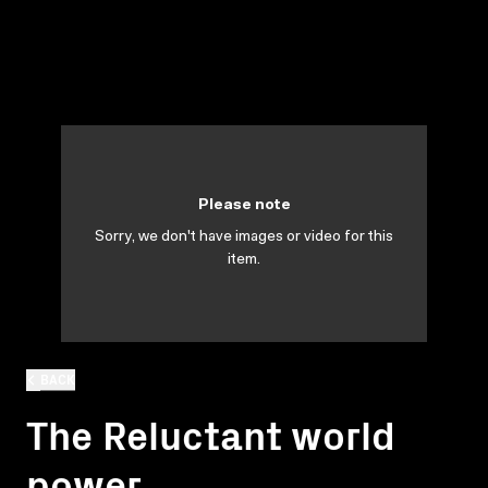
Please note
Sorry, we don't have images or video for this
item.
BACK
The Reluctant world
power