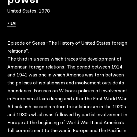
United States, 1978
FILM
Episode of Series “The History of United States foreign
relations”.
The third in a series which traces the development of
American foreign relations. The period between 1914
and 1941 was one in which America was torn between
the policies of isolationism and involvement outside its
boundaries. Focuses on Wilson’s policies of involvement
in European affairs during and after the First World War.
A backlash caused a return to isolationism in the 1920s
and 1930s which was followed by partial involvement in
Europe at the beginning of World War II and America’s
full commitment to the war in Europe and the Pacific in