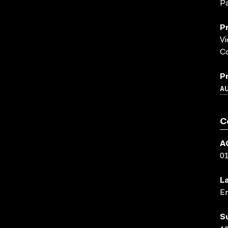
Pa
P
Vi
Co
P
A
C
A
0
L
En
S