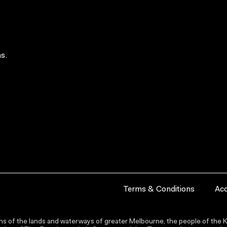
s.
Terms & Conditions
Acc
s of the lands and waterways of greater Melbourne, the people of the Ku