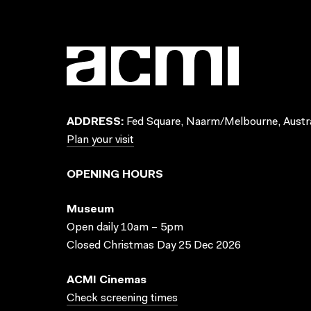
ADDRESS:
Fed Square, Naarm/Melbourne, Austra
Plan your visit
OPENING HOURS
Museum
Open daily 10am – 5pm
Closed Christmas Day 25 Dec 2026
ACMI Cinemas
Check screening times