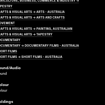
GRICULTURE, BUSINESS, COMMERCE & INDUSTRY →
APESTRY
AFTS & VISUAL ARTS → ARTS - AUSTRALIA
AFTS & VISUAL ARTS → ARTS AND CRAFTS
OVEMENT
AFTS & VISUAL ARTS → PAINTING, AUSTRALIAN
AFTS & VISUAL ARTS → TAPESTRY
OCUMENTARY
OCUMENTARY → DOCUMENTARY FILMS - AUSTRALIA
HORT FILMS
ORT FILMS → SHORT FILMS - AUSTRALIA
ound/audio
ound
olour
lour
oldings