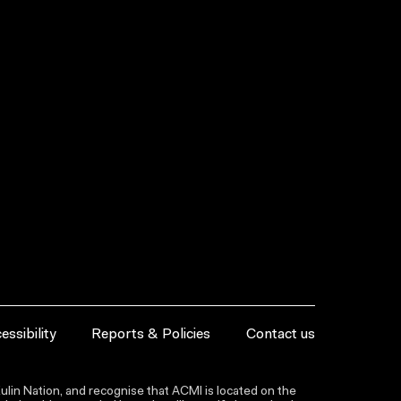
essibility
Reports & Policies
Contact us
lin Nation, and recognise that ACMI is located on the