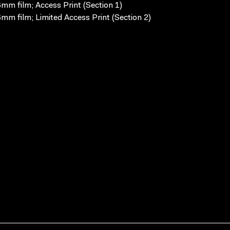
mm film; Access Print (Section 1)
mm film; Limited Access Print (Section 2)