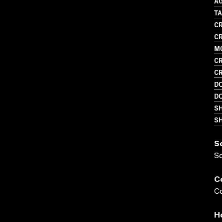
A
T
CR
CR
M
CR
CR
D
D
S
SH
S
S
C
Co
H