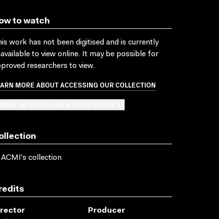
ow to watch
is work has not been digitised and is currently
available to view online. It may be possible for
proved researchers to view.
EARN MORE ABOUT ACCESSING OUR COLLECTION
BMIT OR ADD TO AN ACCESS REQUEST
ollection
 ACMI's collection
redits
irector
Producer