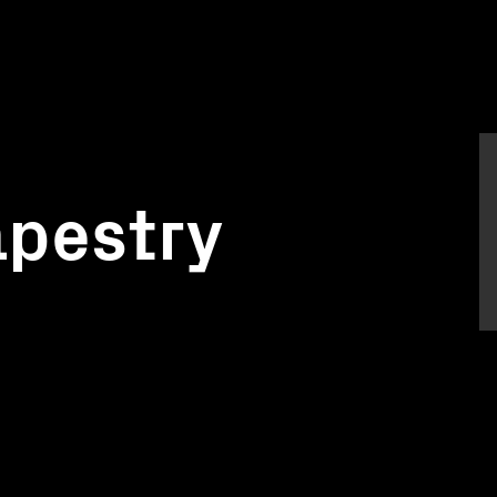
apestry