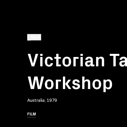
BACK
Victorian T
Workshop
Australia, 1979
FILM