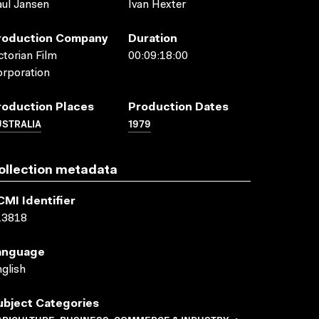
ul Jansen
Ivan Hexter
roduction Company
Duration
ctorian Film
00:09:18:00
rporation
roduction Places
Production Dates
USTRALIA
1979
ollection metadata
CMI Identifier
13818
anguage
glish
ubject Categories