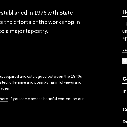
H
tablished in 1976 with State
 the efforts of the workshop in
Th
o a major tapestry.
un
ap
L
SU
ks, acquired and catalogued between the 1940s
C
dated, offensive and possibly harmful views and
sages.
In
here
. If you come across harmful content on our
C
D