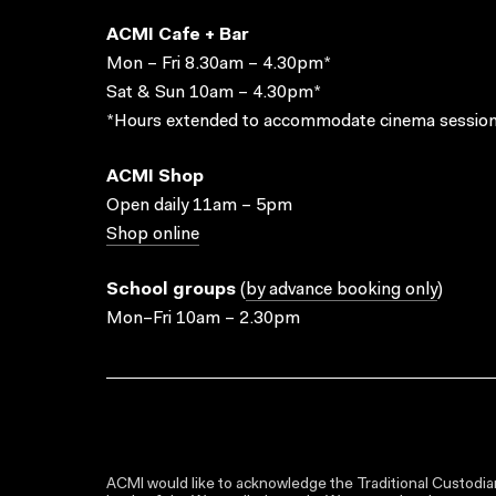
ACMI Cafe + Bar
Mon – Fri 8.30am – 4.30pm*
Sat & Sun 10am – 4.30pm*
*Hours extended to accommodate cinema session
ACMI Shop
Open daily 11am – 5pm
Shop online
School groups
(
by advance booking only
)
Mon–Fri 10am – 2.30pm
ACMI would like to acknowledge the Traditional Custodian