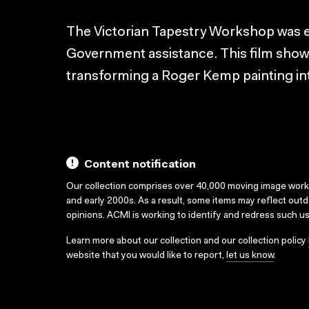
The Victorian Tapestry Workshop was es
Government assistance. This film shows
transforming a Roger Kemp painting int
Content notification
Our collection comprises over 40,000 moving image wor
and early 2000s. As a result, some items may reflect out
opinions. ACMI is working to identify and redress such u
Learn more about our collection and our collection policy
website that you would like to report,
let us know
.