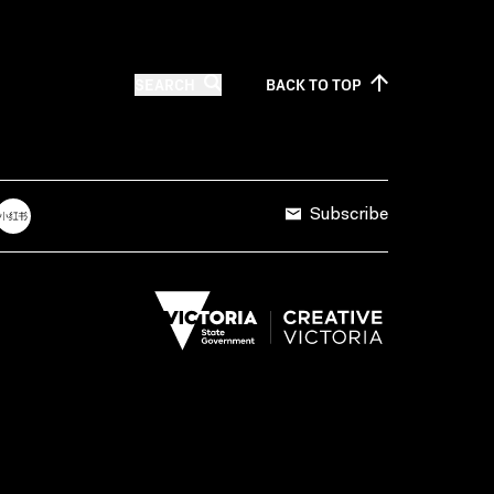
SEARCH
BACK TO
TOP
Subscribe