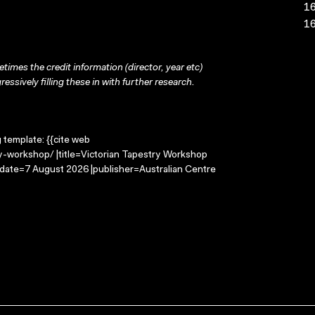
16
16
times the credit information (director, year etc)
ressively filling these in with further research.
g template: {{cite web
ry-workshop/ |title=Victorian Tapestry Workshop
-date=7 August 2026 |publisher=Australian Centre