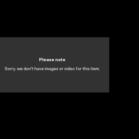
Please note
Sorry, we don't have images or video for this item.