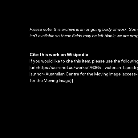
Please note: this archive is an ongoing body of work. Some
isn’t available so these fields may be left blank; we are prog
Cite this work on Wikipedia
If you would like to cite this item, please use the followin
|url=https://acmi.net.au/works/76065--victorian-tapest
|author=Australian Centre for the Moving Image |access
for the Moving Image}}