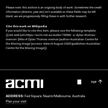
Please note: this archive is an ongoing body of work. Sometimes the credit
information (director, year etc) isn’t available so these fields may be left
blank; we are progressively filling these in with further research.
Cite this work on Wikipedia
If you would like to cite this item, please use the following template:
{{cite web |url=https://acmi.net.au/works/76089--a-dylan-thomas-
memoir/ |title=A Dylan Thomas memoir |author=Australian Centre for
the Moving Image |access-date=6 August 2026 |publisher=Australian
Centre for the Moving Image}}
TOP
ADDRESS:
Fed Square, Naarm/Melbourne, Australia
Plan your visit