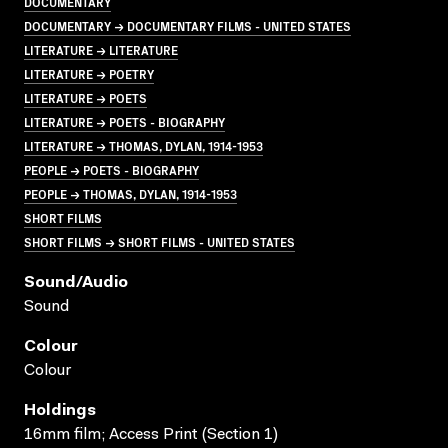
DOCUMENTARY
DOCUMENTARY → DOCUMENTARY FILMS - UNITED STATES
LITERATURE → LITERATURE
LITERATURE → POETRY
LITERATURE → POETS
LITERATURE → POETS - BIOGRAPHY
LITERATURE → THOMAS, DYLAN, 1914-1953
PEOPLE → POETS - BIOGRAPHY
PEOPLE → THOMAS, DYLAN, 1914-1953
SHORT FILMS
SHORT FILMS → SHORT FILMS - UNITED STATES
Sound/audio
Sound
Colour
Colour
Holdings
16mm film; Access Print (Section 1)