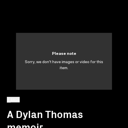
Please note
Sorry, we don't have images or video for this
item.
BACK
A Dylan Thomas
memoir