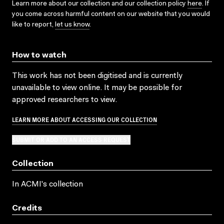
Learn more about our collection and our collection policy
here
. If
you come across harmful content on our website that you would
like to report,
let us know
.
How to watch
This work has not been digitised and is currently
unavailable to view online. It may be possible for
approved researchers to view.
LEARN MORE ABOUT ACCESSING OUR COLLECTION
SUBMIT OR ADD TO AN ACCESS REQUEST
Collection
In ACMI's collection
Credits