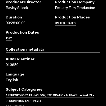
Producer/director
Production Company
Bayley Silleck
Estuary Film Production
Duration
Production Places
UNITED STATES
00:28:00:00
Production Dates
1972
Collection metadata
ACMI Identifier
013850
Language
English
Subject Categories
ANTHROPOLOGY, ETHNOLOGY, EXPLORATION & TRAVEL → WALES -
DESCRIPTION AND TRAVEL