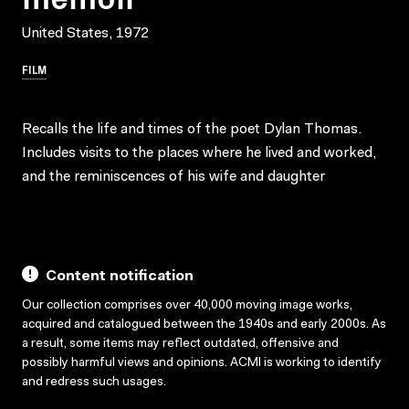
United States, 1972
FILM
Recalls the life and times of the poet Dylan Thomas.
Includes visits to the places where he lived and worked,
and the reminiscences of his wife and daughter
Content notification
Our collection comprises over 40,000 moving image works,
acquired and catalogued between the 1940s and early 2000s. As
a result, some items may reflect outdated, offensive and
possibly harmful views and opinions. ACMI is working to identify
and redress such usages.