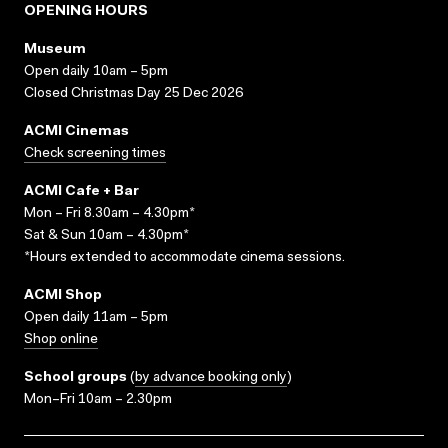
OPENING HOURS
Museum
Open daily 10am – 5pm
Closed Christmas Day 25 Dec 2026
ACMI Cinemas
Check screening times
ACMI Cafe + Bar
Mon – Fri 8.30am – 4.30pm*
Sat & Sun 10am – 4.30pm*
*Hours extended to accommodate cinema sessions.
ACMI Shop
Open daily 11am – 5pm
Shop online
School groups
(
by advance booking only
)
Mon–Fri 10am – 2.30pm