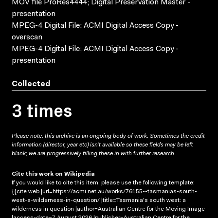
MOV file ProRes4444; Digital Preservation Master -
presentation
MPEG-4 Digital File; ACMI Digital Access Copy -
overscan
MPEG-4 Digital File; ACMI Digital Access Copy -
presentation
Collected
3 times
Please note: this archive is an ongoing body of work. Sometimes the credit
information (director, year etc) isn’t available so these fields may be left
blank; we are progressively filling these in with further research.
Cite this work on Wikipedia
If you would like to cite this item, please use the following template:
{{cite web |url=https://acmi.net.au/works/76155--tasmanias-south-
west-a-wilderness-in-question/ |title=Tasmania's south west: a
wilderness in question |author=Australian Centre for the Moving Image
|access-date=7 August 2026 |publisher=Australian Centre for the