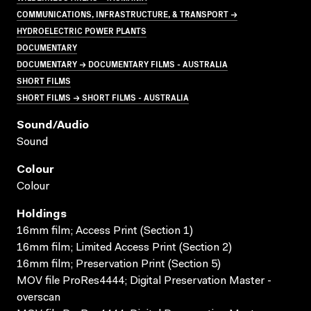
COMMUNICATIONS, INFRASTRUCTURE, & TRANSPORT →
HYDROELECTRIC POWER PLANTS
DOCUMENTARY
DOCUMENTARY → DOCUMENTARY FILMS - AUSTRALIA
SHORT FILMS
SHORT FILMS → SHORT FILMS - AUSTRALIA
Sound/audio
Sound
Colour
Colour
Holdings
16mm film; Access Print (Section 1)
16mm film; Limited Access Print (Section 2)
16mm film; Preservation Print (Section 5)
MOV file ProRes4444; Digital Preservation Master -
overscan