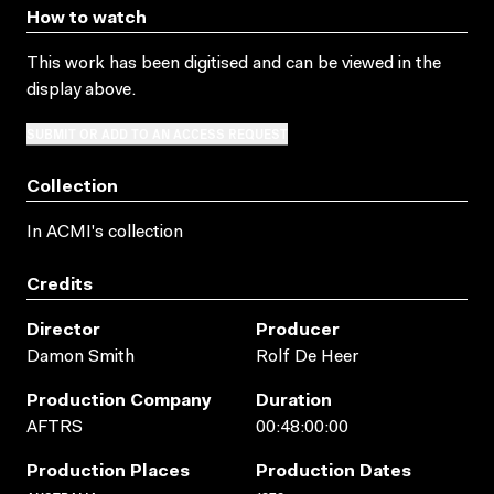
How to watch
This work has been digitised and can be viewed in the
display above.
SUBMIT OR ADD TO AN ACCESS REQUEST
Collection
In ACMI's collection
Credits
Director
Producer
Damon Smith
Rolf De Heer
Production Company
Duration
AFTRS
00:48:00:00
Production Places
Production Dates