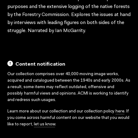
purposes and the extensive logging of the native forests
by the Forestry Commission. Explores the issues at hand
by interviews with leading figures on both sides of the
struggle. Narrated by Ian McGarrity.
Content notification
Our collection comprises over 40,000 moving image works,
acquired and catalogued between the 1940s and early 2000s. As
a result, some items may reflect outdated, offensive and
possibly harmful views and opinions. ACMI is working to identify
and redress such usages.
Learn more about our collection and our collection policy
here
. If
you come across harmful content on our website that you would
like to report,
let us know
.