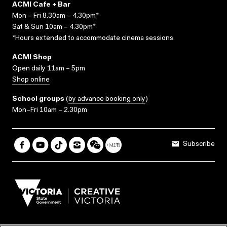
ACMI Cafe + Bar
Mon – Fri 8.30am – 4.30pm*
Sat & Sun 10am – 4.30pm*
*Hours extended to accommodate cinema sessions.
ACMI Shop
Open daily 11am – 5pm
Shop online
School groups
(
by advance booking only
)
Mon–Fri 10am – 2.30pm
Subscribe