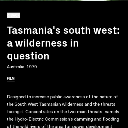
BACK
Tasmania's south west:
a wilderness in
question
Australia, 1979
FILM
Designed to increase public awareness of the nature of
the South West Tasmanian wilderness and the threats
facing it. Concentrates on the two main threats, namely
the Hydro-Electric Commission’s damming and flooding
of the wild rivers of the area for power development