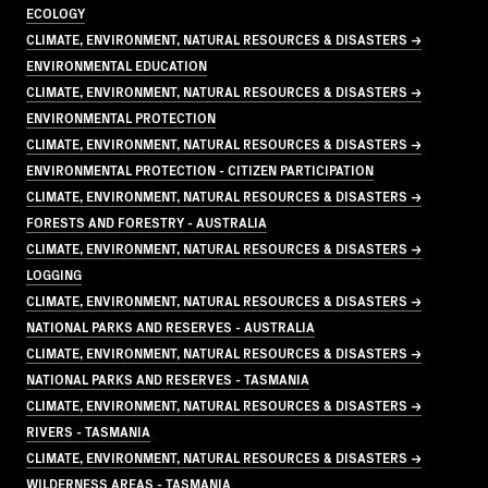
ECOLOGY
CLIMATE, ENVIRONMENT, NATURAL RESOURCES & DISASTERS →
ENVIRONMENTAL EDUCATION
CLIMATE, ENVIRONMENT, NATURAL RESOURCES & DISASTERS →
ENVIRONMENTAL PROTECTION
CLIMATE, ENVIRONMENT, NATURAL RESOURCES & DISASTERS →
ENVIRONMENTAL PROTECTION - CITIZEN PARTICIPATION
CLIMATE, ENVIRONMENT, NATURAL RESOURCES & DISASTERS →
FORESTS AND FORESTRY - AUSTRALIA
CLIMATE, ENVIRONMENT, NATURAL RESOURCES & DISASTERS →
LOGGING
CLIMATE, ENVIRONMENT, NATURAL RESOURCES & DISASTERS →
NATIONAL PARKS AND RESERVES - AUSTRALIA
CLIMATE, ENVIRONMENT, NATURAL RESOURCES & DISASTERS →
NATIONAL PARKS AND RESERVES - TASMANIA
CLIMATE, ENVIRONMENT, NATURAL RESOURCES & DISASTERS →
RIVERS - TASMANIA
CLIMATE, ENVIRONMENT, NATURAL RESOURCES & DISASTERS →
WILDERNESS AREAS - TASMANIA