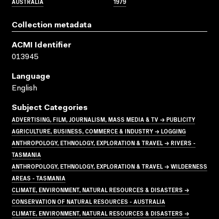
AUSTRALIA
1979
Collection metadata
ACMI Identifier
013945
Language
English
Subject Categories
ADVERTISING, FILM, JOURNALISM, MASS MEDIA & TV → PUBLICITY
AGRICULTURE, BUSINESS, COMMERCE & INDUSTRY → LOGGING
ANTHROPOLOGY, ETHNOLOGY, EXPLORATION & TRAVEL → RIVERS -
TASMANIA
ANTHROPOLOGY, ETHNOLOGY, EXPLORATION & TRAVEL → WILDERNESS
AREAS - TASMANIA
CLIMATE, ENVIRONMENT, NATURAL RESOURCES & DISASTERS →
CONSERVATION OF NATURAL RESOURCES - AUSTRALIA
CLIMATE, ENVIRONMENT, NATURAL RESOURCES & DISASTERS →