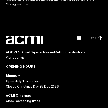
Moving Image}}
TOP
ADDRESS:
Fed Square, Naarm/Melbourne, Australia
Plan your visit
OPENING HOURS
Museum
Open daily 10am – 5pm
Closed Christmas Day 25 Dec 2026
ACMI Cinemas
Check screening times