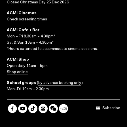
Closed Christmas Day 25 Dec 2026
ACMI Cinemas
Check screening times
ACMI Cafe + Bar
Mon – Fri 8.30am – 4.30pm*
Sat & Sun 10am – 4.30pm*
*Hours extended to accommodate cinema sessions.
ACMI Shop
Open daily 11am – 5pm
Shop online
School groups
(
by advance booking only
)
Mon–Fri 10am – 2.30pm
Subscribe