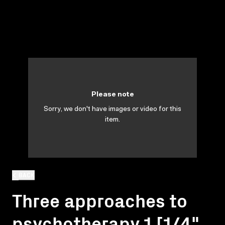
Please note
Sorry, we don't have images or video for this
item.
BACK
Three approaches to
psychotherapy 1 [1/4"