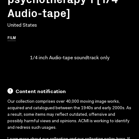
Audio-tape]
United States
FILM
1/4 inch Audio-tape soundtrack only
Content notification
Our collection comprises over 40,000 moving image works,
acquired and catalogued between the 1940s and early 2000s. As
a result, some items may reflect outdated, offensive and
possibly harmful views and opinions. ACMI is working to identify
and redress such usages.