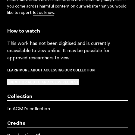
Learn more about our collection and our collection policy
here
. If
you come across harmful content on our website that you would
like to report,
let us know
.
How to watch
This work has not been digitised and is currently
unavailable to view online. It may be possible for
approved researchers to view.
LEARN MORE ABOUT ACCESSING OUR COLLECTION
SUBMIT OR ADD TO AN ACCESS REQUEST
Collection
In ACMI's collection
Credits