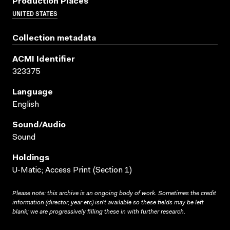
Production Places
UNITED STATES
Collection metadata
ACMI Identifier
323375
Language
English
Sound/audio
Sound
Holdings
U-Matic; Access Print (Section 1)
Please note: this archive is an ongoing body of work. Sometimes the credit
information (director, year etc) isn’t available so these fields may be left
blank; we are progressively filling these in with further research.