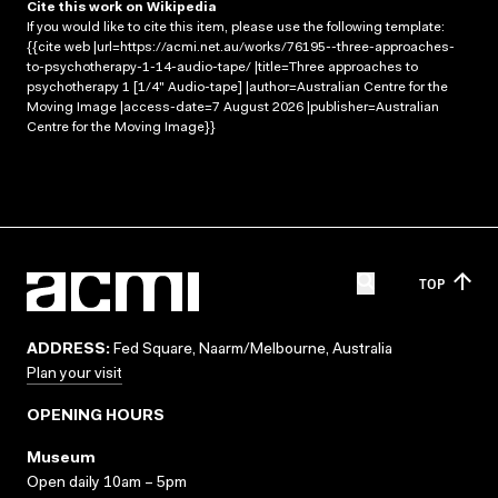
Cite this work on Wikipedia
If you would like to cite this item, please use the following template:
{{cite web |url=https://acmi.net.au/works/76195--three-approaches-
to-psychotherapy-1-14-audio-tape/ |title=Three approaches to
psychotherapy 1 [1/4" Audio-tape] |author=Australian Centre for the
Moving Image |access-date=7 August 2026 |publisher=Australian
Centre for the Moving Image}}
TOP
ADDRESS:
Fed Square, Naarm/Melbourne, Australia
Plan your visit
OPENING HOURS
Museum
Open daily 10am – 5pm