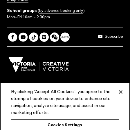
Shop online
School groups
(
by advance booking only
)
Mon–Fri 10am – 2.30pm
Subscribe
By clicking “Accept All Cookies”, you agree to the
Terms & Conditions
Accessibility
Reports & Policies
storing of cookies on your device to enhance site
navigation, analyze site usage, and assist in our
Contact us
marketing efforts.
ACMI would like to acknowledge the Traditional Custodians of the
Cookies Settings
lands and waterways of greater Melbourne, the people of the Kulin