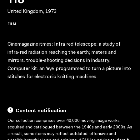
United Kingdom, 1973
FILM
Cinemagazine itmes: Infra red telescope: a study of
infra-red radiation reaching the earth; meters and
mirrors: trouble-shooting decisions in industry;
Computer kit: an ‘eye’ programmed to turn a picture into
stitches for electronic knitting machines.
Content notification
Our collection comprises over 40,000 moving image works,
acquired and catalogued between the 1940s and early 2000s. As
a result, some items may reflect outdated, offensive and