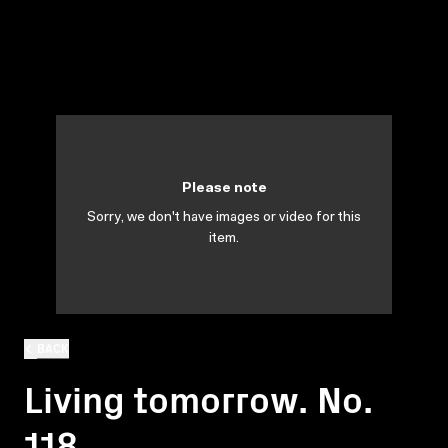
Please note
Sorry, we don't have images or video for this
item.
BACK
Living tomorrow. No.
118