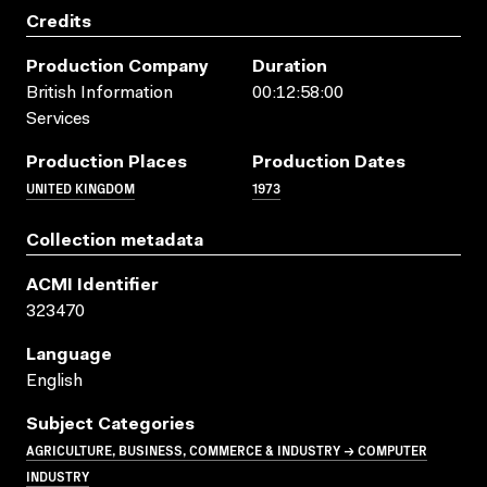
Credits
Production Company
Duration
British Information
00:12:58:00
Services
Production Places
Production Dates
UNITED KINGDOM
1973
Collection metadata
ACMI Identifier
323470
Language
English
Subject Categories
AGRICULTURE, BUSINESS, COMMERCE & INDUSTRY → COMPUTER
INDUSTRY