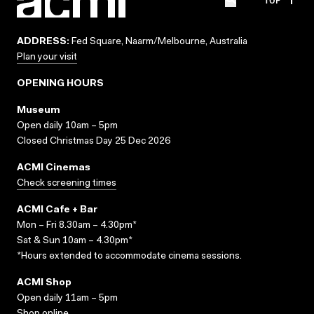
ADDRESS:
Fed Square, Naarm/Melbourne, Australia
Plan your visit
OPENING HOURS
Museum
Open daily 10am – 5pm
Closed Christmas Day 25 Dec 2026
ACMI Cinemas
Check screening times
ACMI Cafe + Bar
Mon – Fri 8.30am – 4.30pm*
Sat & Sun 10am – 4.30pm*
*Hours extended to accommodate cinema sessions.
ACMI Shop
Open daily 11am – 5pm