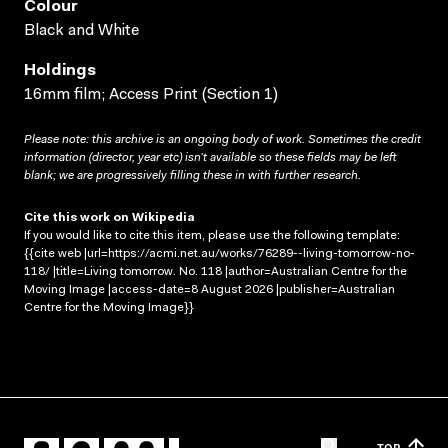
Colour
Black and White
Holdings
16mm film; Access Print (Section 1)
Please note: this archive is an ongoing body of work. Sometimes the credit
information (director, year etc) isn’t available so these fields may be left
blank; we are progressively filling these in with further research.
Cite this work on Wikipedia
If you would like to cite this item, please use the following template:
{{cite web |url=https://acmi.net.au/works/76289--living-tomorrow-no-
118/ |title=Living tomorrow. No. 118 |author=Australian Centre for the
Moving Image |access-date=8 August 2026 |publisher=Australian
Centre for the Moving Image}}
TOP