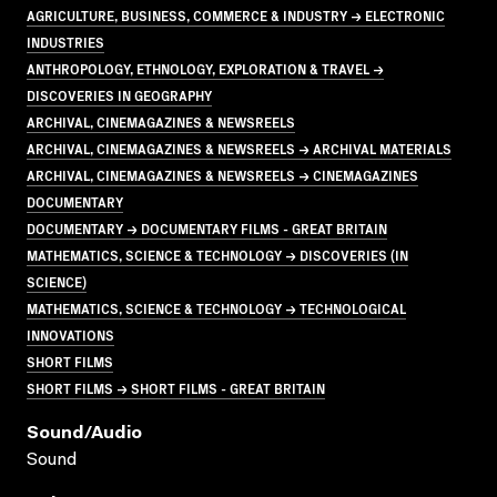
AGRICULTURE, BUSINESS, COMMERCE & INDUSTRY → ELECTRONIC
INDUSTRIES
ANTHROPOLOGY, ETHNOLOGY, EXPLORATION & TRAVEL →
DISCOVERIES IN GEOGRAPHY
ARCHIVAL, CINEMAGAZINES & NEWSREELS
ARCHIVAL, CINEMAGAZINES & NEWSREELS → ARCHIVAL MATERIALS
ARCHIVAL, CINEMAGAZINES & NEWSREELS → CINEMAGAZINES
DOCUMENTARY
DOCUMENTARY → DOCUMENTARY FILMS - GREAT BRITAIN
MATHEMATICS, SCIENCE & TECHNOLOGY → DISCOVERIES (IN
SCIENCE)
MATHEMATICS, SCIENCE & TECHNOLOGY → TECHNOLOGICAL
INNOVATIONS
SHORT FILMS
SHORT FILMS → SHORT FILMS - GREAT BRITAIN
Sound/audio
Sound