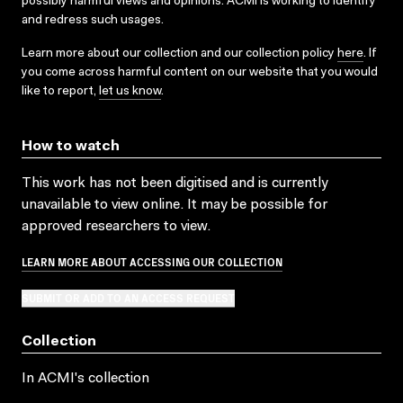
possibly harmful views and opinions. ACMI is working to identify
and redress such usages.
Learn more about our collection and our collection policy
here
. If
you come across harmful content on our website that you would
like to report,
let us know
.
How to watch
This work has not been digitised and is currently
unavailable to view online. It may be possible for
approved researchers to view.
LEARN MORE ABOUT ACCESSING OUR COLLECTION
SUBMIT OR ADD TO AN ACCESS REQUEST
Collection
In ACMI's collection