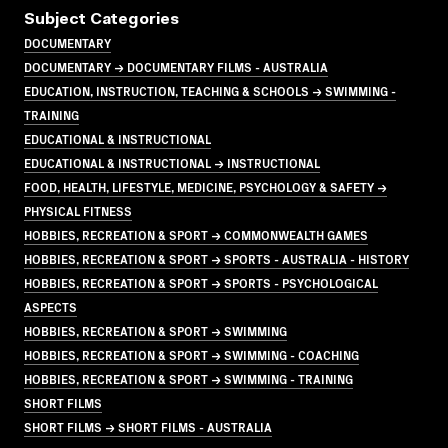
Subject Categories
DOCUMENTARY
DOCUMENTARY → DOCUMENTARY FILMS - AUSTRALIA
EDUCATION, INSTRUCTION, TEACHING & SCHOOLS → SWIMMING -
TRAINING
EDUCATIONAL & INSTRUCTIONAL
EDUCATIONAL & INSTRUCTIONAL → INSTRUCTIONAL
FOOD, HEALTH, LIFESTYLE, MEDICINE, PSYCHOLOGY & SAFETY →
PHYSICAL FITNESS
HOBBIES, RECREATION & SPORT → COMMONWEALTH GAMES
HOBBIES, RECREATION & SPORT → SPORTS - AUSTRALIA - HISTORY
HOBBIES, RECREATION & SPORT → SPORTS - PSYCHOLOGICAL
ASPECTS
HOBBIES, RECREATION & SPORT → SWIMMING
HOBBIES, RECREATION & SPORT → SWIMMING - COACHING
HOBBIES, RECREATION & SPORT → SWIMMING - TRAINING
SHORT FILMS
SHORT FILMS → SHORT FILMS - AUSTRALIA