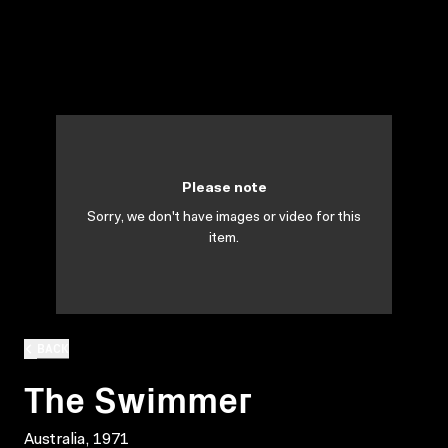
Please note
Sorry, we don't have images or video for this
item.
BACK
The Swimmer
Australia, 1971