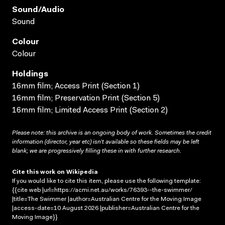
Sound/audio
Sound
Colour
Colour
Holdings
16mm film; Access Print (Section 1)
16mm film; Preservation Print (Section 5)
16mm film; Limited Access Print (Section 2)
Please note: this archive is an ongoing body of work. Sometimes the credit
information (director, year etc) isn’t available so these fields may be left
blank; we are progressively filling these in with further research.
Cite this work on Wikipedia
If you would like to cite this item, please use the following template:
{{cite web |url=https://acmi.net.au/works/76393--the-swimmer/
|title=The Swimmer |author=Australian Centre for the Moving Image
|access-date=10 August 2026 |publisher=Australian Centre for the
Moving Image}}