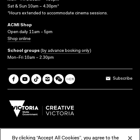
Sat & Sun 10am – 4.30pm*
*Hours extended to accommodate cinema sessions.
ACMI Shop
Open daily 11am – 5pm
Shop online
School groups
(
by advance booking only
)
Mon–Fri 10am – 2.30pm
Subscribe
By clicking “Accept All Cookies”, you agree to the