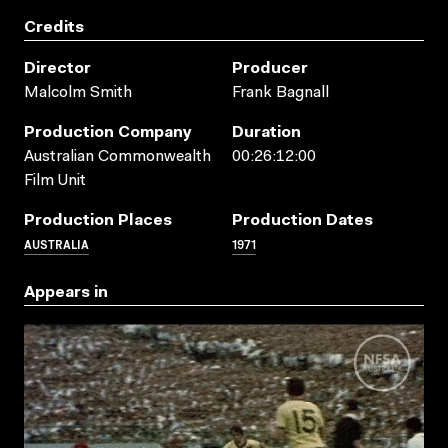
Credits
Director
Producer
Malcolm Smith
Frank Bagnall
Production Company
Duration
Australian Commonwealth
00:26:12:00
Film Unit
Production Places
Production Dates
AUSTRALIA
1971
Appears in