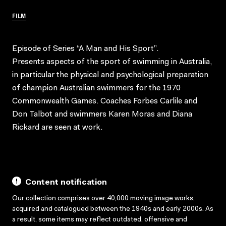
FILM
Episode of Series “A Man and His Sport”.
Presents aspects of the sport of swimming in Australia,
in particular the physical and psychological preparation
of champion Australian swimmers for the 1970
Commonwealth Games. Coaches Forbes Carlile and
Don Talbot and swimmers Karen Moras and Diana
Rickard are seen at work.
Content notification
Our collection comprises over 40,000 moving image works,
acquired and catalogued between the 1940s and early 2000s. As
a result, some items may reflect outdated, offensive and