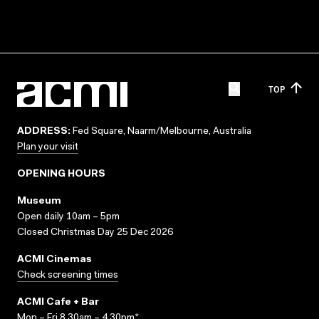
TOP
ADDRESS:
Fed Square, Naarm/Melbourne, Australia
Plan your visit
OPENING HOURS
Museum
Open daily 10am – 5pm
Closed Christmas Day 25 Dec 2026
ACMI Cinemas
Check screening times
ACMI Cafe + Bar
Mon – Fri 8.30am – 4.30pm*