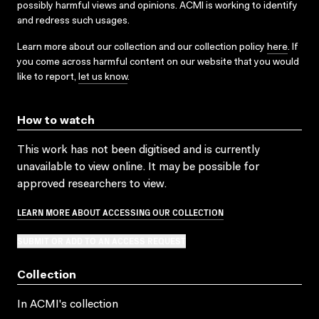
possibly harmful views and opinions. ACMI is working to identify
and redress such usages.
Learn more about our collection and our collection policy
here
. If
you come across harmful content on our website that you would
like to report,
let us know
.
How to watch
This work has not been digitised and is currently
unavailable to view online. It may be possible for
approved researchers to view.
LEARN MORE ABOUT ACCESSING OUR COLLECTION
SUBMIT OR ADD TO AN ACCESS REQUEST
Collection
In ACMI's collection