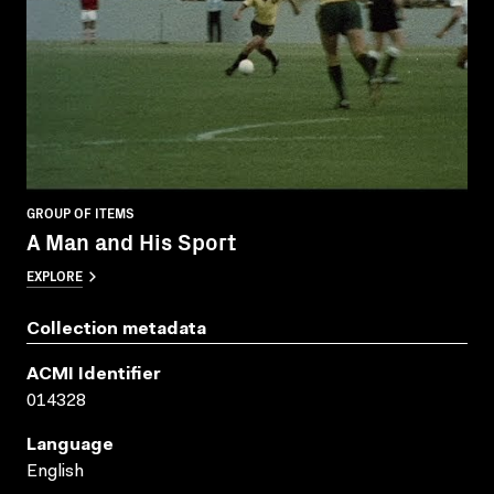
GROUP OF ITEMS
A Man and His Sport
EXPLORE
Collection metadata
ACMI Identifier
014328
Language
English