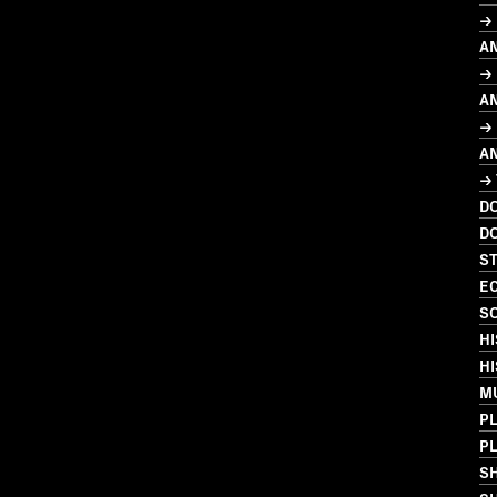
→
A
→ 
A
→ 
A
→
D
D
S
EC
SO
HI
HI
MU
PL
PL
S