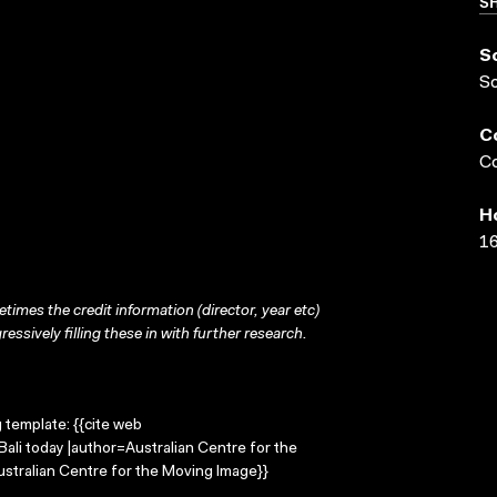
SH
S
S
C
Co
H
16
times the credit information (director, year etc)
ressively filling these in with further research.
g template: {{cite web
Bali today |author=Australian Centre for the
stralian Centre for the Moving Image}}