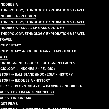
 INDONESIA
NTHROPOLOGY, ETHNOLOGY, EXPLORATION & TRAVEL
INDONESIA - RELIGION
NTHROPOLOGY, ETHNOLOGY, EXPLORATION & TRAVEL
INDONESIA - SOCIAL LIFE AND CUSTOMS
NTHROPOLOGY, ETHNOLOGY, EXPLORATION & TRAVEL
 TRAVEL
OCUMENTARY
OCUMENTARY → DOCUMENTARY FILMS - UNITED
TATES
ONOMICS, PHILOSOPHY, POLITICS, RELIGION &
CIOLOGY → INDONESIA - RELIGION
STORY → BALI ISLAND (INDONESIA) - HISTORY
STORY → INDONESIA - HISTORY
SIC & PERFORMING ARTS → DANCING - INDONESIA
ACES → BALI ISLAND (INDONESIA)
ACES → INDONESIA
HORT FILMS