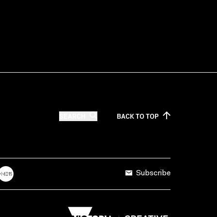
SEARCH
BACK TO
TOP
Subscribe