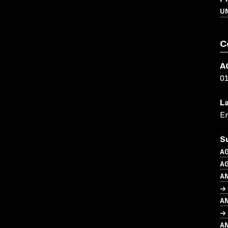
UN
C
A
0
L
En
S
A
AG
A
→ 
A
→ 
A