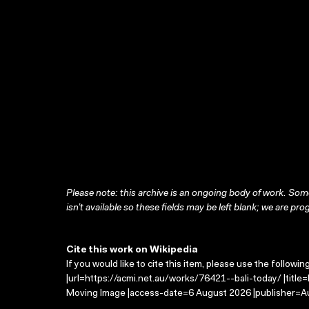
Please note: this archive is an ongoing body of work. Some
isn’t available so these fields may be left blank; we are prog
Cite this work on Wikipedia
If you would like to cite this item, please use the followin
|url=https://acmi.net.au/works/76421--bali-today/ |title=
Moving Image |access-date=6 August 2026 |publisher=Au