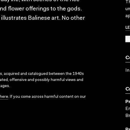
Th
nd flower offerings to the gods.
un
ap
lustrates Balinese art. No other
L
SU
C
In
ks, acquired and catalogued between the 1940s
dated, offensive and possibly harmful views and
sages.
C
here
. If you come across harmful content on our
P
En
Br
P