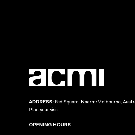
ADDRESS:
Fed Square, Naarm/Melbourne, Austra
Plan your visit
OPENING HOURS