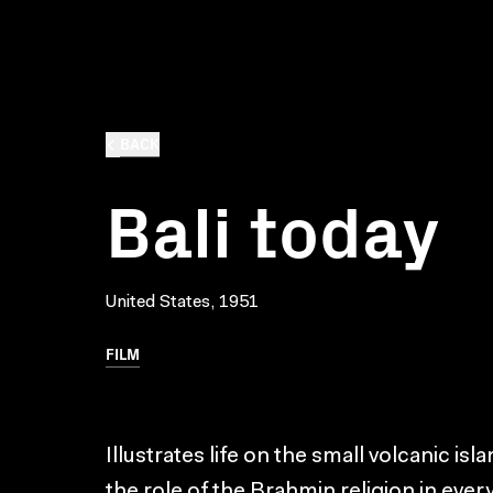
BACK
Bali today
United States, 1951
FILM
Illustrates life on the small volcanic is
the role of the Brahmin religion in every