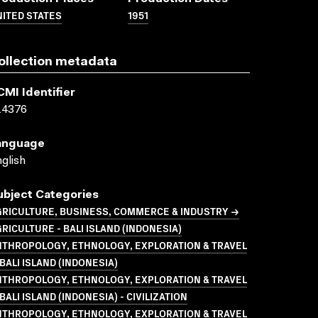
ITED STATES
1951
ollection metadata
CMI Identifier
14376
anguage
glish
ubject Categories
GRICULTURE, BUSINESS, COMMERCE & INDUSTRY →
RICULTURE - BALI ISLAND (INDONESIA)
NTHROPOLOGY, ETHNOLOGY, EXPLORATION & TRAVEL
BALI ISLAND (INDONESIA)
NTHROPOLOGY, ETHNOLOGY, EXPLORATION & TRAVEL
BALI ISLAND (INDONESIA) - CIVILIZATION
NTHROPOLOGY, ETHNOLOGY, EXPLORATION & TRAVEL