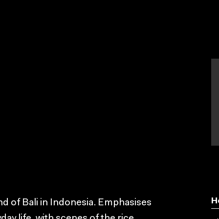
H
land of Bali in Indonesia. Emphasises
day life, with scenes of the rice