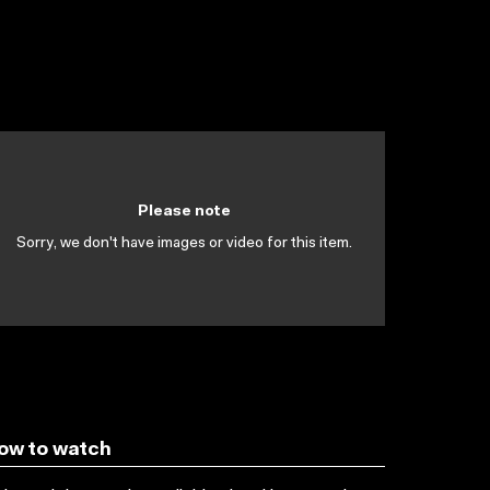
Please note
Sorry, we don't have images or video for this item.
ow to watch