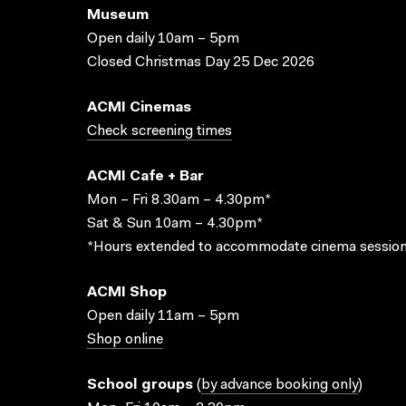
Museum
Open daily 10am – 5pm
Closed Christmas Day 25 Dec 2026
ACMI Cinemas
Check screening times
ACMI Cafe + Bar
Mon – Fri 8.30am – 4.30pm*
Sat & Sun 10am – 4.30pm*
*Hours extended to accommodate cinema session
ACMI Shop
Open daily 11am – 5pm
Shop online
School groups
(
by advance booking only
)