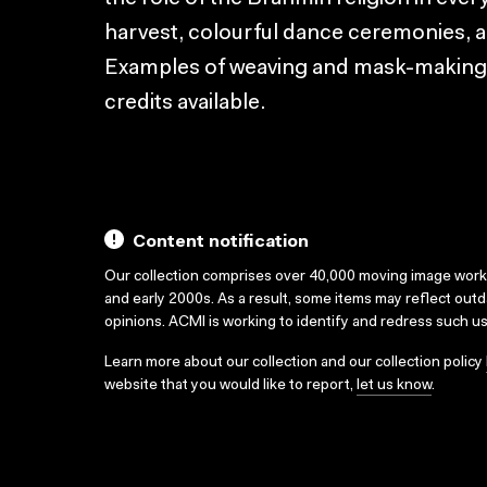
harvest, colourful dance ceremonies, a
Examples of weaving and mask-making il
credits available.
Content notification
Our collection comprises over 40,000 moving image wor
and early 2000s. As a result, some items may reflect out
opinions. ACMI is working to identify and redress such u
Learn more about our collection and our collection policy
website that you would like to report,
let us know
.