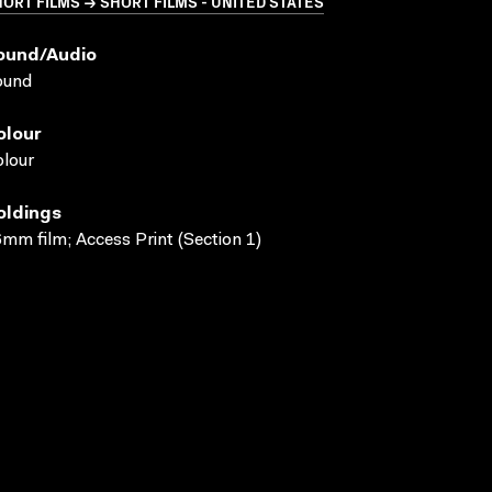
ORT FILMS → SHORT FILMS - UNITED STATES
ound/audio
ound
olour
lour
oldings
mm film; Access Print (Section 1)