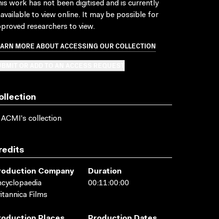
is work has not been digitised and is currently
available to view online. It may be possible for
proved researchers to view.
EARN MORE ABOUT ACCESSING OUR COLLECTION
BMIT OR ADD TO AN ACCESS REQUEST
ollection
 ACMI's collection
redits
roduction Company
Duration
cyclopaedia
00:11:00:00
itannica Films
roduction Places
Production Dates