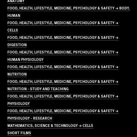
ANATOMY
FOOD, HEALTH, LIFESTYLE, MEDICINE, PSYCHOLOGY & SAFETY → BODY,
HUMAN
FOOD, HEALTH, LIFESTYLE, MEDICINE, PSYCHOLOGY & SAFETY →
CELLS
FOOD, HEALTH, LIFESTYLE, MEDICINE, PSYCHOLOGY & SAFETY →
DIGESTION
FOOD, HEALTH, LIFESTYLE, MEDICINE, PSYCHOLOGY & SAFETY →
HUMAN PHYSIOLOGY
FOOD, HEALTH, LIFESTYLE, MEDICINE, PSYCHOLOGY & SAFETY →
NUTRITION
FOOD, HEALTH, LIFESTYLE, MEDICINE, PSYCHOLOGY & SAFETY →
NUTRITION - STUDY AND TEACHING
FOOD, HEALTH, LIFESTYLE, MEDICINE, PSYCHOLOGY & SAFETY →
PHYSIOLOGY
FOOD, HEALTH, LIFESTYLE, MEDICINE, PSYCHOLOGY & SAFETY →
PHYSIOLOGY - RESEARCH
MATHEMATICS, SCIENCE & TECHNOLOGY → CELLS
SHORT FILMS