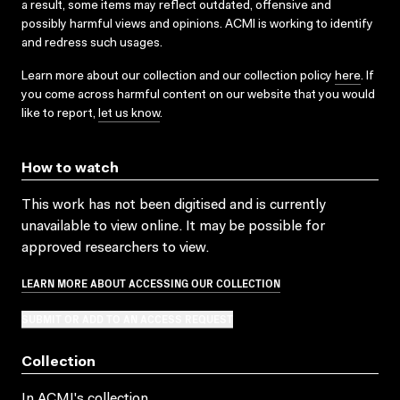
a result, some items may reflect outdated, offensive and
possibly harmful views and opinions. ACMI is working to identify
and redress such usages.
Learn more about our collection and our collection policy
here
. If
you come across harmful content on our website that you would
like to report,
let us know
.
How to watch
This work has not been digitised and is currently
unavailable to view online. It may be possible for
approved researchers to view.
LEARN MORE ABOUT ACCESSING OUR COLLECTION
SUBMIT OR ADD TO AN ACCESS REQUEST
Collection
In ACMI's collection