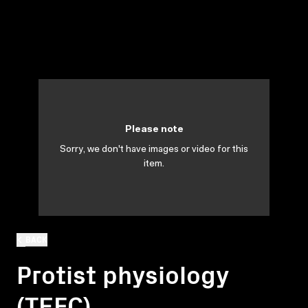
Please note
Sorry, we don't have images or video for this
item.
BACK
Protist physiology
(TEFC)