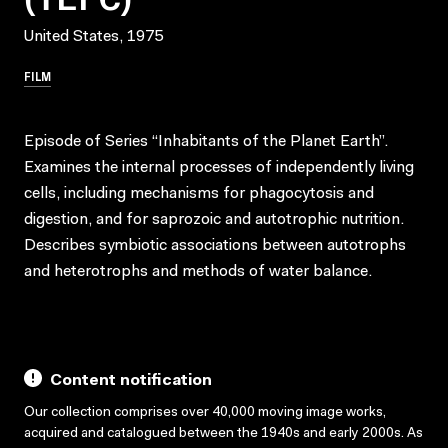
United States, 1975
FILM
Episode of Series “Inhabitants of the Planet Earth”.
Examines the internal processes of independently living
cells, including mechanisms for phagocytosis and
digestion, and for saprozoic and autotrophic nutrition.
Describes symbiotic associations between autotrophs
and heterotrophs and methods of water balance.
Content notification
Our collection comprises over 40,000 moving image works,
acquired and catalogued between the 1940s and early 2000s. As