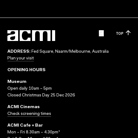
TOP
ADDRESS:
Fed Square, Naarm/Melbourne, Australia
Plan your visit
OPENING HOURS
Museum
Open daily 10am – 5pm
Closed Christmas Day 25 Dec 2026
ACMI Cinemas
Check screening times
ACMI Cafe + Bar
Mon – Fri 8.30am – 4.30pm*