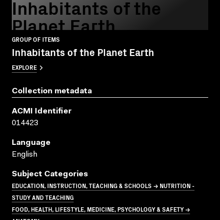
Inhabitants of the
Planet Earth
GROUP OF ITEMS
Inhabitants of the Planet Earth
EXPLORE
Collection metadata
ACMI Identifier
014423
Language
English
Subject Categories
EDUCATION, INSTRUCTION, TEACHING & SCHOOLS → NUTRITION -
STUDY AND TEACHING
FOOD, HEALTH, LIFESTYLE, MEDICINE, PSYCHOLOGY & SAFETY →