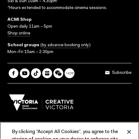
Sat & Sun 10am – 4.30pm*
*Hours extended to accommodate cinema sessions.
ACMI Shop
Open daily 11am – 5pm
Shop online
School groups
(
by advance booking only
)
Mon–Fri 10am – 2.30pm
Subscribe
By clicking “Accept All Cookies”, you agree to the
Terms & Conditions
Accessibility
Reports & Policies