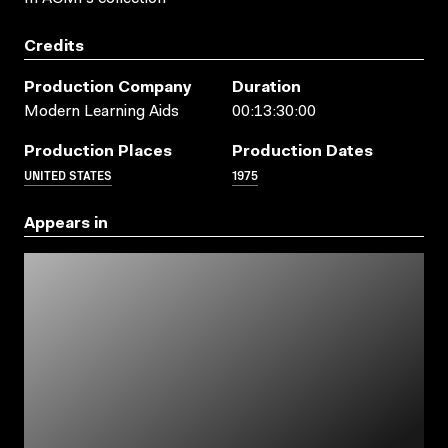
Credits
Production Company
Duration
Modern Learning Aids
00:13:30:00
Production Places
Production Dates
UNITED STATES
1975
Appears in