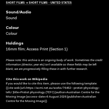
SHORT FILMS → SHORT FILMS - UNITED STATES
Sound/audio
Sound
Colour
Colour
Holdings
16mm film; Access Print (Section 1)
Please note: this archive is an ongoing body of work. Sometimes the credit
information (director, year etc) isn’t available so these fields may be left
blank; we are progressively filling these in with further research.
Cite this work on Wikipedia
If you would like to cite this item, please use the following template:
{{cite web |url=https://acmi.net.au/works/76452--protist-physiology-
tefc/ |title=Protist physiology (TEFC) |author=Australian Centre for the
Moving Image |access-date=6 August 2026 |publisher=Australian
Centre for the Moving Image}}