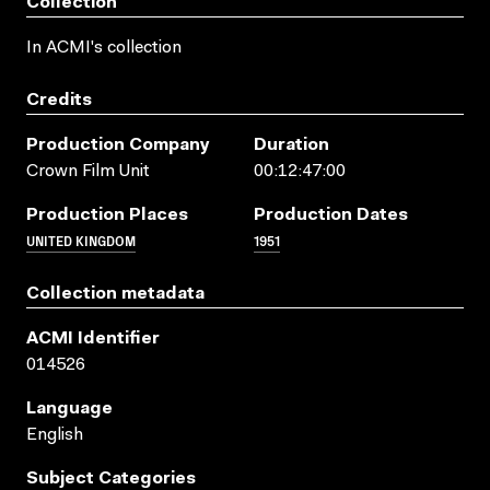
Collection
In ACMI's collection
Credits
Production Company
Duration
Crown Film Unit
00:12:47:00
Production Places
Production Dates
UNITED KINGDOM
1951
Collection metadata
ACMI Identifier
014526
Language
English
Subject Categories