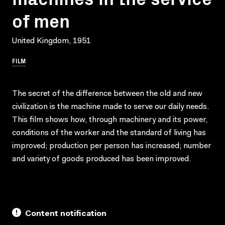
of men
United Kingdom, 1951
FILM
The secret of the difference between the old and new
civilization is the machine made to serve our daily needs.
This film shows how, through machinery and its power,
conditions of the worker and the standard of living has
improved; production per person has increased; number
and variety of goods produced has been improved.
Content notification