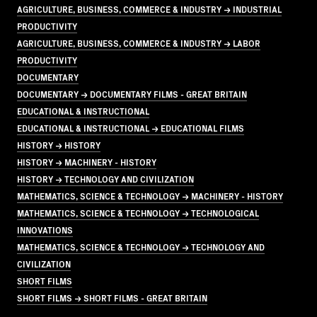
AGRICULTURE, BUSINESS, COMMERCE & INDUSTRY → INDUSTRIAL
PRODUCTIVITY
AGRICULTURE, BUSINESS, COMMERCE & INDUSTRY → LABOR
PRODUCTIVITY
DOCUMENTARY
DOCUMENTARY → DOCUMENTARY FILMS - GREAT BRITAIN
EDUCATIONAL & INSTRUCTIONAL
EDUCATIONAL & INSTRUCTIONAL → EDUCATIONAL FILMS
HISTORY → HISTORY
HISTORY → MACHINERY - HISTORY
HISTORY → TECHNOLOGY AND CIVILIZATION
MATHEMATICS, SCIENCE & TECHNOLOGY → MACHINERY - HISTORY
MATHEMATICS, SCIENCE & TECHNOLOGY → TECHNOLOGICAL
INNOVATIONS
MATHEMATICS, SCIENCE & TECHNOLOGY → TECHNOLOGY AND
CIVILIZATION
SHORT FILMS
SHORT FILMS → SHORT FILMS - GREAT BRITAIN