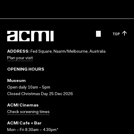
TOP
ADDRESS:
Fed Square, Naarm/Melbourne, Australia
Plan your visit
OPENING HOURS
Museum
Open daily 10am – 5pm
Closed Christmas Day 25 Dec 2026
ACMI Cinemas
Check screening times
ACMI Cafe + Bar
Mon – Fri 8.30am – 4.30pm*