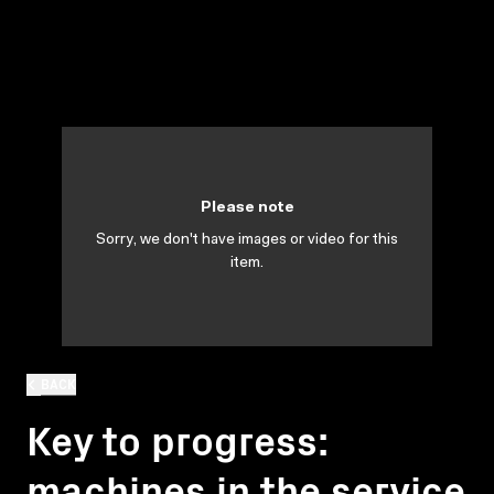
Please note
Sorry, we don't have images or video for this
item.
BACK
Key to progress:
machines in the service