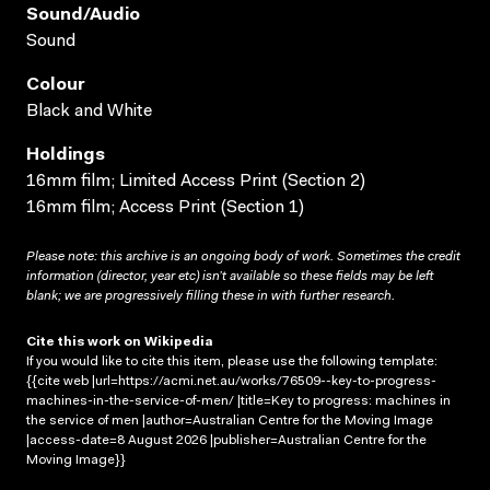
Sound/audio
Sound
Colour
Black and White
Holdings
16mm film; Limited Access Print (Section 2)
16mm film; Access Print (Section 1)
Please note: this archive is an ongoing body of work. Sometimes the credit
information (director, year etc) isn’t available so these fields may be left
blank; we are progressively filling these in with further research.
Cite this work on Wikipedia
If you would like to cite this item, please use the following template:
{{cite web |url=https://acmi.net.au/works/76509--key-to-progress-
machines-in-the-service-of-men/ |title=Key to progress: machines in
the service of men |author=Australian Centre for the Moving Image
|access-date=8 August 2026 |publisher=Australian Centre for the
Moving Image}}