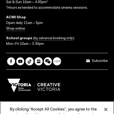
Sat & Sun 10am – 4.30pm*
*Hours extended to accommodate cinema sessions.
ACMI Shop
Open daily 11am – 5pm
Shop online
School groups
(
by advance booking only
)
Mon–Fri 10am – 2.30pm
Subscribe
By clicking “Accept All Cookies”, you agree to the
Terms & Conditions
Accessibility
Reports & Policies