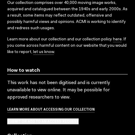
Our collection comprises over 40,000 moving image works,
acquired and catalogued between the 1940s and early 2000s. As
a result, some items may reflect outdated, offensive and
possibly harmful views and opinions. ACMI is working to identify
and redress such usages.
Learn more about our collection and our collection policy
here
. If
you come across harmful content on our website that you would
like to report,
let us know
.
How to watch
This work has not been digitised and is currently
unavailable to view online. It may be possible for
approved researchers to view.
LEARN MORE ABOUT ACCESSING OUR COLLECTION
SUBMIT OR ADD TO AN ACCESS REQUEST