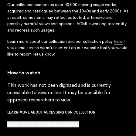
Our collection comprises over 40,000 moving image works,
acquired and catalogued between the 1940s and early 2000s. As
a result, some items may reflect outdated, offensive and
possibly harmful views and opinions. ACMI is working to identify
and redress such usages.
Learn more about our collection and our collection policy
here
. If
you come across harmful content on our website that you would
like to report,
let us know
.
How to watch
This work has not been digitised and is currently
unavailable to view online. It may be possible for
approved researchers to view.
LEARN MORE ABOUT ACCESSING OUR COLLECTION
SUBMIT OR ADD TO AN ACCESS REQUEST