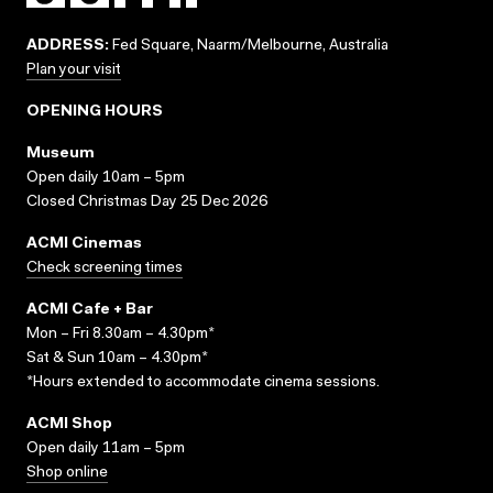
ADDRESS:
Fed Square, Naarm/Melbourne, Australia
Plan your visit
OPENING HOURS
Museum
Open daily 10am – 5pm
Closed Christmas Day 25 Dec 2026
ACMI Cinemas
Check screening times
ACMI Cafe + Bar
Mon – Fri 8.30am – 4.30pm*
Sat & Sun 10am – 4.30pm*
*Hours extended to accommodate cinema sessions.
ACMI Shop
Open daily 11am – 5pm
Shop online