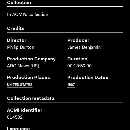
Collection
In ACMI's collection
Credits
Director
Producer
Philip Burton
James Benjamin
Production Company
Duration
ABC News (US)
00:18:50:00
Production Places
Production Dates
UNITED STATES
1967
Collection metadata
ACMI Identifier
014532
Language