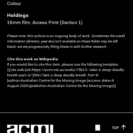
Colour
Holdings
16mm film; Access Print (Section 1)
Please note: this archive is an ongoing body of work. Sometimes the credit
information (director, year etc) isn’t available so these fields may be left
blank; we are progressively filling these in with further research.
Cite this work on Wikipedia
If you would like to cite this item, please use the following template:
{{cite web |url=https://acmi.net.au/works/76513--take-a-deep-deadly-
breath-part-iii/ |title=Take a deep deadly breath. Part III
|author=Australian Centre for the Moving Image |access-date=9
August 2026 |publisher=Australian Centre for the Moving Image}}
TOP