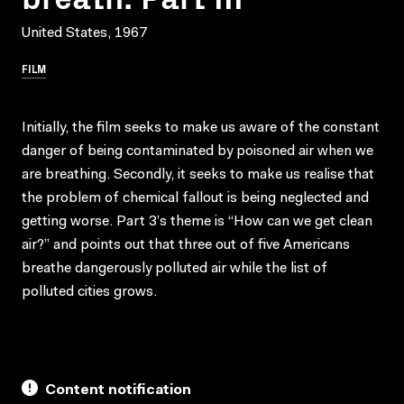
United States, 1967
FILM
Initially, the film seeks to make us aware of the constant
danger of being contaminated by poisoned air when we
are breathing. Secondly, it seeks to make us realise that
the problem of chemical fallout is being neglected and
getting worse. Part 3’s theme is “How can we get clean
air?” and points out that three out of five Americans
breathe dangerously polluted air while the list of
polluted cities grows.
Content notification