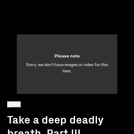
Please note
Sorry, we don't have images or video for this
item.
BACK
Take a deep deadly
breath. Part III