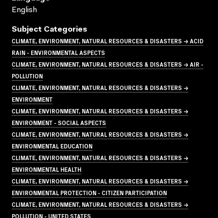
English
Subject Categories
CLIMATE, ENVIRONMENT, NATURAL RESOURCES & DISASTERS → ACID
RAIN - ENVIRONMENTAL ASPECTS
CLIMATE, ENVIRONMENT, NATURAL RESOURCES & DISASTERS → AIR -
POLLUTION
CLIMATE, ENVIRONMENT, NATURAL RESOURCES & DISASTERS →
ENVIRONMENT
CLIMATE, ENVIRONMENT, NATURAL RESOURCES & DISASTERS →
ENVIRONMENT - SOCIAL ASPECTS
CLIMATE, ENVIRONMENT, NATURAL RESOURCES & DISASTERS →
ENVIRONMENTAL EDUCATION
CLIMATE, ENVIRONMENT, NATURAL RESOURCES & DISASTERS →
ENVIRONMENTAL HEALTH
CLIMATE, ENVIRONMENT, NATURAL RESOURCES & DISASTERS →
ENVIRONMENTAL PROTECTION - CITIZEN PARTICIPATION
CLIMATE, ENVIRONMENT, NATURAL RESOURCES & DISASTERS →
POLLUTION - UNITED STATES