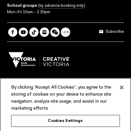
School groups
(
by advance booking only
)
Mon–Fri 10am – 2.30pm
Subscribe
By clicking “Accept All Cookies”, you agree to the
Terms & Conditions
Accessibility
Reports & Policies
storing of cookies on your device to enhance site
navigation, analyze site usage, and assist in our
Contact us
marketing efforts.
ACMI would like to acknowledge the Traditional Custodians of the
Cookies Settings
lands and waterways of greater Melbourne, the people of the Kulin
Nation, and recognise that ACMI is located on the lands of the
Wurundjeri people. We recognise the connection of First Peoples to