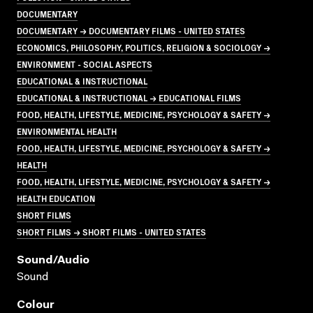
DOCUMENTARY
DOCUMENTARY → DOCUMENTARY FILMS - UNITED STATES
ECONOMICS, PHILOSOPHY, POLITICS, RELIGION & SOCIOLOGY →
ENVIRONMENT - SOCIAL ASPECTS
EDUCATIONAL & INSTRUCTIONAL
EDUCATIONAL & INSTRUCTIONAL → EDUCATIONAL FILMS
FOOD, HEALTH, LIFESTYLE, MEDICINE, PSYCHOLOGY & SAFETY →
ENVIRONMENTAL HEALTH
FOOD, HEALTH, LIFESTYLE, MEDICINE, PSYCHOLOGY & SAFETY →
HEALTH
FOOD, HEALTH, LIFESTYLE, MEDICINE, PSYCHOLOGY & SAFETY →
HEALTH EDUCATION
SHORT FILMS
SHORT FILMS → SHORT FILMS - UNITED STATES
Sound/audio
Sound
Colour